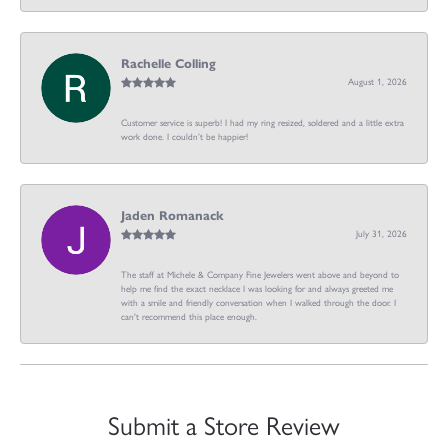
Rachelle Colling
August 1, 2026
Customer service is superb! I had my ring resized, soldered and a little extra
work done. I couldn’t be happier!
Jaden Romanack
July 31, 2026
The staff at Michele & Company Fine Jewelers went above and beyond to
help me find the exact necklace I was looking for and always greeted me
with a smile and friendly conversation when I walked through the door. I
can't recommend this place enough.
Submit a Store Review