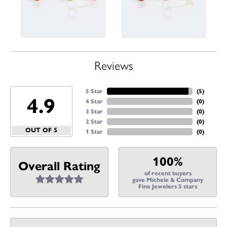
Reviews
5 Star
(
5
)
4.9
4 Star
(
0
)
3 Star
(
0
)
2 Star
(
0
)
OUT OF 5
1 Star
(
0
)
100%
Overall Rating
of recent buyers
gave Michele & Company
Fine Jewelers 5 stars