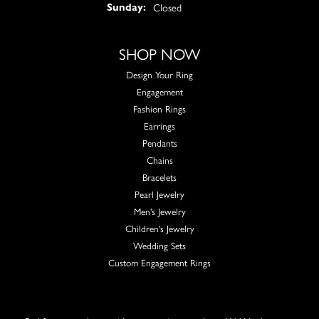
Closed
Sunday:
SHOP NOW
Design Your Ring
Engagement
Fashion Rings
Earrings
Pendants
Chains
Bracelets
Pearl Jewelry
Men's Jewelry
Children's Jewelry
Wedding Sets
Custom Engagement Rings