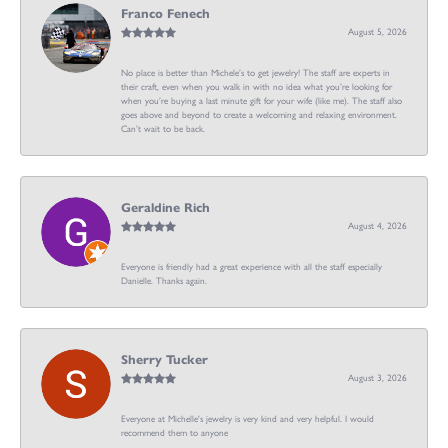
Franco Fenech
August 5, 2026
No place is better than Michele’s to get jewelry! The staff are experts in
their craft, even when you walk in with no idea what you’re looking for
when you’re buying a last minute gift for your wife (like me). The staff also
goes above and beyond to create a welcoming and relaxing environment.
Can’t wait to be back.
Geraldine Rich
August 4, 2026
Everyone is friendly had a great experience with all the staff especially
Danielle. Thanks again.
Sherry Tucker
August 3, 2026
Everyone at Michelle's jewelry is very kind and very helpful. I would
recommend them to anyone