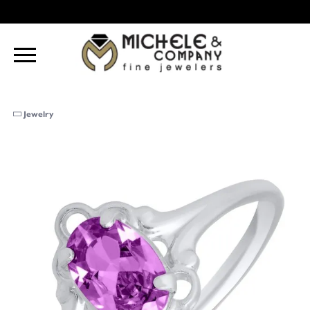
Jewelry