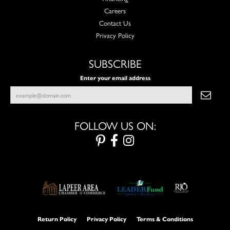
Careers
Contact Us
Privacy Policy
SUBSCRIBE
Enter your email address
FOLLOW US ON:
Return Policy
Privacy Policy
Terms & Conditions