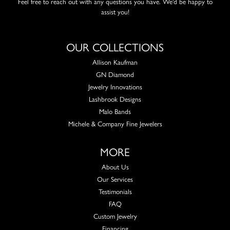
Feel free to reach out with any questions you have. We'd be happy to
assist you!
OUR COLLECTIONS
Allison Kaufman
GN Diamond
Jewelry Innovations
Lashbrook Designs
Malo Bands
Michele & Company Fine Jewelers
MORE
About Us
Our Services
Testimonials
FAQ
Custom Jewelry
Financing