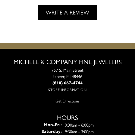
WRITE A REVIEW
MICHELE & COMPANY FINE JEWELERS
757 S. Main Street
Lapeer, MI 48446
(810) 667-4744
STORE INFORMATION
Get Directions
HOURS
Monday - Friday:
9:30am - 6:00pm
Mon-Fri:
9:30am - 3:00pm
Saturday: