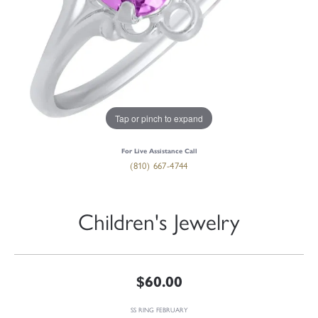
Tap or pinch to expand
For Live Assistance Call
(810) 667-4744
Children's Jewelry
$60.00
SS RING FEBRUARY