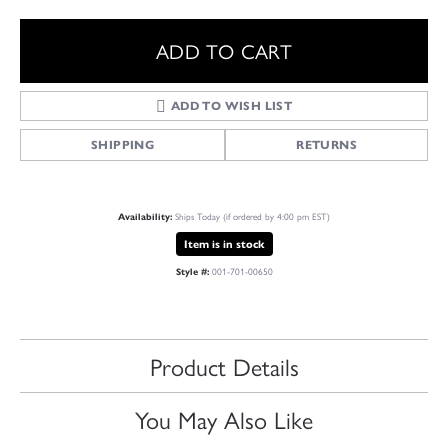
ADD TO CART
ADD TO WISH LIST
SHIPPING
RETURNS
Ships Today (if ordered by 4:00 pm EST)
Availability:
Item is in stock
001-701-00650
Style #:
Product Details
You May Also Like