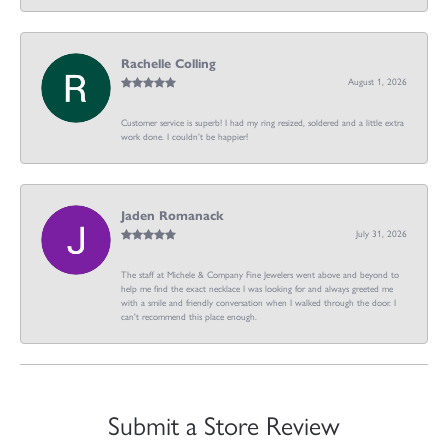
Rachelle Colling
August 1, 2026
Customer service is superb! I had my ring resized, soldered and a little extra
work done. I couldn’t be happier!
Jaden Romanack
July 31, 2026
The staff at Michele & Company Fine Jewelers went above and beyond to
help me find the exact necklace I was looking for and always greeted me
with a smile and friendly conversation when I walked through the door. I
can't recommend this place enough.
Submit a Store Review