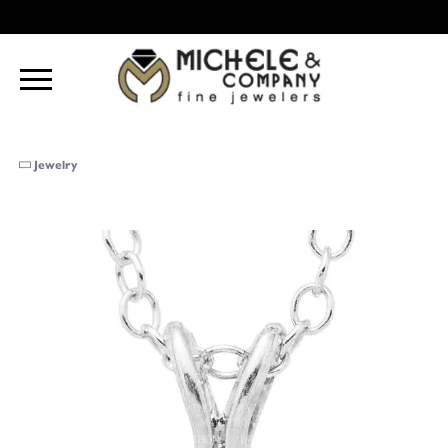
Jewelry