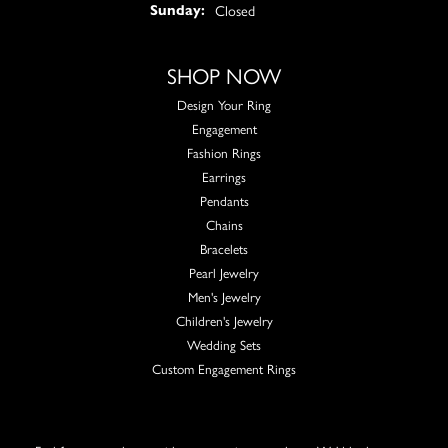
Closed
Sunday:
SHOP NOW
Design Your Ring
Engagement
Fashion Rings
Earrings
Pendants
Chains
Bracelets
Pearl Jewelry
Men's Jewelry
Children's Jewelry
Wedding Sets
Custom Engagement Rings