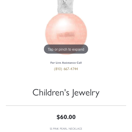
Tap or pinch to expand
For Live Assistance Call
(810) 667-4744
Children's Jewelry
$60.00
SS PINK PEARL NECKLACE