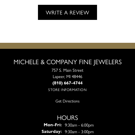
WRITE A REVIEW
MICHELE & COMPANY FINE JEWELERS
757 S. Main Street
Lapeer, MI 48446
(810) 667-4744
STORE INFORMATION
Get Directions
HOURS
Monday - Friday:
9:30am - 6:00pm
Mon-Fri:
9:30am - 3:00pm
Saturday: