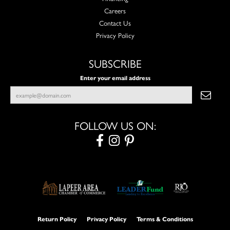
Careers
Contact Us
Privacy Policy
SUBSCRIBE
Enter your email address
FOLLOW US ON:
Return Policy
Privacy Policy
Terms & Conditions