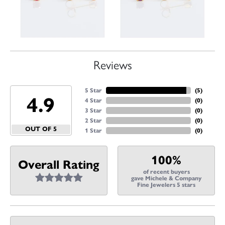
Reviews
5 Star
(
5
)
4.9
4 Star
(
0
)
3 Star
(
0
)
2 Star
(
0
)
OUT OF 5
1 Star
(
0
)
100%
Overall Rating
of recent buyers
gave Michele & Company
Fine Jewelers 5 stars