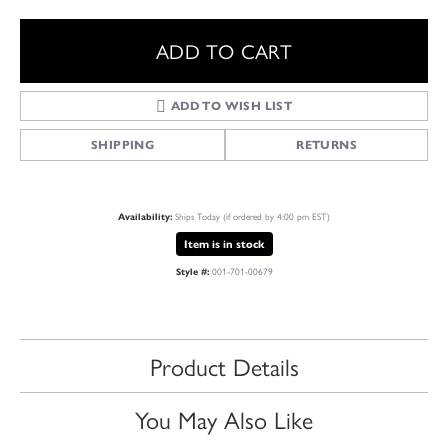
ADD TO CART
ADD TO WISH LIST
SHIPPING
RETURNS
Ships Today (if ordered by 4:00 pm EST)
Availability:
Item is in stock
001-701-00679
Style #:
Product Details
You May Also Like