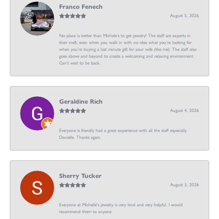
Franco Fenech
August 5, 2026
No place is better than Michele’s to get jewelry! The staff are experts in
their craft, even when you walk in with no idea what you’re looking for
when you’re buying a last minute gift for your wife (like me). The staff also
goes above and beyond to create a welcoming and relaxing environment.
Can’t wait to be back.
Geraldine Rich
August 4, 2026
Everyone is friendly had a great experience with all the staff especially
Danielle. Thanks again.
Sherry Tucker
August 3, 2026
Everyone at Michelle's jewelry is very kind and very helpful. I would
recommend them to anyone