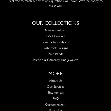
Feel free to reach out with any questions you have. We'd be happy to
assist you!
OUR COLLECTIONS
Allison Kaufman
GN Diamond
Jewelry Innovations
Lashbrook Designs
Malo Bands
Michele & Company Fine Jewelers
MORE
About Us
Our Services
Testimonials
FAQ
Custom Jewelry
Financing