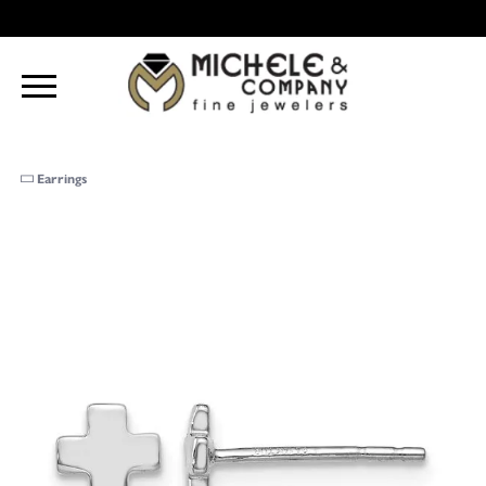
Earrings