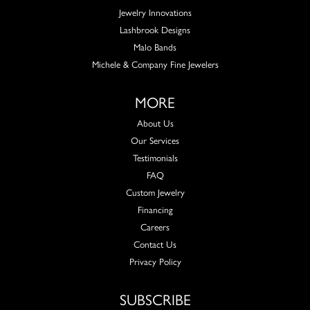
Jewelry Innovations
Lashbrook Designs
Malo Bands
Michele & Company Fine Jewelers
MORE
About Us
Our Services
Testimonials
FAQ
Custom Jewelry
Financing
Careers
Contact Us
Privacy Policy
SUBSCRIBE