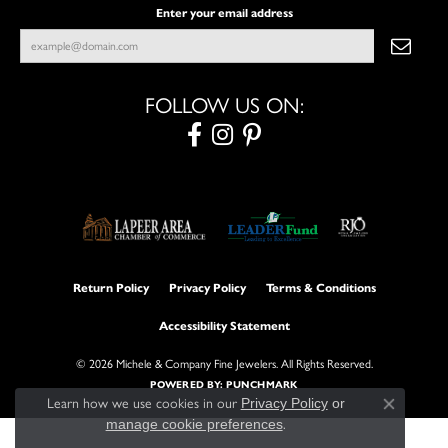
Enter your email address
FOLLOW US ON:
Return Policy
Privacy Policy
Terms & Conditions
Accessibility Statement
© 2026 Michele & Company Fine Jewelers. All Rights Reserved.
POWERED BY:
PUNCHMARK
Learn how we use cookies in our
Privacy Policy
or
Close con
manage cookie preferences
.