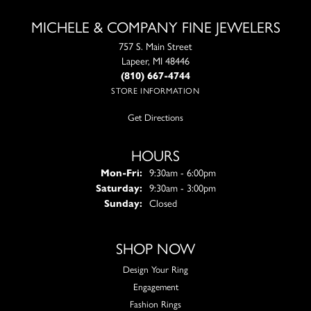
MICHELE & COMPANY FINE JEWELERS
757 S. Main Street
Lapeer, MI 48446
(810) 667-4744
STORE INFORMATION
Get Directions
HOURS
Monday - Friday:
Mon-Fri:
9:30am - 6:00pm
Saturday:
9:30am - 3:00pm
Sunday:
Closed
SHOP NOW
Design Your Ring
Engagement
Fashion Rings