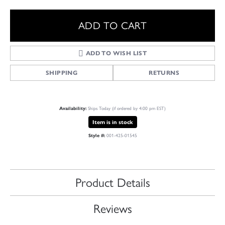
ADD TO CART
ADD TO WISH LIST
SHIPPING
RETURNS
Availability:
Ships Today (if ordered by 4:00 pm EST)
Item is in stock
Style #:
001-425-01545
Product Details
Reviews