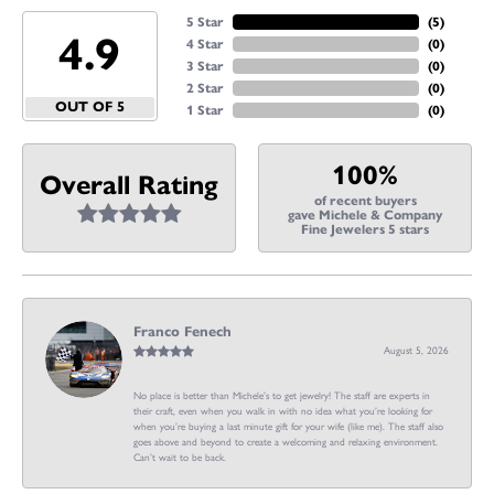
5 Star
(
5
)
4.9
4 Star
(
0
)
3 Star
(
0
)
2 Star
(
0
)
OUT OF 5
1 Star
(
0
)
100%
Overall Rating
of recent buyers
gave Michele & Company
Fine Jewelers 5 stars
Franco Fenech
August 5, 2026
No place is better than Michele’s to get jewelry! The staff are experts in
their craft, even when you walk in with no idea what you’re looking for
when you’re buying a last minute gift for your wife (like me). The staff also
goes above and beyond to create a welcoming and relaxing environment.
Can’t wait to be back.