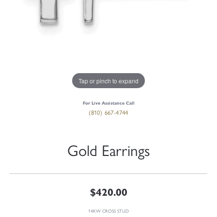
Tap or pinch to expand
For Live Assistance Call
(810) 667-4744
Gold Earrings
$420.00
14KW CROSS STUD