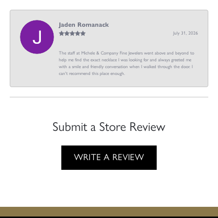
Jaden Romanack
July 31, 2026
The staff at Michele & Company Fine Jewelers went above and beyond to
help me find the exact necklace I was looking for and always greeted me
with a smile and friendly conversation when I walked through the door. I
can't recommend this place enough.
Submit a Store Review
WRITE A REVIEW