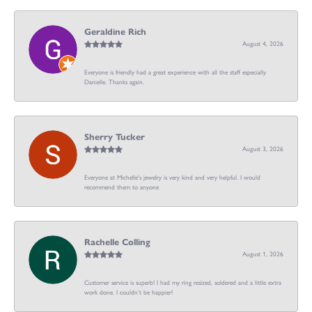
Geraldine Rich
August 4, 2026
Everyone is friendly had a great experience with all the staff especially
Danielle. Thanks again.
Sherry Tucker
August 3, 2026
Everyone at Michelle's jewelry is very kind and very helpful. I would
recommend them to anyone
Rachelle Colling
August 1, 2026
Customer service is superb! I had my ring resized, soldered and a little extra
work done. I couldn’t be happier!