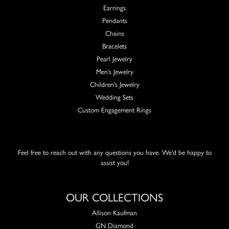
Earrings
Pendants
Chains
Bracelets
Pearl Jewelry
Men's Jewelry
Children's Jewelry
Wedding Sets
Custom Engagement Rings
Feel free to reach out with any questions you have. We'd be happy to
assist you!
OUR COLLECTIONS
Allison Kaufman
GN Diamond