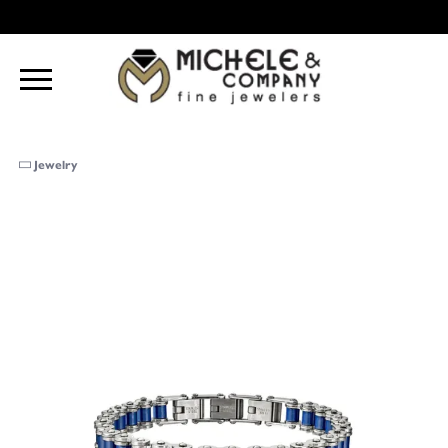
Jewelry