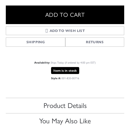
ADD TO CART
ADD TO WISH LIST
SHIPPING
RETURNS
Availability:
Ships Today (if ordered by 4:00 pm EST)
Item is in stock
Style #:
001-820-00716
Product Details
You May Also Like