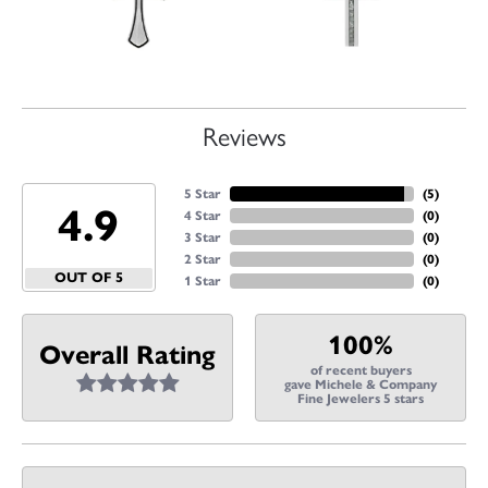
Reviews
5 Star
(
5
)
4.9
4 Star
(
0
)
3 Star
(
0
)
2 Star
(
0
)
OUT OF 5
1 Star
(
0
)
100%
Overall Rating
of recent buyers
gave Michele & Company
Fine Jewelers 5 stars