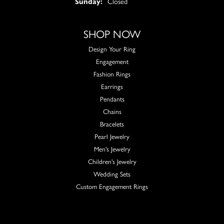
Sunday:
Closed
SHOP NOW
Design Your Ring
Engagement
Fashion Rings
Earrings
Pendants
Chains
Bracelets
Pearl Jewelry
Men's Jewelry
Children's Jewelry
Wedding Sets
Custom Engagement Rings