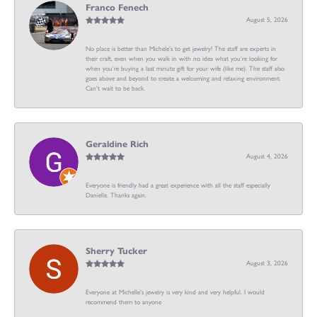
Franco Fenech
August 5, 2026
No place is better than Michele’s to get jewelry! The staff are experts in
their craft, even when you walk in with no idea what you’re looking for
when you’re buying a last minute gift for your wife (like me). The staff also
goes above and beyond to create a welcoming and relaxing environment.
Can’t wait to be back.
Geraldine Rich
August 4, 2026
Everyone is friendly had a great experience with all the staff especially
Danielle. Thanks again.
Sherry Tucker
August 3, 2026
Everyone at Michelle's jewelry is very kind and very helpful. I would
recommend them to anyone