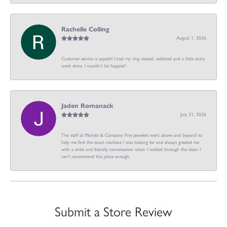
Rachelle Colling
August 1, 2026
Customer service is superb! I had my ring resized, soldered and a little extra
work done. I couldn’t be happier!
Jaden Romanack
July 31, 2026
The staff at Michele & Company Fine Jewelers went above and beyond to
help me find the exact necklace I was looking for and always greeted me
with a smile and friendly conversation when I walked through the door. I
can't recommend this place enough.
Submit a Store Review