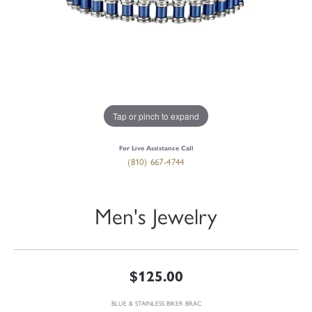
Tap or pinch to expand
For Live Assistance Call
(810) 667-4744
Men's Jewelry
$125.00
BLUE & STAINLESS BIKER BRAC