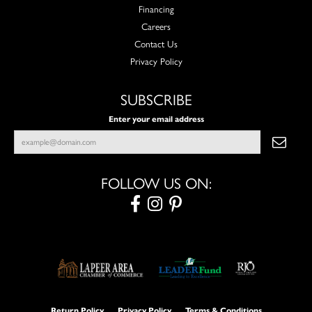
Financing
Careers
Contact Us
Privacy Policy
SUBSCRIBE
Enter your email address
FOLLOW US ON:
Return Policy
Privacy Policy
Terms & Conditions