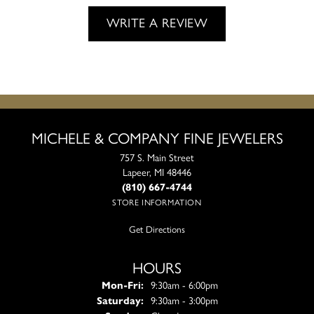
WRITE A REVIEW
MICHELE & COMPANY FINE JEWELERS
757 S. Main Street
Lapeer, MI 48446
(810) 667-4744
STORE INFORMATION
Get Directions
HOURS
Monday - Friday:
Mon-Fri:
9:30am - 6:00pm
Saturday:
9:30am - 3:00pm