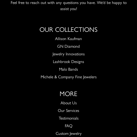
Feel free to reach out with any questions you have. We'd be happy to
assist you!
OUR COLLECTIONS
Allison Kaufman
GN Diamond
Jewelry Innovations
Lashbrook Designs
Malo Bands
Michele & Company Fine Jewelers
MORE
About Us
Our Services
Testimonials
FAQ
Custom Jewelry