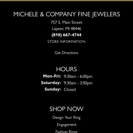
MICHELE & COMPANY FINE JEWELERS
757 S. Main Street
Lapeer, MI 48446
(810) 667-4744
STORE INFORMATION
Get Directions
HOURS
Monday - Friday:
9:30am - 6:00pm
Mon-Fri:
9:30am - 3:00pm
Saturday:
Closed
Sunday:
SHOP NOW
Design Your Ring
Engagement
Fashion Rings