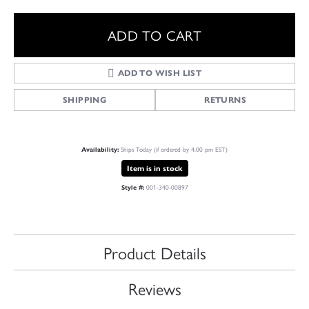
ADD TO CART
ADD TO WISH LIST
SHIPPING
RETURNS
Ships Today (if ordered by 4:00 pm EST)
Availability:
Item is in stock
001-340-00897
Style #:
Product Details
Reviews