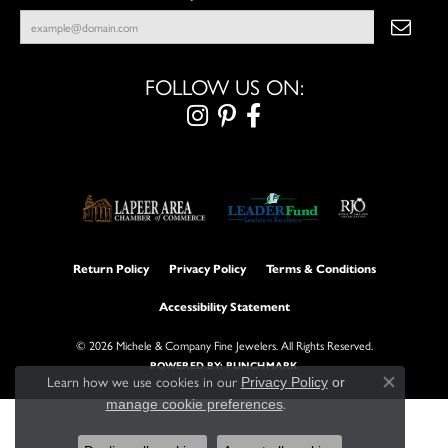
FOLLOW US ON:
Return Policy
Privacy Policy
Terms & Conditions
Accessibility Statement
© 2026 Michele & Company Fine Jewelers. All Rights Reserved.
POWERED BY:
PUNCHMARK
Learn how we use cookies in our
Privacy Policy
or
Close con
.
manage cookie preferences