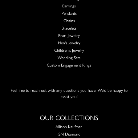
Earrings
Pendants
Chains
Bracelets
Pearl Jewelry
Men's Jewelry
Children's Jewelry
Wedding Sets
Custom Engagement Rings
Feel free to reach out with any questions you have. We'd be happy to
assist you!
OUR COLLECTIONS
Allison Kaufman
GN Diamond