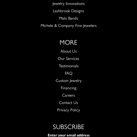
Jewelry Innovations
Lashbrook Designs
Malo Bands
Michele & Company Fine Jewelers
MORE
About Us
Our Services
Testimonials
FAQ
Custom Jewelry
Financing
Careers
Contact Us
Privacy Policy
SUBSCRIBE
Enter your email address