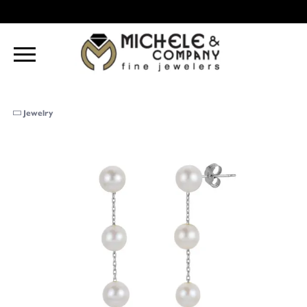
Jewelry