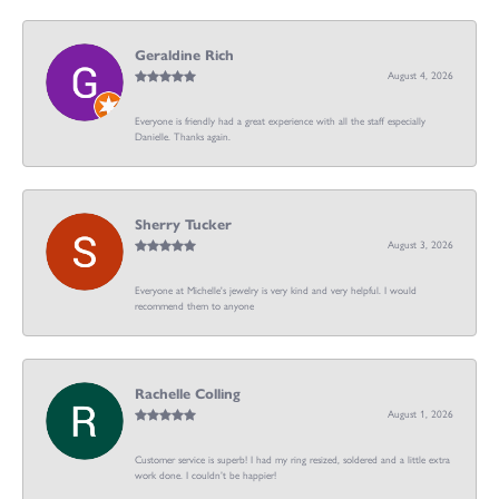
Geraldine Rich
August 4, 2026
Everyone is friendly had a great experience with all the staff especially
Danielle. Thanks again.
Sherry Tucker
August 3, 2026
Everyone at Michelle's jewelry is very kind and very helpful. I would
recommend them to anyone
Rachelle Colling
August 1, 2026
Customer service is superb! I had my ring resized, soldered and a little extra
work done. I couldn’t be happier!