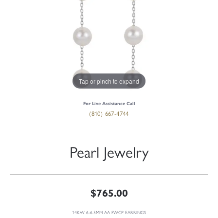
Tap or pinch to expand
For Live Assistance Call
(810) 667-4744
Pearl Jewelry
$765.00
14KW 6-6.5MM AA FWCP EARRINGS