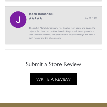
Jaden Romanack
July 31, 2026
The staff at Michele & Company Fine Jewelers went above and beyond to
help me find the exact necklace I was looking for and always greeted me
with a smile and friendly conversation when I walked through the door. I
can't recommend this place enough.
Submit a Store Review
WRITE A REVIEW