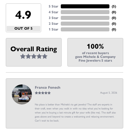
5 Star
(
5
)
4.9
4 Star
(
0
)
3 Star
(
0
)
2 Star
(
0
)
OUT OF 5
1 Star
(
0
)
100%
Overall Rating
of recent buyers
gave Michele & Company
Fine Jewelers 5 stars
Franco Fenech
August 5, 2026
No place is better than Michele’s to get jewelry! The staff are experts in
their craft, even when you walk in with no idea what you’re looking for
when you’re buying a last minute gift for your wife (like me). The staff also
goes above and beyond to create a welcoming and relaxing environment.
Can’t wait to be back.