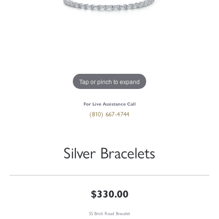
Tap or pinch to expand
For Live Assistance Call
(810) 667-4744
Silver Bracelets
$330.00
SS Brick Road Bracelet