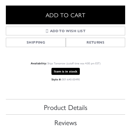
ADD TO CART
ADD TO WISH LIST
SHIPPING
RETURNS
Ships Tomorrow (cutoff time was 4:00 pm EST)
Availability:
Item is in stock
001-640-00490
Style #:
Product Details
Reviews