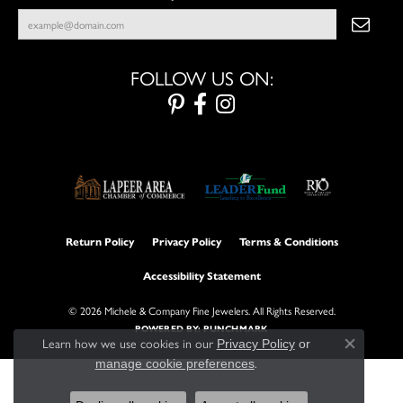
FOLLOW US ON:
Return Policy
Privacy Policy
Terms & Conditions
Accessibility Statement
© 2026 Michele & Company Fine Jewelers. All Rights Reserved.
POWERED BY:
PUNCHMARK
Learn how we use cookies in our
Privacy Policy
or
Close con
.
manage cookie preferences