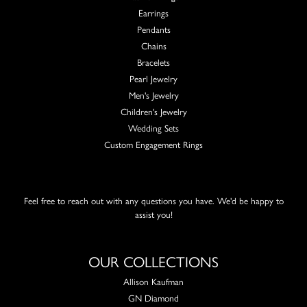
Earrings
Pendants
Chains
Bracelets
Pearl Jewelry
Men's Jewelry
Children's Jewelry
Wedding Sets
Custom Engagement Rings
Feel free to reach out with any questions you have. We'd be happy to
assist you!
OUR COLLECTIONS
Allison Kaufman
GN Diamond