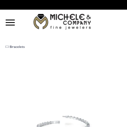
Bracelets