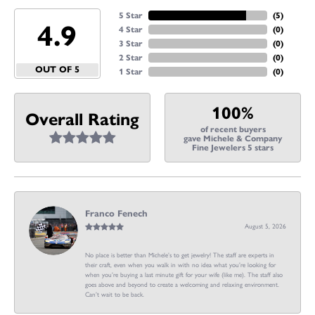
5 Star
(
5
)
4.9
4 Star
(
0
)
3 Star
(
0
)
2 Star
(
0
)
OUT OF 5
1 Star
(
0
)
100%
Overall Rating
of recent buyers
gave Michele & Company
Fine Jewelers 5 stars
Franco Fenech
August 5, 2026
No place is better than Michele’s to get jewelry! The staff are experts in
their craft, even when you walk in with no idea what you’re looking for
when you’re buying a last minute gift for your wife (like me). The staff also
goes above and beyond to create a welcoming and relaxing environment.
Can’t wait to be back.