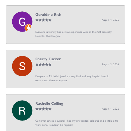
Geraldine Rich
August 4, 2026
Everyone is friendly had a great experience with all the staff especially
Danielle. Thanks again.
Sherry Tucker
August 3, 2026
Everyone at Michelle's jewelry is very kind and very helpful. I would
recommend them to anyone
Rachelle Colling
August 1, 2026
Customer service is superb! I had my ring resized, soldered and a little extra
work done. I couldn’t be happier!