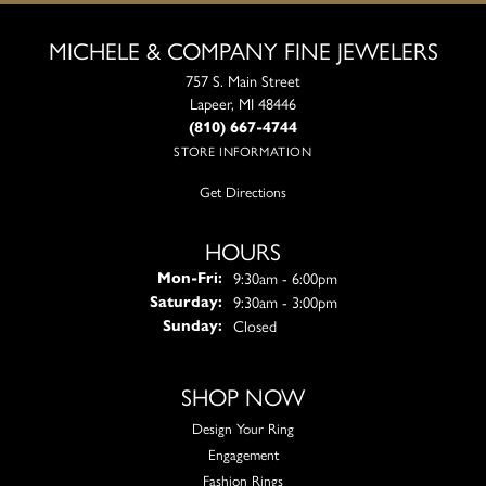
MICHELE & COMPANY FINE JEWELERS
757 S. Main Street
Lapeer, MI 48446
(810) 667-4744
STORE INFORMATION
Get Directions
HOURS
Monday - Friday:
9:30am - 6:00pm
Mon-Fri:
9:30am - 3:00pm
Saturday:
Closed
Sunday:
SHOP NOW
Design Your Ring
Engagement
Fashion Rings