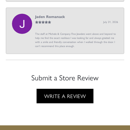
Jaden Romanack
July 31, 2026
The staff at Michele & Company Fine Jewelers went above and beyond to
help me find the exact necklace I was looking for and always greeted me
with a smile and friendly conversation when I walked through the door. I
can't recommend this place enough.
Submit a Store Review
WRITE A REVIEW