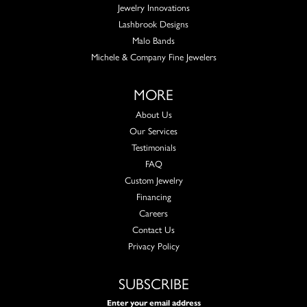
Jewelry Innovations
Lashbrook Designs
Malo Bands
Michele & Company Fine Jewelers
MORE
About Us
Our Services
Testimonials
FAQ
Custom Jewelry
Financing
Careers
Contact Us
Privacy Policy
SUBSCRIBE
Enter your email address