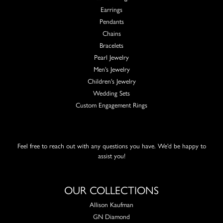
Earrings
Pendants
Chains
Bracelets
Pearl Jewelry
Men's Jewelry
Children's Jewelry
Wedding Sets
Custom Engagement Rings
Feel free to reach out with any questions you have. We'd be happy to
assist you!
OUR COLLECTIONS
Allison Kaufman
GN Diamond