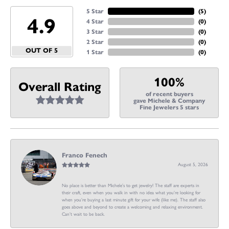
5 Star
(
5
)
4.9
4 Star
(
0
)
3 Star
(
0
)
2 Star
(
0
)
OUT OF 5
1 Star
(
0
)
100%
Overall Rating
of recent buyers
gave Michele & Company
Fine Jewelers 5 stars
Franco Fenech
August 5, 2026
No place is better than Michele’s to get jewelry! The staff are experts in
their craft, even when you walk in with no idea what you’re looking for
when you’re buying a last minute gift for your wife (like me). The staff also
goes above and beyond to create a welcoming and relaxing environment.
Can’t wait to be back.