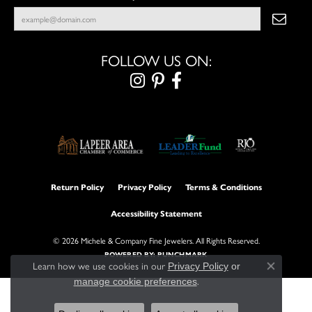
FOLLOW US ON:
Return Policy
Privacy Policy
Terms & Conditions
Accessibility Statement
© 2026 Michele & Company Fine Jewelers. All Rights Reserved.
POWERED BY:
PUNCHMARK
Learn how we use cookies in our
Privacy Policy
or
Close con
.
manage cookie preferences