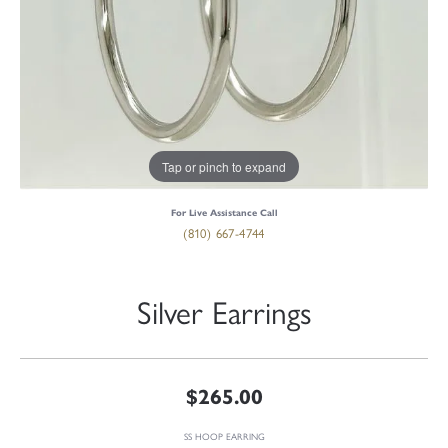
Tap or pinch to expand
For Live Assistance Call
(810) 667-4744
Silver Earrings
$265.00
SS HOOP EARRING