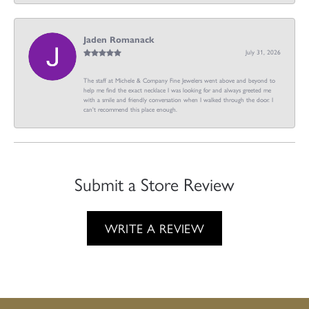
Jaden Romanack
July 31, 2026
The staff at Michele & Company Fine Jewelers went above and beyond to
help me find the exact necklace I was looking for and always greeted me
with a smile and friendly conversation when I walked through the door. I
can't recommend this place enough.
Submit a Store Review
WRITE A REVIEW