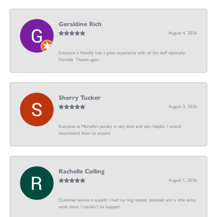
Geraldine Rich
August 4, 2026
Everyone is friendly had a great experience with all the staff especially
Danielle. Thanks again.
Sherry Tucker
August 3, 2026
Everyone at Michelle's jewelry is very kind and very helpful. I would
recommend them to anyone
Rachelle Colling
August 1, 2026
Customer service is superb! I had my ring resized, soldered and a little extra
work done. I couldn’t be happier!