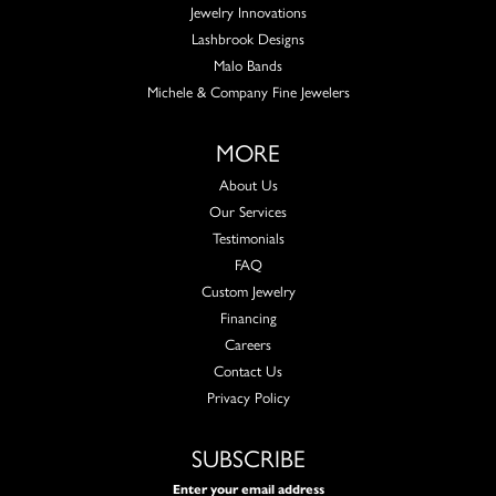
Jewelry Innovations
Lashbrook Designs
Malo Bands
Michele & Company Fine Jewelers
MORE
About Us
Our Services
Testimonials
FAQ
Custom Jewelry
Financing
Careers
Contact Us
Privacy Policy
SUBSCRIBE
Enter your email address