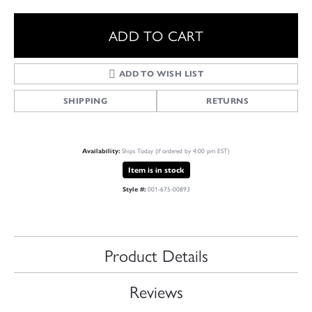
ADD TO CART
ADD TO WISH LIST
SHIPPING
RETURNS
Ships Today (if ordered by 4:00 pm EST)
Availability:
Item is in stock
001-675-00893
Style #:
Product Details
Reviews