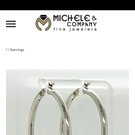
Earrings