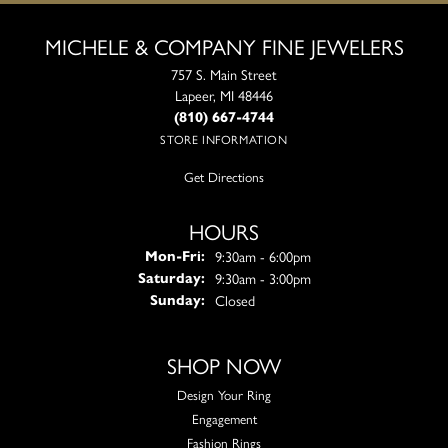
MICHELE & COMPANY FINE JEWELERS
757 S. Main Street
Lapeer, MI 48446
(810) 667-4744
STORE INFORMATION
Get Directions
HOURS
Monday - Friday:
9:30am - 6:00pm
Mon-Fri:
9:30am - 3:00pm
Saturday:
Closed
Sunday:
SHOP NOW
Design Your Ring
Engagement
Fashion Rings