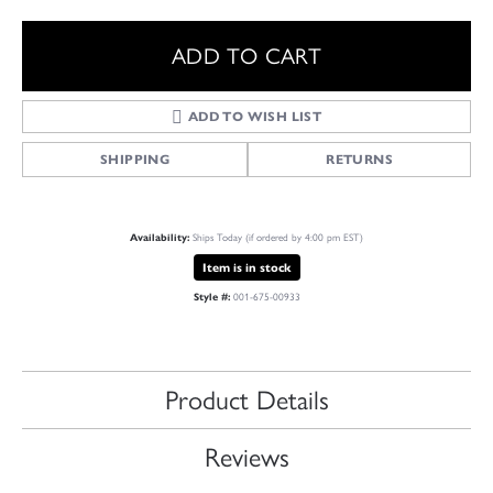
ADD TO CART
ADD TO WISH LIST
SHIPPING
RETURNS
Availability:
Ships Today (if ordered by 4:00 pm EST)
Item is in stock
Style #:
001-675-00933
Product Details
Reviews