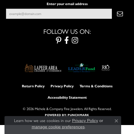
Enter your email address
FOLLOW US ON:
Return Policy
Privacy Policy
Terms & Conditions
Accessibility Statement
© 2026 Michele & Company Fine Jewelers. All Rights Reserved.
POWERED BY:
PUNCHMARK
Learn how we use cookies in our
Privacy Policy
or
Close con
manage cookie preferences
.