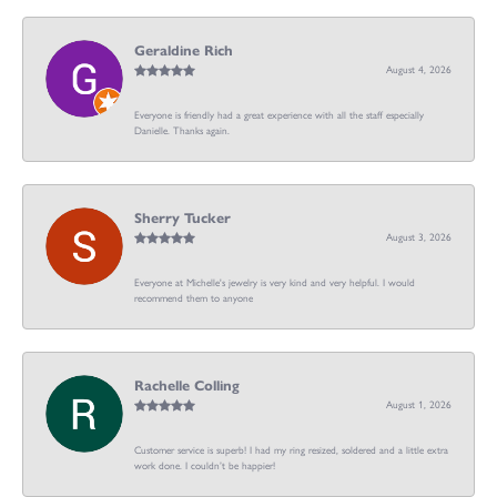
Geraldine Rich
August 4, 2026
Everyone is friendly had a great experience with all the staff especially
Danielle. Thanks again.
Sherry Tucker
August 3, 2026
Everyone at Michelle's jewelry is very kind and very helpful. I would
recommend them to anyone
Rachelle Colling
August 1, 2026
Customer service is superb! I had my ring resized, soldered and a little extra
work done. I couldn’t be happier!