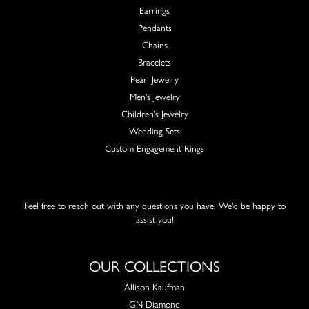
Earrings
Pendants
Chains
Bracelets
Pearl Jewelry
Men's Jewelry
Children's Jewelry
Wedding Sets
Custom Engagement Rings
Feel free to reach out with any questions you have. We'd be happy to
assist you!
OUR COLLECTIONS
Allison Kaufman
GN Diamond