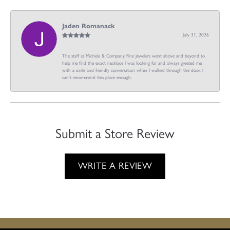
Jaden Romanack
July 31, 2026
The staff at Michele & Company Fine Jewelers went above and beyond to
help me find the exact necklace I was looking for and always greeted me
with a smile and friendly conversation when I walked through the door. I
can't recommend this place enough.
Submit a Store Review
WRITE A REVIEW