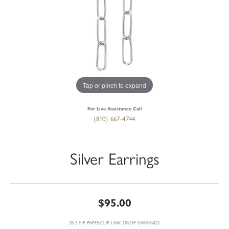
Tap or pinch to expand
For Live Assistance Call
(810) 667-4744
Silver Earrings
$95.00
SS 5 HP PAPERCLIP LINK DROP EARRINGS