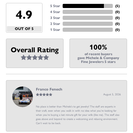
5 Star
(
5
)
4.9
4 Star
(
0
)
3 Star
(
0
)
2 Star
(
0
)
OUT OF 5
1 Star
(
0
)
100%
Overall Rating
of recent buyers
gave Michele & Company
Fine Jewelers 5 stars
Franco Fenech
August 5, 2026
No place is better than Michele’s to get jewelry! The staff are experts in
their craft, even when you walk in with no idea what you’re looking for
when you’re buying a last minute gift for your wife (like me). The staff also
goes above and beyond to create a welcoming and relaxing environment.
Can’t wait to be back.