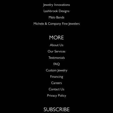
Jewelry Innovations
Lashbrook Designs
Malo Bands
Michele & Company Fine Jewelers
MORE
About Us
Our Services
Testimonials
FAQ
Custom Jewelry
Financing
Careers
Contact Us
Privacy Policy
SUBSCRIBE