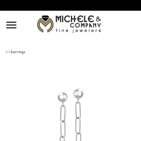
Earrings