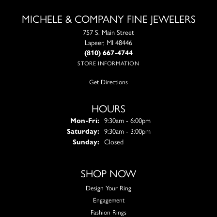
MICHELE & COMPANY FINE JEWELERS
757 S. Main Street
Lapeer, MI 48446
(810) 667-4744
STORE INFORMATION
Get Directions
HOURS
Monday - Friday:
Mon-Fri:
9:30am - 6:00pm
Saturday:
9:30am - 3:00pm
Sunday:
Closed
SHOP NOW
Design Your Ring
Engagement
Fashion Rings