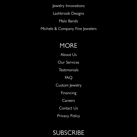
Jewelry Innovations
Lashbrook Designs
Malo Bands
Michele & Company Fine Jewelers
MORE
About Us
Our Services
Testimonials
FAQ
Custom Jewelry
Financing
Careers
Contact Us
Privacy Policy
SUBSCRIBE