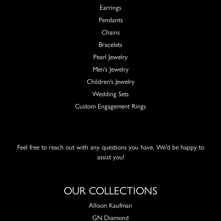
Earrings
Pendants
Chains
Bracelets
Pearl Jewelry
Men's Jewelry
Children's Jewelry
Wedding Sets
Custom Engagement Rings
Feel free to reach out with any questions you have. We'd be happy to
assist you!
OUR COLLECTIONS
Allison Kaufman
GN Diamond