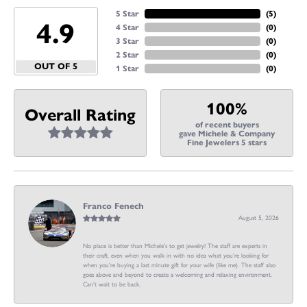
5 Star
(
5
)
4.9
4 Star
(
0
)
3 Star
(
0
)
2 Star
(
0
)
OUT OF 5
1 Star
(
0
)
100%
Overall Rating
of recent buyers
gave Michele & Company
Fine Jewelers 5 stars
Franco Fenech
August 5, 2026
No place is better than Michele’s to get jewelry! The staff are experts in
their craft, even when you walk in with no idea what you’re looking for
when you’re buying a last minute gift for your wife (like me). The staff also
goes above and beyond to create a welcoming and relaxing environment.
Can’t wait to be back.