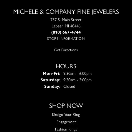
MICHELE & COMPANY FINE JEWELERS
757 S. Main Street
Lapeer, MI 48446
(810) 667-4744
STORE INFORMATION
Get Directions
HOURS
Monday - Friday:
Mon-Fri:
9:30am - 6:00pm
Saturday:
9:30am - 3:00pm
Sunday:
Closed
SHOP NOW
Design Your Ring
Engagement
Fashion Rings