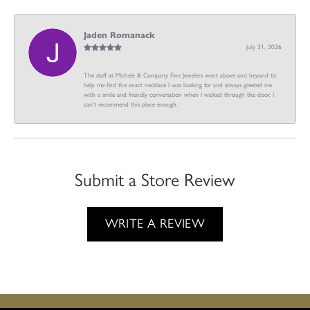
Jaden Romanack
July 31, 2026
The staff at Michele & Company Fine Jewelers went above and beyond to
help me find the exact necklace I was looking for and always greeted me
with a smile and friendly conversation when I walked through the door. I
can't recommend this place enough.
Submit a Store Review
WRITE A REVIEW