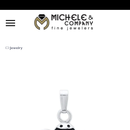
Jewelry