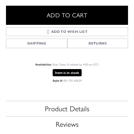
ADD TO CART
ADD TO WISH LIST
SHIPPING
RETURNS
Availability:
Ships Today (if ordered by 4:00 pm EST)
Item is in stock
Style #:
001-701-00629
Product Details
Reviews