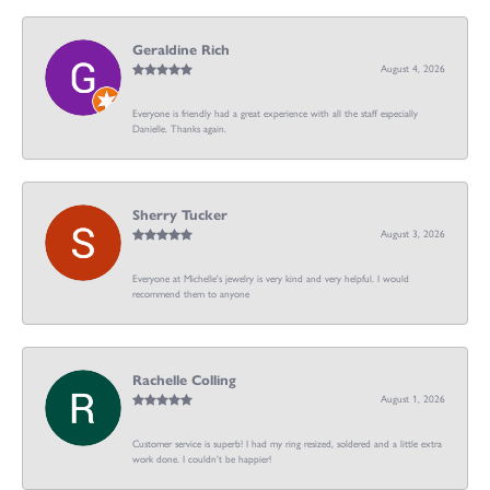
Geraldine Rich
August 4, 2026
Everyone is friendly had a great experience with all the staff especially
Danielle. Thanks again.
Sherry Tucker
August 3, 2026
Everyone at Michelle's jewelry is very kind and very helpful. I would
recommend them to anyone
Rachelle Colling
August 1, 2026
Customer service is superb! I had my ring resized, soldered and a little extra
work done. I couldn’t be happier!