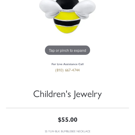
Tap or pinch to expand
For Live Assistance Call
(810) 667-4744
Children's Jewelry
$55.00
SS YLW-BLK BUMBLEBEE NECKLACE