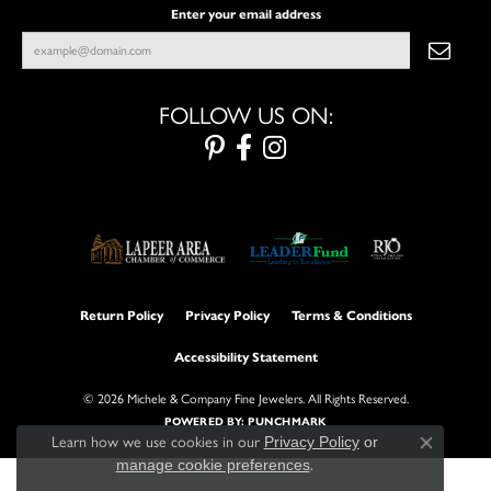
Enter your email address
FOLLOW US ON:
Return Policy
Privacy Policy
Terms & Conditions
Accessibility Statement
© 2026 Michele & Company Fine Jewelers. All Rights Reserved.
POWERED BY:
PUNCHMARK
Learn how we use cookies in our
Privacy Policy
or
Close con
manage cookie preferences
.