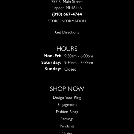
757 S. Main Street
Lapeer, MI 48446
(810) 667-4744
STORE INFORMATION
Get Directions
HOURS
Monday - Friday:
9:30am - 6:00pm
Mon-Fri:
9:30am - 3:00pm
Saturday:
Closed
Sunday:
SHOP NOW
Design Your Ring
Engagement
Fashion Rings
Earrings
Pendants
Chains