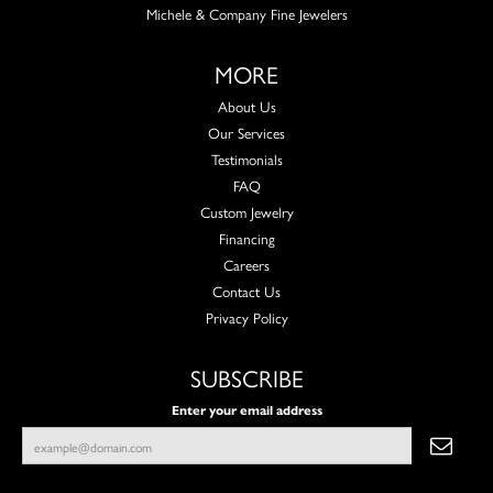
Michele & Company Fine Jewelers
MORE
About Us
Our Services
Testimonials
FAQ
Custom Jewelry
Financing
Careers
Contact Us
Privacy Policy
SUBSCRIBE
Enter your email address