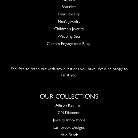
Bracelets
Pearl Jewelry
Men's Jewelry
Children's Jewelry
Wedding Sets
Custom Engagement Rings
Feel free to reach out with any questions you have. We'd be happy to
assist you!
OUR COLLECTIONS
Allison Kaufman
GN Diamond
Jewelry Innovations
Lashbrook Designs
Malo Bands