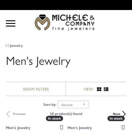
Jewelry
Men's Jewelry
SHOW FILTERS
VIEW
Newest
Sort by:
28 product(s) found
Previous
Next
In stock
In stock
In stock
In stock
Men's Jewelry
Men's Jewelry