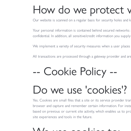
How do we protect vi
Our website is scanned on a regular basis for security holes and k
Your personal information is contained behind secured networks a
confidential. In addition, all sensitive/credit information you supp
We implement a variety of security measures when a user places a
All transactions are processed through a gateway provider and ar
-- Cookie Policy --
Do we use 'cookies'?
Yes. Cookies are small files that a site or its service provider t
browser and capture and remember certain information. For insta
based on previous or current site activity, which enables us to pr
site experiences and tools in the future.
We use cookies to: