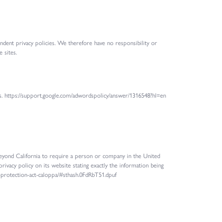
endent privacy policies. We therefore have no responsibility or
 sites.
rs. https://support.google.com/adwordspolicy/answer/1316548?hl=en
 beyond California to require a person or company in the United
rivacy policy on its website stating exactly the information being
cy-protection-act-caloppa/#sthash.0FdRbT51.dpuf