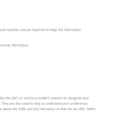
 such systems, and are required to keep the information
ersonal information.
les the site's or service provider's systems to recognize your
 They are also used to help us understand your preferences
about site traffic and site interaction so that we can offer better