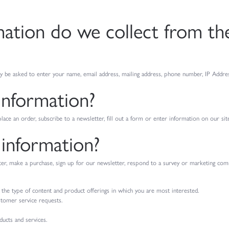
tion do we collect from the 
y be asked to enter your name, email address, mailing address, phone number, IP Addres
information?
ce an order, subscribe to a newsletter, fill out a form or enter information on our site
information?
, make a purchase, sign up for our newsletter, respond to a survey or marketing commun
 the type of content and product offerings in which you are most interested.
stomer service requests.
ucts and services.