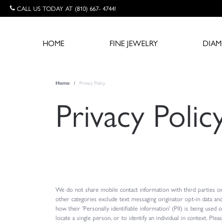
CALL US TODAY AT (810) 667- 4744!
HOME
FINE JEWELRY
DIA
Privacy Policy
Home
Privacy Polic
We do not share mobile contact information with third parties or
other categories exclude text messaging originator opt-in data an
how their 'Personally identifiable information' (PII) is being used 
locate a single person, or to identify an individual in context. Pl