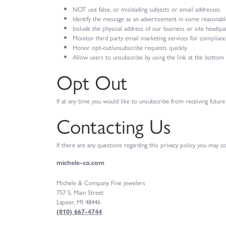
NOT use false, or misleading subjects or email addresses.
Identify the message as an advertisement in some reasonabl
Include the physical address of our business or site headqua
Monitor third party email marketing services for compliance,
Honor opt-out/unsubscribe requests quickly.
Allow users to unsubscribe by using the link at the bottom 
Opt Out
If at any time you would like to unsubscribe from receiving future
Contacting Us
If there are any questions regarding this privacy policy you may c
michele-co.com
Michele & Company Fine jewelers
757 S. Main Street
Lapeer, MI 48446
(810) 667-4744