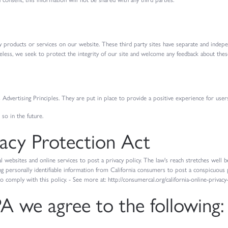
rty products or services on our website. These third party sites have separate and indep
etheless, we seek to protect the integrity of our site and welcome any feedback about these
dvertising Principles. They are put in place to provide a positive experience for use
o in the future.
vacy Protection Act
l websites and online services to post a privacy policy. The law's reach stretches well
ng personally identifiable information from California consumers to post a conspicuous p
to comply with this policy. - See more at: http://consumercal.org/california-online-priva
 we agree to the following: