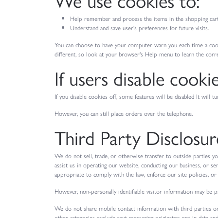
Help remember and process the items in the shopping cart
Understand and save user's preferences for future visits.
You can choose to have your computer warn you each time a cookie 
different, so look at your browser's Help menu to learn the corr
If users disable cooki
If you disable cookies off, some features will be disabled It will
However, you can still place orders over the telephone.
Third Party Disclosur
We do not sell, trade, or otherwise transfer to outside parties y
assist us in operating our website, conducting our business, or se
appropriate to comply with the law, enforce our site policies, or p
However, non-personally identifiable visitor information may be pr
We do not share mobile contact information with third parties or
other categories exclude text messaging originator opt-in data and