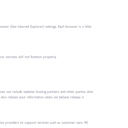
ser (like Internet Explorer) settings. Each browser is a little
our services will not function properly.
 does not include website hosting partners and other parties who
y also release your information when we believe release is
ice providers to support services such as customer care. All