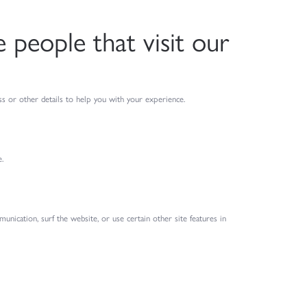
people that visit our
s or other details to help you with your experience.
.
ication, surf the website, or use certain other site features in