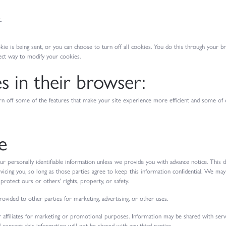
.
is being sent, or you can choose to turn off all cookies. You do this through your brow
ect way to modify your cookies.
es in their browser:
 turn off some of the features that make your site experience more efficient and some of 
e
our personally identifiable information unless we provide you with advance notice. This
rvicing you, so long as those parties agree to keep this information confidential. We ma
rotect ours or others' rights, property, or safety.
ovided to other parties for marketing, advertising, or other uses.
 affiliates for marketing or promotional purposes. Information may be shared with serv
 consent; this information will not be shared with any third parties.