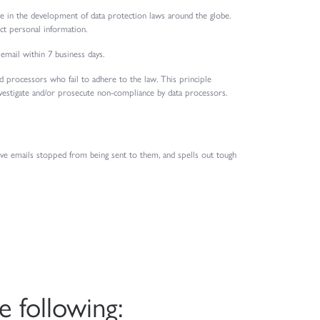
ole in the development of data protection laws around the globe.
ct personal information.
 email within 7 business days.
and processors who fail to adhere to the law. This principle
investigate and/or prosecute non-compliance by data processors.
ave emails stopped from being sent to them, and spells out tough
 following: