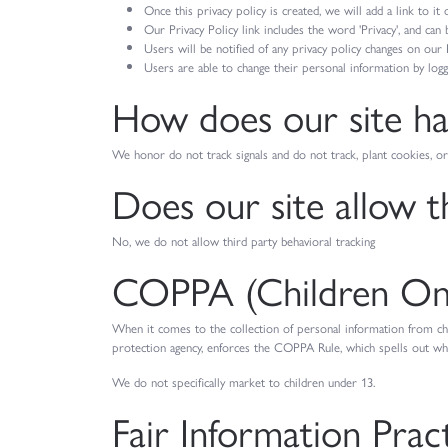
Once this privacy policy is created, we will add a link to i
Our Privacy Policy link includes the word 'Privacy', and can
Users will be notified of any privacy policy changes on our 
Users are able to change their personal information by loggi
How does our site han
We honor do not track signals and do not track, plant cookies,
Does our site allow t
No, we do not allow third party behavioral tracking
COPPA (Children Onli
When it comes to the collection of personal information from ch
protection agency, enforces the COPPA Rule, which spells out what
We do not specifically market to children under 13.
Fair Information Prac