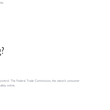
te.
g?
n control. The Federal Trade Commission, the nation's consumer
fety online.