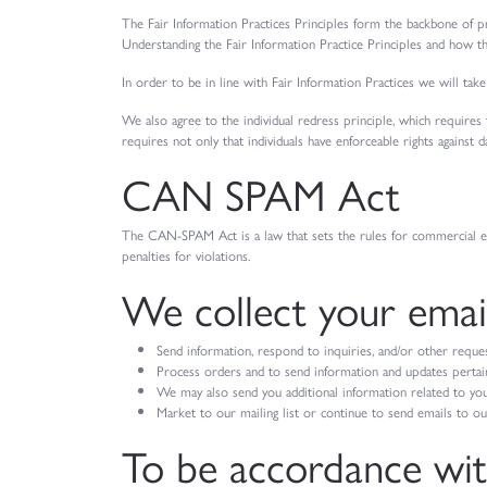
The Fair Information Practices Principles form the backbone of pr
Understanding the Fair Information Practice Principles and how th
In order to be in line with Fair Information Practices we will take
We also agree to the individual redress principle, which requires t
requires not only that individuals have enforceable rights against
CAN SPAM Act
The CAN-SPAM Act is a law that sets the rules for commercial ema
penalties for violations.
We collect your email
Send information, respond to inquiries, and/or other reque
Process orders and to send information and updates pertain
We may also send you additional information related to you
Market to our mailing list or continue to send emails to our 
To be accordance wi