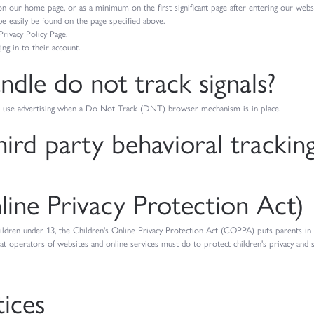
t on our home page, or as a minimum on the first significant page after entering our websi
 be easily be found on the page specified above.
Privacy Policy Page.
ng in to their account.
dle do not track signals?
 or use advertising when a Do Not Track (DNT) browser mechanism is in place.
hird party behavioral trackin
ne Privacy Protection Act)
ildren under 13, the Children's Online Privacy Protection Act (COPPA) puts parents i
 operators of websites and online services must do to protect children's privacy and sa
tices