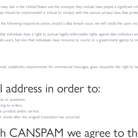
ivacy law in the United States and the concepts they include have played a significant r
ey should be implemented is critical to comply with the various privacy laws that prote
 the following responsive action, should a data breach occur, we will notify the users via
hat individuals have a right to pursue legally enforceable rights against data collectors 
 data users, but also that individuals have recourse to courts or a government agency to 
il, establishes requirements for commercial messages, gives recipients the right to h
 address in order to:
sts or questions.
ing to orders.
r product and/or service.
clients after the original transaction has occurred.
th CANSPAM we agree to the