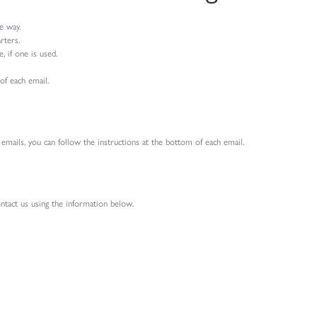
e way.
rters.
 if one is used.
of each email.
 emails, you can follow the instructions at the bottom of each email.
ontact us using the information below.