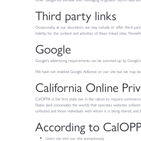
Third party links
Occasionally, at our discretion, we may include or offer third pa
liability for the content and activities of these linked sites. Non
Google
Google's advertising requirements can be summed up by Google's A
We have not enabled Google AdSense on our site but we may do s
California Online Pri
CalOPPA is the first state law in the nation to require commercia
States (and conceivably the world) that operates websites collecti
collected and those individuals with whom it is being shared, and 
According to CalOPPA
Users can visit our site anonymously