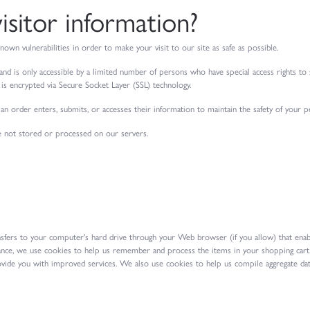
sitor information?
nown vulnerabilities in order to make your visit to our site as safe as possible.
nd is only accessible by a limited number of persons who have special access rights to
ly is encrypted via Secure Socket Layer (SSL) technology.
n order enters, submits, or accesses their information to maintain the safety of your p
e not stored or processed on our servers.
ransfers to your computer's hard drive through your Web browser (if you allow) that enab
nce, we use cookies to help us remember and process the items in your shopping cart.
ovide you with improved services. We also use cookies to help us compile aggregate data 