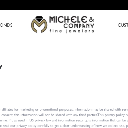
MONDS
CUS
y
 affiliates for marketing or promotional purposes. Information may be shared with serv
d consent; this information will not be shared with any third parties.This privacy poli
online. PII, as used in US privacy law and information security, is information that can be
ease read our privacy policy carefully to get a clear understanding of how we collect, use,