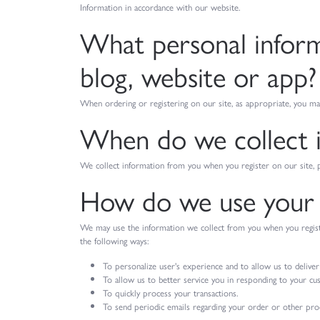
Information in accordance with our website.
What personal informa
blog, website or app?
When ordering or registering on our site, as appropriate, you ma
When do we collect 
We collect information from you when you register on our site, pla
How do we use your 
We may use the information we collect from you when you register
the following ways:
To personalize user's experience and to allow us to deliver
To allow us to better service you in responding to your cu
To quickly process your transactions.
To send periodic emails regarding your order or other prod