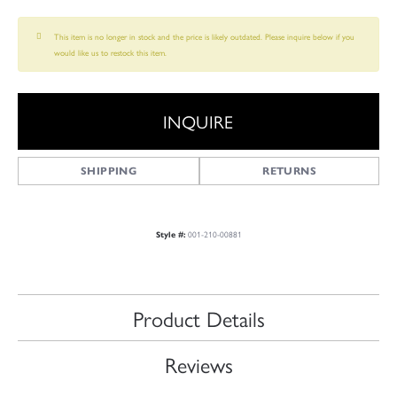
This item is no longer in stock and the price is likely outdated. Please inquire below if you
would like us to restock this item.
INQUIRE
SHIPPING
RETURNS
001-210-00881
Style #:
Product Details
Reviews