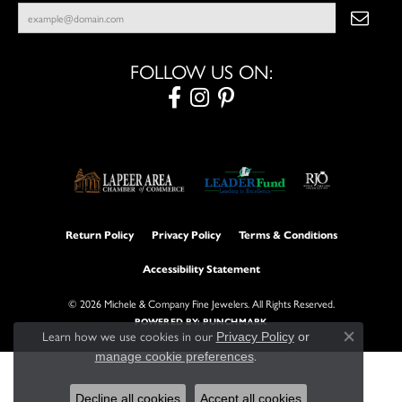
FOLLOW US ON:
Return Policy
Privacy Policy
Terms & Conditions
Accessibility Statement
© 2026 Michele & Company Fine Jewelers. All Rights Reserved.
POWERED BY:
PUNCHMARK
Learn how we use cookies in our
Privacy Policy
or
Close con
.
manage cookie preferences
Decline all cookies
Accept all cookies