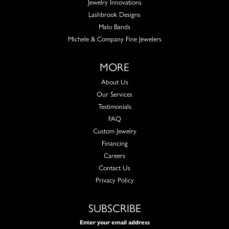
Jewelry Innovations
Lashbrook Designs
Malo Bands
Michele & Company Fine Jewelers
MORE
About Us
Our Services
Testimonials
FAQ
Custom Jewelry
Financing
Careers
Contact Us
Privacy Policy
SUBSCRIBE
Enter your email address