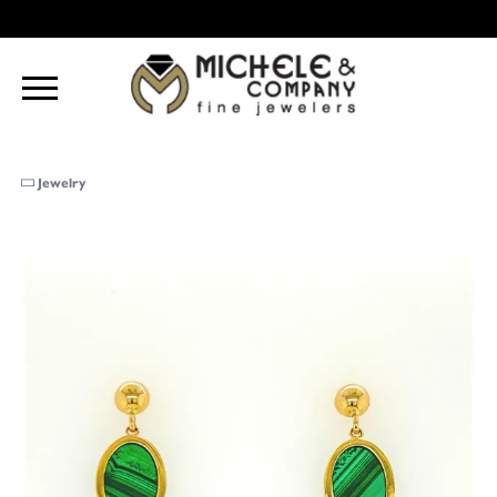
Jewelry