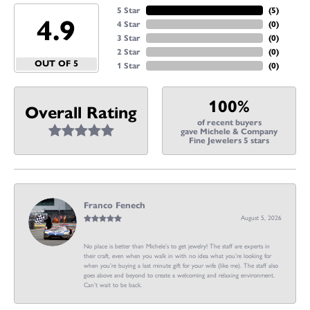
5 Star
(
5
)
4.9
4 Star
(
0
)
3 Star
(
0
)
2 Star
(
0
)
OUT OF 5
1 Star
(
0
)
100%
Overall Rating
of recent buyers
gave Michele & Company
Fine Jewelers 5 stars
Franco Fenech
August 5, 2026
No place is better than Michele’s to get jewelry! The staff are experts in
their craft, even when you walk in with no idea what you’re looking for
when you’re buying a last minute gift for your wife (like me). The staff also
goes above and beyond to create a welcoming and relaxing environment.
Can’t wait to be back.