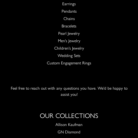
Earrings
Pendants
Chains
Bracelets
Pearl Jewelry
Men's Jewelry
Children's Jewelry
Wedding Sets
Custom Engagement Rings
Feel free to reach out with any questions you have. We'd be happy to
assist you!
OUR COLLECTIONS
Allison Kaufman
GN Diamond