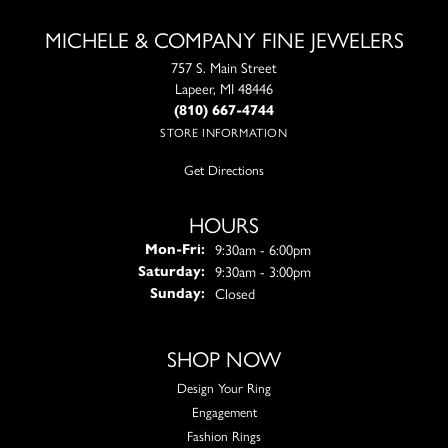
MICHELE & COMPANY FINE JEWELERS
757 S. Main Street
Lapeer, MI 48446
(810) 667-4744
STORE INFORMATION
Get Directions
HOURS
Monday - Friday:
9:30am - 6:00pm
Mon-Fri:
9:30am - 3:00pm
Saturday:
Closed
Sunday:
SHOP NOW
Design Your Ring
Engagement
Fashion Rings