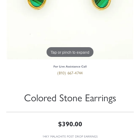
Tap or pinch to expand
For Live Assistance Call
(810) 667-4744
Colored Stone Earrings
$390.00
14KY MALACHITE POST DROP EARRINGS