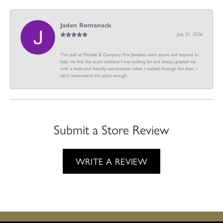
Jaden Romanack
July 31, 2026
The staff at Michele & Company Fine Jewelers went above and beyond to
help me find the exact necklace I was looking for and always greeted me
with a smile and friendly conversation when I walked through the door. I
can't recommend this place enough.
Submit a Store Review
WRITE A REVIEW