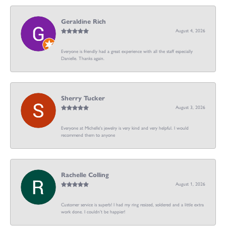
Geraldine Rich
August 4, 2026
Everyone is friendly had a great experience with all the staff especially
Danielle. Thanks again.
Sherry Tucker
August 3, 2026
Everyone at Michelle's jewelry is very kind and very helpful. I would
recommend them to anyone
Rachelle Colling
August 1, 2026
Customer service is superb! I had my ring resized, soldered and a little extra
work done. I couldn’t be happier!