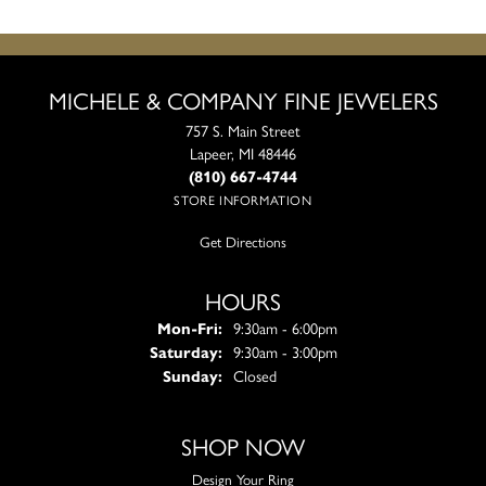
MICHELE & COMPANY FINE JEWELERS
757 S. Main Street
Lapeer, MI 48446
(810) 667-4744
STORE INFORMATION
Get Directions
HOURS
Monday - Friday:
Mon-Fri:
9:30am - 6:00pm
Saturday:
9:30am - 3:00pm
Sunday:
Closed
SHOP NOW
Design Your Ring