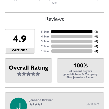
Sets
Reviews
5 Star
(
5
)
4.9
4 Star
(
0
)
3 Star
(
0
)
2 Star
(
0
)
OUT OF 5
1 Star
(
0
)
100%
Overall Rating
of recent buyers
gave Michele & Company
Fine Jewelers 5 stars
Jeanene Brewer
July 30, 2026