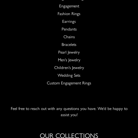
Engagement
Fashion Rings
Earrings
Pendants
Chains
Bracelets
Pearl Jewelry
Men's Jewelry
Children's Jewelry
Wedding Sets
Custom Engagement Rings
Feel free to reach out with any questions you have. We'd be happy to
assist you!
OUR COLLECTIONS