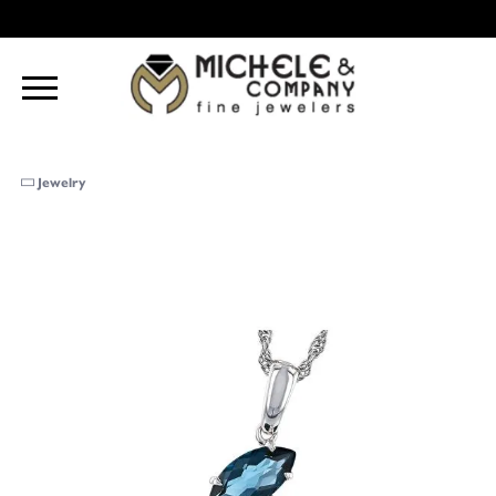
Jewelry