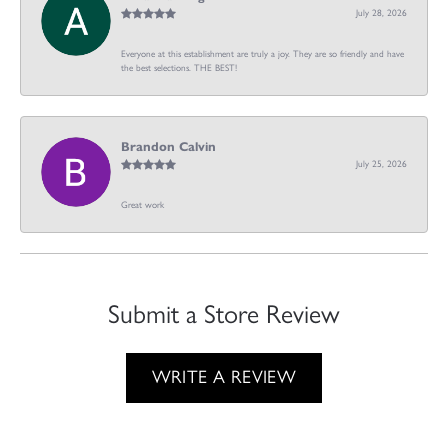
July 28, 2026
Everyone at this establishment are truly a joy. They are so friendly and have
the best selections. THE BEST!
Brandon Calvin
July 25, 2026
Great work
Submit a Store Review
WRITE A REVIEW