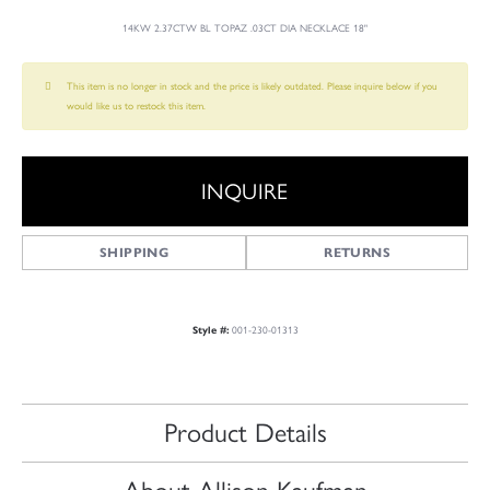
14KW 2.37CTW BL TOPAZ .03CT DIA NECKLACE 18"
This item is no longer in stock and the price is likely outdated. Please inquire below if you
would like us to restock this item.
INQUIRE
SHIPPING
RETURNS
Style #:
001-230-01313
Product Details