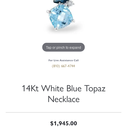
Tap or pinch to expand
For Live Assistance Call
(810) 667-4744
14Kt White Blue Topaz
Necklace
$1,945.00