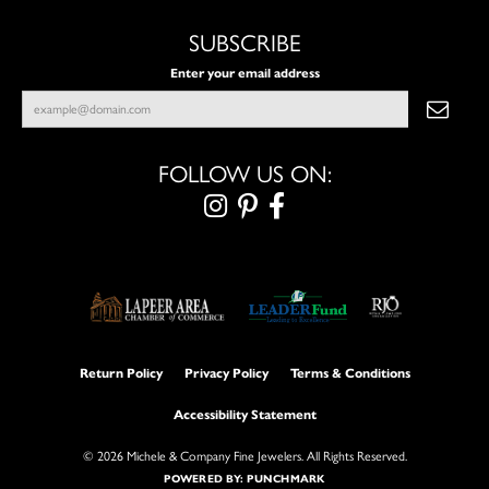
SUBSCRIBE
Enter your email address
FOLLOW US ON:
Return Policy
Privacy Policy
Terms & Conditions
Accessibility Statement
© 2026 Michele & Company Fine Jewelers. All Rights Reserved.
POWERED BY:
PUNCHMARK