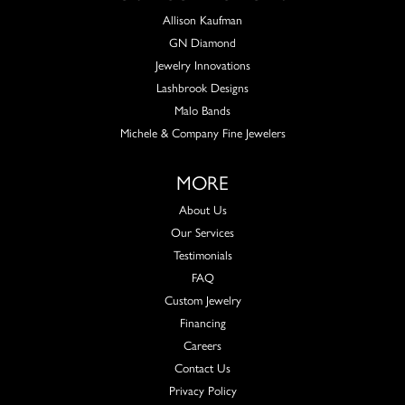
Allison Kaufman
GN Diamond
Jewelry Innovations
Lashbrook Designs
Malo Bands
Michele & Company Fine Jewelers
MORE
About Us
Our Services
Testimonials
FAQ
Custom Jewelry
Financing
Careers
Contact Us
Privacy Policy