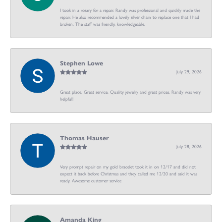
I took in a rosary for a repair. Randy was professional and quickly made the
repair. He also recommended a lovely silver chain to replace one that I had
broken. The staff was friendly, knowledgeable.
Stephen Lowe
July 29, 2026
Great place. Great service. Quality jewelry and great prices. Randy was very
helpful!
Thomas Hauser
July 28, 2026
Very prompt repair on my gold bracelet took it in on 12/17 and did not
expect it back before Christmas and they called me 12/20 and said it was
ready. Awesome customer service
Amanda King