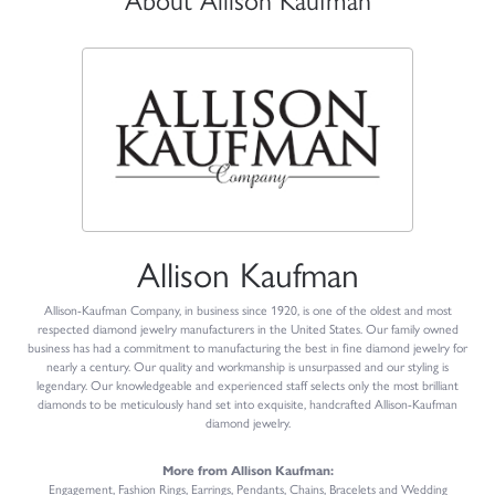
About Allison Kaufman
Allison Kaufman
Allison-Kaufman Company, in business since 1920, is one of the oldest and most
respected diamond jewelry manufacturers in the United States. Our family owned
business has had a commitment to manufacturing the best in fine diamond jewelry for
nearly a century. Our quality and workmanship is unsurpassed and our styling is
legendary. Our knowledgeable and experienced staff selects only the most brilliant
diamonds to be meticulously hand set into exquisite, handcrafted Allison-Kaufman
diamond jewelry.
More from Allison Kaufman:
Engagement
,
Fashion Rings
,
Earrings
,
Pendants
,
Chains
,
Bracelets
and
Wedding