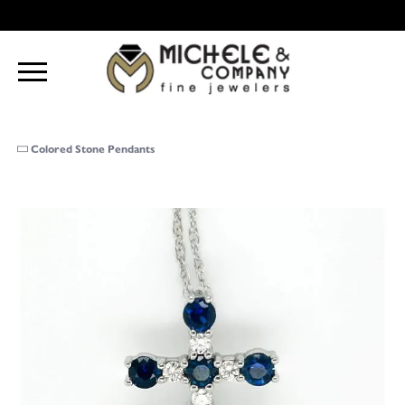
Colored Stone Pendants