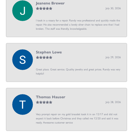
Jeanene Brewer
July 30, 2026
I took in a rosary for a repair. Randy was professional and quickly made the
repair. He also recommended a lovely silver chain to replace one that I had
broken. The staff was friendly, knowledgeable.
Stephen Lowe
July 29, 2026
Great place. Great service. Quality jewelry and great prices. Randy was very
helpful!
Thomas Hauser
July 28, 2026
Very prompt repair on my gold bracelet took it in on 12/17 and did not
expect it back before Christmas and they called me 12/20 and said it was
ready. Awesome customer service