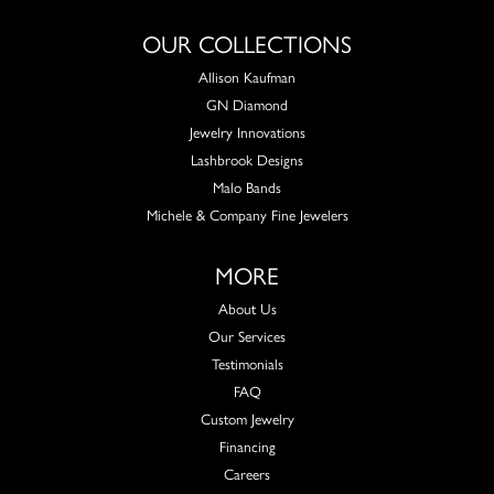
OUR COLLECTIONS
Allison Kaufman
GN Diamond
Jewelry Innovations
Lashbrook Designs
Malo Bands
Michele & Company Fine Jewelers
MORE
About Us
Our Services
Testimonials
FAQ
Custom Jewelry
Financing
Careers