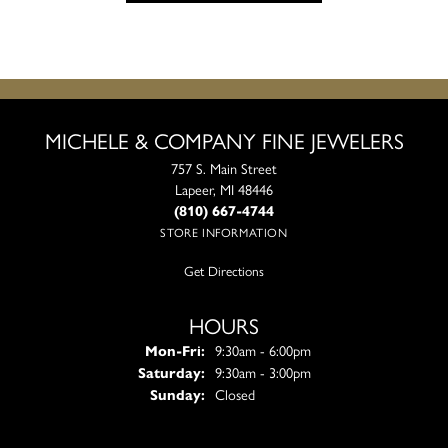
MICHELE & COMPANY FINE JEWELERS
757 S. Main Street
Lapeer, MI 48446
(810) 667-4744
STORE INFORMATION
Get Directions
HOURS
Monday - Friday:
Mon-Fri:
9:30am - 6:00pm
Saturday:
9:30am - 3:00pm
Sunday:
Closed