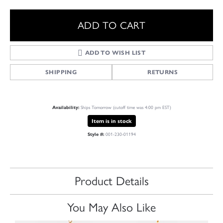
ADD TO CART
ADD TO WISH LIST
SHIPPING
RETURNS
Availability:
Ships Tomorrow (cutoff time was 4:00 pm EST)
Item is in stock
Style #:
001-230-01194
Product Details
You May Also Like