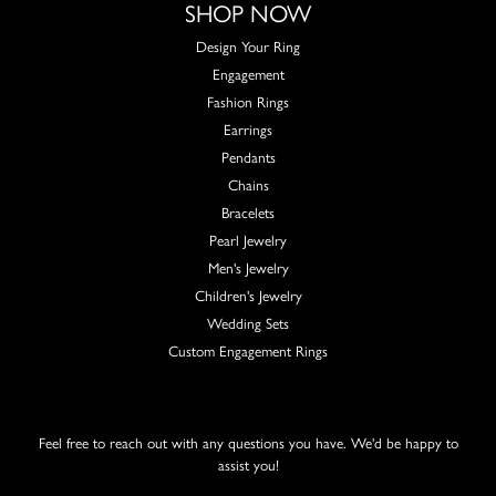
SHOP NOW
Design Your Ring
Engagement
Fashion Rings
Earrings
Pendants
Chains
Bracelets
Pearl Jewelry
Men's Jewelry
Children's Jewelry
Wedding Sets
Custom Engagement Rings
Feel free to reach out with any questions you have. We'd be happy to
assist you!