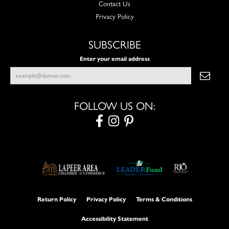
Contact Us
Privacy Policy
SUBSCRIBE
Enter your email address
FOLLOW US ON:
Return Policy
Privacy Policy
Terms & Conditions
Accessibility Statement