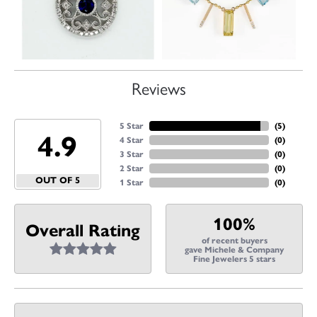
Reviews
5 Star
(
5
)
4.9
4 Star
(
0
)
3 Star
(
0
)
2 Star
(
0
)
OUT OF 5
1 Star
(
0
)
100%
Overall Rating
of recent buyers
gave Michele & Company
Fine Jewelers 5 stars