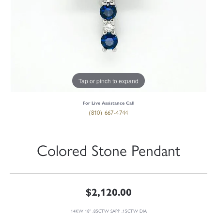
Tap or pinch to expand
For Live Assistance Call
(810) 667-4744
Colored Stone Pendant
$2,120.00
14KW 18" .85CTW SAPP .15CTW DIA