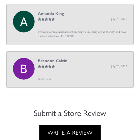
Amanda King
July 28, 2026
Everyone at this establishment are truly a joy. They are so friendly and have
the best selections. THE BEST!
Brandon Calvin
July 25, 2026
Great work
Submit a Store Review
WRITE A REVIEW