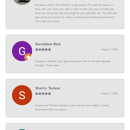
No place is better than Michele’s to get jewelry! The staff are experts in
their craft, even when you walk in with no idea what you’re looking for
when you’re buying a last minute gift for your wife (like me). The staff also
goes above and beyond to create a welcoming and relaxing environment.
Can’t wait to be back.
Geraldine Rich
August 4, 2026
Everyone is friendly had a great experience with all the staff especially
Danielle. Thanks again.
Sherry Tucker
August 3, 2026
Everyone at Michelle's jewelry is very kind and very helpful. I would
recommend them to anyone