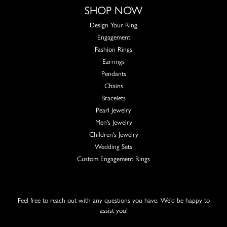
SHOP NOW
Design Your Ring
Engagement
Fashion Rings
Earrings
Pendants
Chains
Bracelets
Pearl Jewelry
Men's Jewelry
Children's Jewelry
Wedding Sets
Custom Engagement Rings
Feel free to reach out with any questions you have. We'd be happy to
assist you!