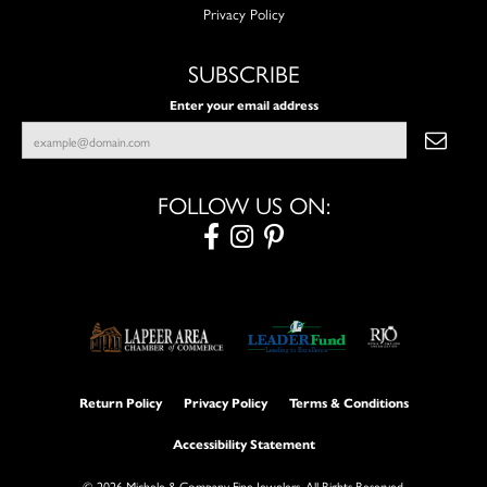
Privacy Policy
SUBSCRIBE
Enter your email address
FOLLOW US ON:
Return Policy
Privacy Policy
Terms & Conditions
Accessibility Statement
© 2026 Michele & Company Fine Jewelers. All Rights Reserved.