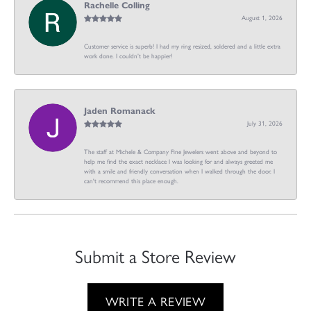
Rachelle Colling
August 1, 2026
Customer service is superb! I had my ring resized, soldered and a little extra
work done. I couldn’t be happier!
Jaden Romanack
July 31, 2026
The staff at Michele & Company Fine Jewelers went above and beyond to
help me find the exact necklace I was looking for and always greeted me
with a smile and friendly conversation when I walked through the door. I
can't recommend this place enough.
Submit a Store Review
WRITE A REVIEW