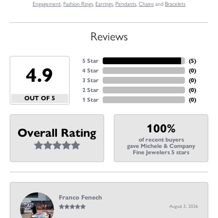
Engagement
,
Fashion Rings
,
Earrings
,
Pendants
,
Chains
and
Bracelets
Reviews
5 Star
(
5
)
4.9
4 Star
(
0
)
3 Star
(
0
)
2 Star
(
0
)
OUT OF 5
1 Star
(
0
)
100%
Overall Rating
of recent buyers
gave Michele & Company
Fine Jewelers 5 stars
Franco Fenech
August 5, 2026