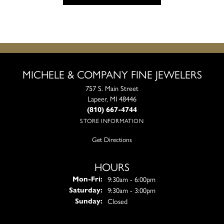
MICHELE & COMPANY FINE JEWELERS
757 S. Main Street
Lapeer, MI 48446
(810) 667-4744
STORE INFORMATION
Get Directions
HOURS
Monday - Friday:
9:30am - 6:00pm
Mon-Fri:
9:30am - 3:00pm
Saturday:
Closed
Sunday: