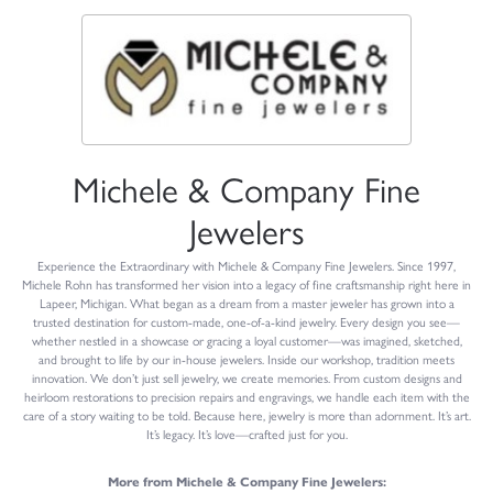
Michele & Company Fine
Jewelers
Experience the Extraordinary with Michele & Company Fine Jewelers. Since 1997,
Michele Rohn has transformed her vision into a legacy of fine craftsmanship right here in
Lapeer, Michigan. What began as a dream from a master jeweler has grown into a
trusted destination for custom-made, one-of-a-kind jewelry. Every design you see—
whether nestled in a showcase or gracing a loyal customer—was imagined, sketched,
and brought to life by our in-house jewelers. Inside our workshop, tradition meets
innovation. We don’t just sell jewelry, we create memories. From custom designs and
heirloom restorations to precision repairs and engravings, we handle each item with the
care of a story waiting to be told. Because here, jewelry is more than adornment. It’s art.
It’s legacy. It’s love—crafted just for you.
More from Michele & Company Fine Jewelers: