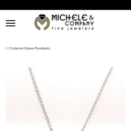
Colored Stone Pendants