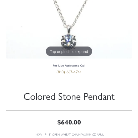
Tap or pinch to expand
For Live Assistance Call
(810) 667-4744
Colored Stone Pendant
$640.00
14KW 17-18" OPEN WHEAT CHAIN W/5MM CZ APRIL