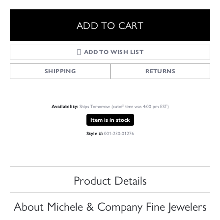
ADD TO CART
ADD TO WISH LIST
SHIPPING
RETURNS
Ships Tomorrow (cutoff time was 4:00 pm EST)
Availability:
Item is in stock
001-230-01276
Style #:
Product Details
About Michele & Company Fine Jewelers