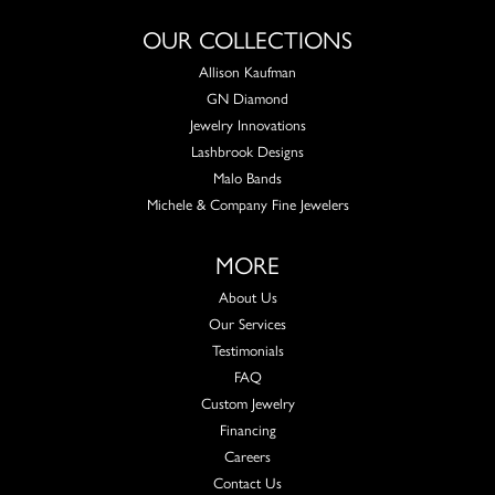
OUR COLLECTIONS
Allison Kaufman
GN Diamond
Jewelry Innovations
Lashbrook Designs
Malo Bands
Michele & Company Fine Jewelers
MORE
About Us
Our Services
Testimonials
FAQ
Custom Jewelry
Financing
Careers
Contact Us