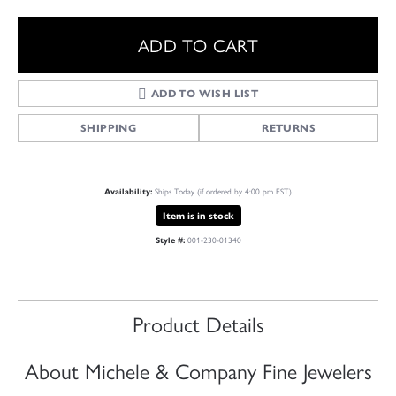
ADD TO CART
ADD TO WISH LIST
SHIPPING
RETURNS
Ships Today (if ordered by 4:00 pm EST)
Availability:
Item is in stock
001-230-01340
Style #:
Product Details
About Michele & Company Fine Jewelers