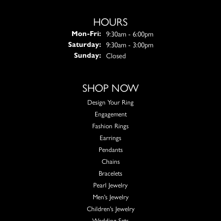
HOURS
Monday - Friday:
9:30am - 6:00pm
Mon-Fri:
9:30am - 3:00pm
Saturday:
Closed
Sunday:
SHOP NOW
Design Your Ring
Engagement
Fashion Rings
Earrings
Pendants
Chains
Bracelets
Pearl Jewelry
Men's Jewelry
Children's Jewelry
Wedding Sets