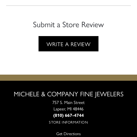
Submit a Store Review
WRITE A REVIEW
MICHELE & COMPANY FINE JEWELERS
757 S. Main Street
Lapeer, MI 48446
(810) 667-4744
STORE INFORMATION
Get Directions