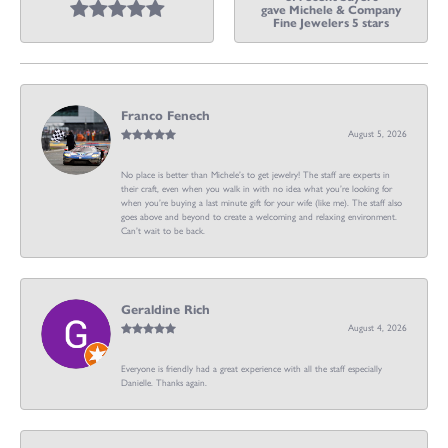
gave Michele & Company
Fine Jewelers 5 stars
Franco Fenech
August 5, 2026
No place is better than Michele’s to get jewelry! The staff are experts in
their craft, even when you walk in with no idea what you’re looking for
when you’re buying a last minute gift for your wife (like me). The staff also
goes above and beyond to create a welcoming and relaxing environment.
Can’t wait to be back.
Geraldine Rich
August 4, 2026
Everyone is friendly had a great experience with all the staff especially
Danielle. Thanks again.