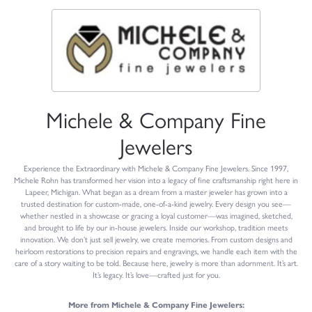
Michele & Company Fine
Jewelers
Experience the Extraordinary with Michele & Company Fine Jewelers. Since 1997,
Michele Rohn has transformed her vision into a legacy of fine craftsmanship right here in
Lapeer, Michigan. What began as a dream from a master jeweler has grown into a
trusted destination for custom-made, one-of-a-kind jewelry. Every design you see—
whether nestled in a showcase or gracing a loyal customer—was imagined, sketched,
and brought to life by our in-house jewelers. Inside our workshop, tradition meets
innovation. We don’t just sell jewelry, we create memories. From custom designs and
heirloom restorations to precision repairs and engravings, we handle each item with the
care of a story waiting to be told. Because here, jewelry is more than adornment. It’s art.
It’s legacy. It’s love—crafted just for you.
More from Michele & Company Fine Jewelers: