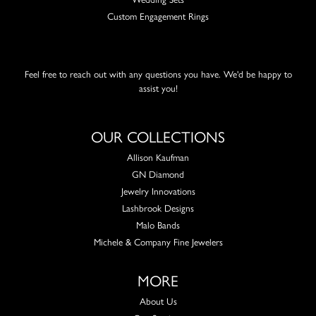
Custom Engagement Rings
Feel free to reach out with any questions you have. We'd be happy to
assist you!
OUR COLLECTIONS
Allison Kaufman
GN Diamond
Jewelry Innovations
Lashbrook Designs
Malo Bands
Michele & Company Fine Jewelers
MORE
About Us