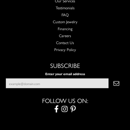
Our Services
Testimonials
FAQ
Custom Jewelry
Financing
Careers
Contact Us
Privacy Policy
SUBSCRIBE
Enter your email address
FOLLOW US ON: