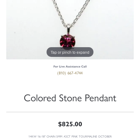
Tap or pinch to expand
For Live Assistance Call
(810) 667-4744
Colored Stone Pendant
$825.00
14KW 16-18" CHAIN 5MM .42CT PINK TOURMALINE OCTOBER