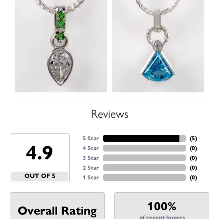
Reviews
5 Star
(
5
)
4.9
4 Star
(
0
)
3 Star
(
0
)
2 Star
(
0
)
OUT OF 5
1 Star
(
0
)
100%
Overall Rating
of recent buyers