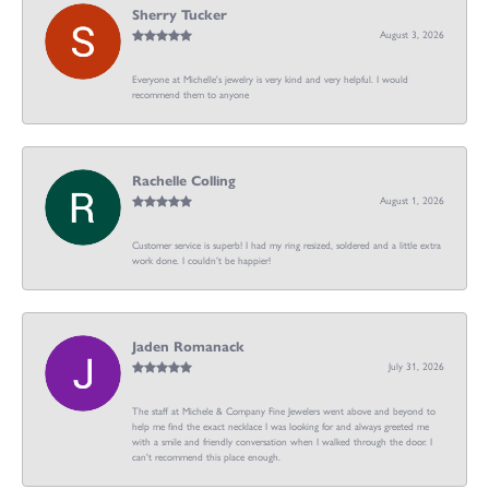
Sherry Tucker
August 3, 2026
Everyone at Michelle's jewelry is very kind and very helpful. I would
recommend them to anyone
Rachelle Colling
August 1, 2026
Customer service is superb! I had my ring resized, soldered and a little extra
work done. I couldn’t be happier!
Jaden Romanack
July 31, 2026
The staff at Michele & Company Fine Jewelers went above and beyond to
help me find the exact necklace I was looking for and always greeted me
with a smile and friendly conversation when I walked through the door. I
can't recommend this place enough.