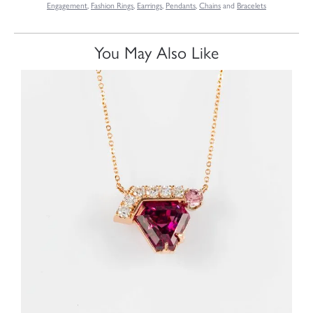
Engagement
,
Fashion Rings
,
Earrings
,
Pendants
,
Chains
and
Bracelets
You May Also Like