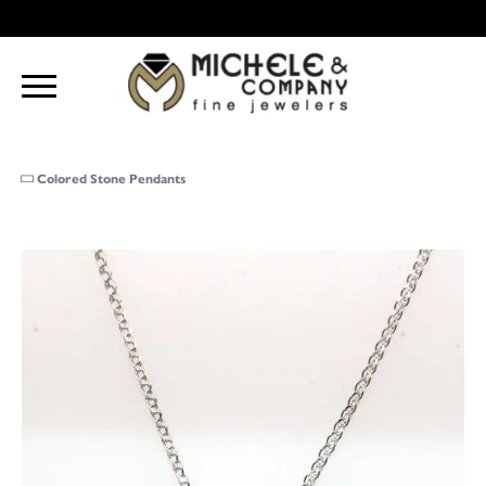
Colored Stone Pendants