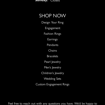
SHOP NOW
Design Your Ring
Engagement
Fashion Rings
Earrings
Pendants
Chains
Bracelets
Pearl Jewelry
Men's Jewelry
Children's Jewelry
Wedding Sets
Custom Engagement Rings
Feel free to reach out with any questions you have. We'd be happy to