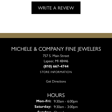
WRITE A REVIEW
MICHELE & COMPANY FINE JEWELERS
757 S. Main Street
Lapeer, MI 48446
(810) 667-4744
STORE INFORMATION
Get Directions
HOURS
Monday - Friday:
9:30am - 6:00pm
Mon-Fri:
9:30am - 3:00pm
Saturday:
Closed
Sunday: