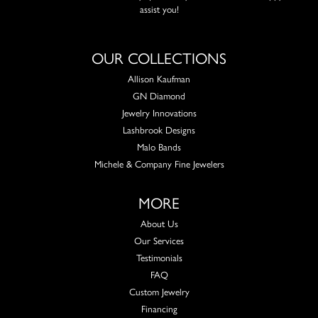
assist you!
OUR COLLECTIONS
Allison Kaufman
GN Diamond
Jewelry Innovations
Lashbrook Designs
Malo Bands
Michele & Company Fine Jewelers
MORE
About Us
Our Services
Testimonials
FAQ
Custom Jewelry
Financing