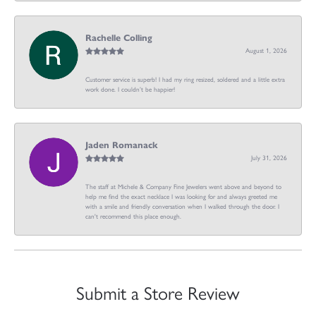
Rachelle Colling
August 1, 2026
Customer service is superb! I had my ring resized, soldered and a little extra
work done. I couldn’t be happier!
Jaden Romanack
July 31, 2026
The staff at Michele & Company Fine Jewelers went above and beyond to
help me find the exact necklace I was looking for and always greeted me
with a smile and friendly conversation when I walked through the door. I
can't recommend this place enough.
Submit a Store Review