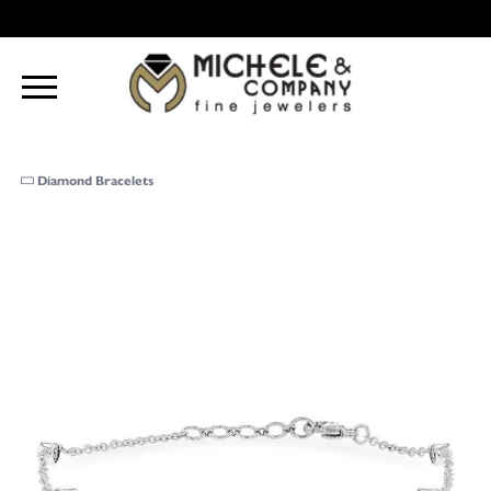
Diamond Bracelets