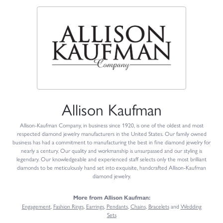
Allison Kaufman
Allison-Kaufman Company, in business since 1920, is one of the oldest and most
respected diamond jewelry manufacturers in the United States. Our family owned
business has had a commitment to manufacturing the best in fine diamond jewelry for
nearly a century. Our quality and workmanship is unsurpassed and our styling is
legendary. Our knowledgeable and experienced staff selects only the most brilliant
diamonds to be meticulously hand set into exquisite, handcrafted Allison-Kaufman
diamond jewelry.
More from Allison Kaufman:
Engagement
,
Fashion Rings
,
Earrings
,
Pendants
,
Chains
,
Bracelets
and
Wedding
Sets