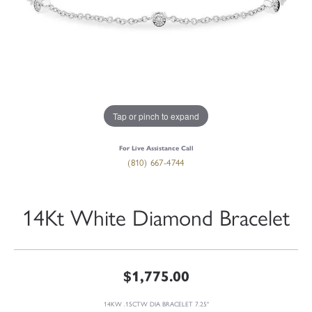
Tap or pinch to expand
For Live Assistance Call
(810) 667-4744
14Kt White Diamond Bracelet
$1,775.00
14KW .15CTW DIA BRACELET 7.25"