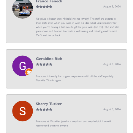
Franco Fenech
August 5, 2026
No place is better than Michele’s to get jewelry! The staff are experts in
their craft, even when you walk in with no idea what you’re looking for
when you’re buying a last minute gift for your wife (like me). The staff also
goes above and beyond to create a welcoming and relaxing environment.
Can’t wait to be back.
Geraldine Rich
August 4, 2026
Everyone is friendly had a great experience with all the staff especially
Danielle. Thanks again.
Sherry Tucker
August 3, 2026
Everyone at Michelle's jewelry is very kind and very helpful. I would
recommend them to anyone