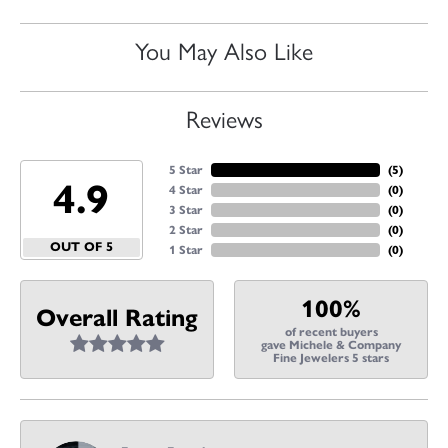
You May Also Like
Reviews
5 Star
(
5
)
4.9
4 Star
(
0
)
3 Star
(
0
)
2 Star
(
0
)
OUT OF 5
1 Star
(
0
)
100%
Overall Rating
of recent buyers
gave Michele & Company
Fine Jewelers 5 stars