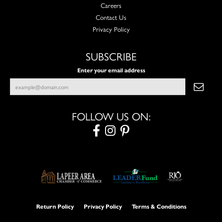
Careers
Contact Us
Privacy Policy
SUBSCRIBE
Enter your email address
FOLLOW US ON:
Return Policy
Privacy Policy
Terms & Conditions