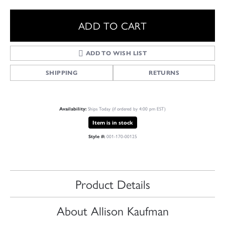
ADD TO CART
ADD TO WISH LIST
SHIPPING
RETURNS
Ships Today (if ordered by 4:00 pm EST)
Availability:
Item is in stock
001-170-00125
Style #:
Product Details
About Allison Kaufman