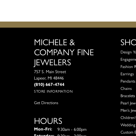
MICHELE &
SH
COMPANY FINE
Design Y
JEWELERS
Engagem
Fashion 
757 S. Main Street
Earrings
Lapeer, MI 48446
Pendants
(810) 667-4744
Chains
STORE INFORMATION
Bracelets
Get Directions
Pearl Jew
Men's Jew
HOURS
Children'
Wedding 
Monday - Friday:
9:30am - 6:00pm
Mon-Fri:
Custom E
9:30am - 3:00pm
Saturday: