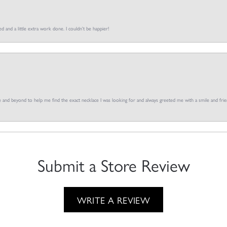
d and a little extra work done. I couldn’t be happier!
and beyond to help me find the exact necklace I was looking for and always greeted me with a smile and frien
Submit a Store Review
WRITE A REVIEW