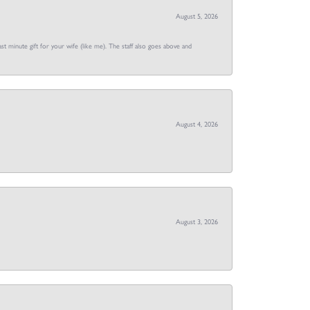
August 5, 2026
st minute gift for your wife (like me). The staff also goes above and
August 4, 2026
August 3, 2026