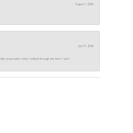
August 1, 2026
July 31, 2026
dly conversation when I walked through the door. I can't