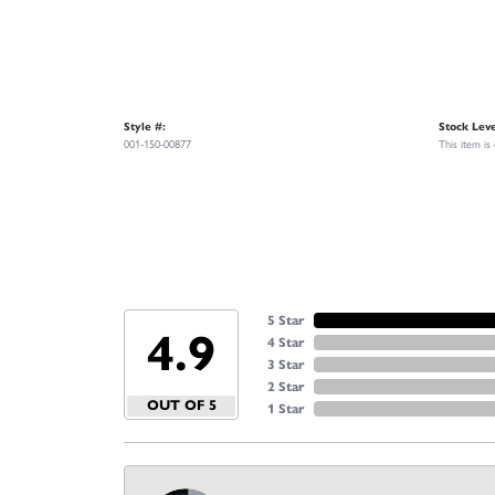
Style #:
Stock Leve
001-150-00877
This item is
5 Star
4.9
4 Star
3 Star
2 Star
OUT OF 5
1 Star