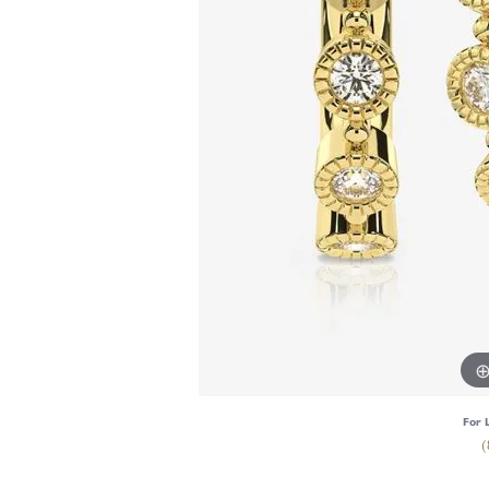
For 
(