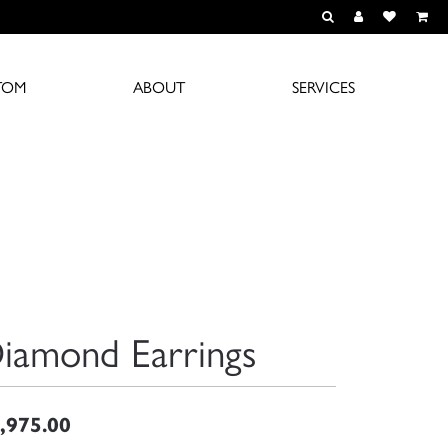
TOGGLE TOOLBAR S
TOGGLE MY A
TOGGLE M
TOM
ABOUT
SERVICES
iamond Earrings
,975.00