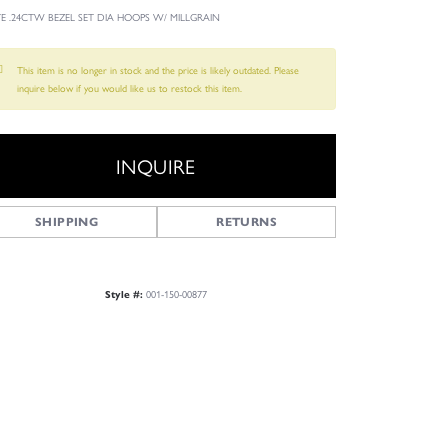
YE .24CTW BEZEL SET DIA HOOPS W/ MILLGRAIN
This item is no longer in stock and the price is likely outdated. Please
inquire below if you would like us to restock this item.
INQUIRE
SHIPPING
RETURNS
001-150-00877
Style #:
Click to zoom