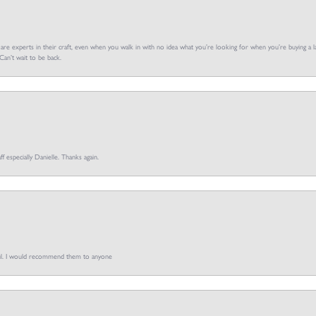
f are experts in their craft, even when you walk in with no idea what you’re looking for when you’re buying a la
an’t wait to be back.
ff especially Danielle. Thanks again.
pful. I would recommend them to anyone