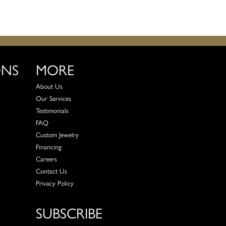
ONS
MORE
About Us
Our Services
Testimonials
FAQ
Custom Jewelry
Financing
Careers
Contact Us
Privacy Policy
SUBSCRIBE