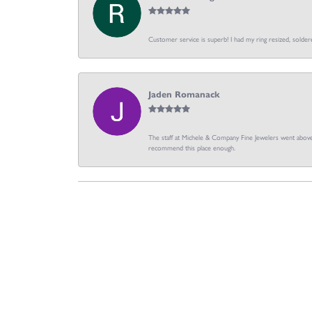
Customer service is superb! I had my ring resized, soldere
Jaden Romanack
The staff at Michele & Company Fine Jewelers went above 
recommend this place enough.