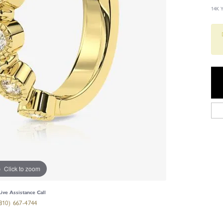
14K 
Click to zoom
Live Assistance Call
810) 667-4744