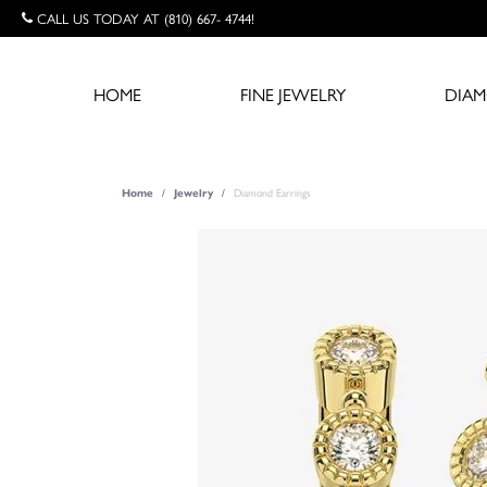
CALL US TODAY AT (810) 667- 4744!
HOME
FINE JEWELRY
DIA
Diamond Earrings
Home
Jewelry