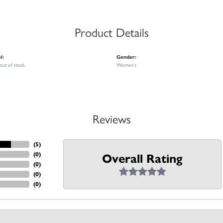
Product Details
l:
Gender:
 out of stock.
Women's
Reviews
(
5
)
(
0
)
Overall Rating
(
0
)
(
0
)
(
0
)