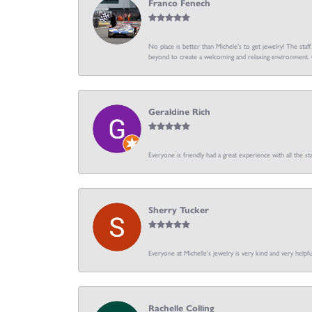
Franco Fenech
No place is better than Michele’s to get jewelry! The staf
beyond to create a welcoming and relaxing environment. C
Geraldine Rich
Everyone is friendly had a great experience with all the sta
Sherry Tucker
Everyone at Michelle's jewelry is very kind and very hel
Rachelle Colling