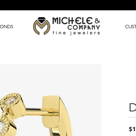
MONDS
CUS
D
$1