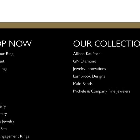
OP NOW
OUR COLLECTI
our Ring
Allison Kaufman
ent
GN Diamond
Rings
Jewelry Innovations
Lashbrook Designs
Malo Bands
Michele & Company Fine Jewelers
elry
elry
s Jewelry
Sets
ngagement Rings