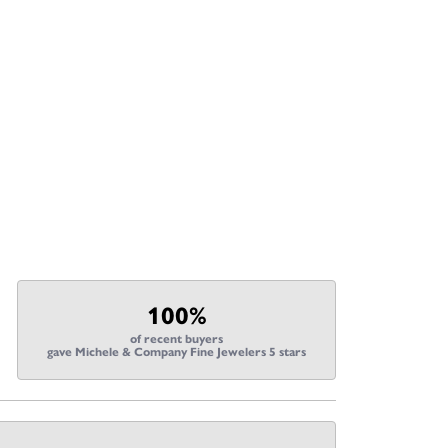
100%
of recent buyers
gave Michele & Company Fine Jewelers 5 stars