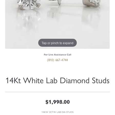
Tap or pinch to expand
For Live Assistance Call
(810) 667-4744
14Kt White Lab Diamond Studs
$1,998.00
14KW 2CTW LAB DIA STUDS