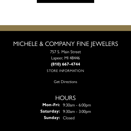
MICHELE & COMPANY FINE JEWELERS
757 S. Main Street
Lapeer, MI 48446
(810) 667-4744
STORE INFORMATION
Get Directions
HOURS
Monday - Friday:
9:30am - 6:00pm
Mon-Fri:
9:30am - 3:00pm
Saturday:
Closed
Sunday: