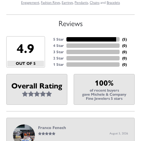
Engagement
,
Fashion Rings
,
Earrings
,
Pendants
,
Chains
and
Bracelets
Reviews
5 Star
(
5
)
4.9
4 Star
(
0
)
3 Star
(
0
)
2 Star
(
0
)
OUT OF 5
1 Star
(
0
)
100%
Overall Rating
of recent buyers
gave Michele & Company
Fine Jewelers 5 stars
Franco Fenech
August 5, 2026