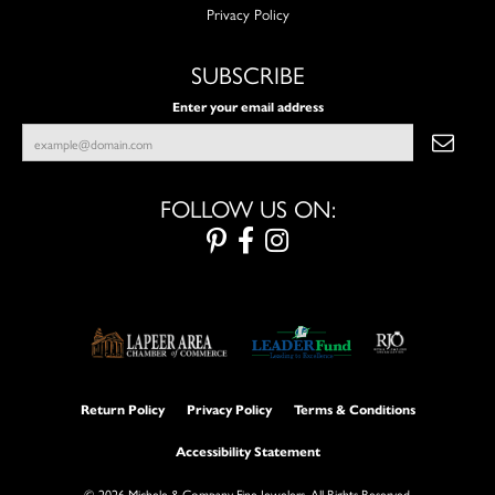
Privacy Policy
SUBSCRIBE
Enter your email address
FOLLOW US ON:
Return Policy
Privacy Policy
Terms & Conditions
Accessibility Statement
© 2026 Michele & Company Fine Jewelers. All Rights Reserved.