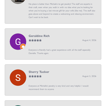
No place is better than Michele’s to get jewelry! The staff are experts in
their craft, even when you walk in with no idea what you’re looking for
when you’re buying a last minute gift for your wife (like me). The staff also
goes above and beyond to create a welcoming and relaxing environment.
Can’t wait to be back.
Geraldine Rich
August 4, 2026
Everyone is friendly had a great experience with all the staff especially
Danielle. Thanks again.
Sherry Tucker
August 3, 2026
Everyone at Michelle's jewelry is very kind and very helpful. I would
recommend them to anyone