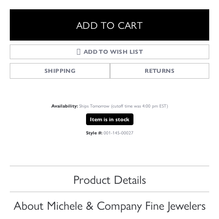
ADD TO CART
ADD TO WISH LIST
SHIPPING
RETURNS
Ships Tomorrow (cutoff time was 4:00 pm EST)
Availability:
Item is in stock
001-145-00027
Style #:
Product Details
About Michele & Company Fine Jewelers