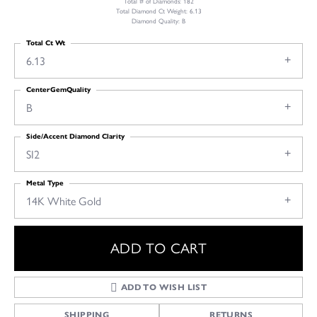
Total # of Diamonds: 182
Total Diamond Ct Weight: 6.13
Diamond Quality: B
Total Ct Wt
6.13
CenterGemQuality
B
Side/Accent Diamond Clarity
SI2
Metal Type
14K White Gold
ADD TO CART
ADD TO WISH LIST
SHIPPING
RETURNS