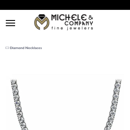
Diamond Necklaces