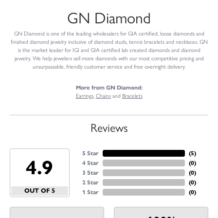
GN Diamond
GN Diamond is one of the leading wholesalers for GIA certified, loose diamonds and
finished diamond jewelry inclusive of diamond studs, tennis bracelets and necklaces. GN
is the market leader for IGI and GIA certified lab created diamonds and diamond
jewelry. We help jewelers sell more diamonds with our most competitive pricing and
unsurpassable, friendly customer service and free overnight delivery.
More from GN Diamond:
Earrings
,
Chains
and
Bracelets
Reviews
5 Star
(
5
)
4.9
4 Star
(
0
)
3 Star
(
0
)
2 Star
(
0
)
OUT OF 5
1 Star
(
0
)