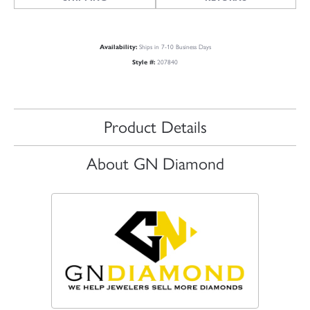
Availability:
Ships in 7-10 Business Days
Style #:
207840
Product Details
About GN Diamond