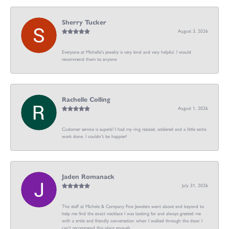
Sherry Tucker
August 3, 2026
Everyone at Michelle's jewelry is very kind and very helpful. I would
recommend them to anyone
Rachelle Colling
August 1, 2026
Customer service is superb! I had my ring resized, soldered and a little extra
work done. I couldn’t be happier!
Jaden Romanack
July 31, 2026
The staff at Michele & Company Fine Jewelers went above and beyond to
help me find the exact necklace I was looking for and always greeted me
with a smile and friendly conversation when I walked through the door. I
can't recommend this place enough.