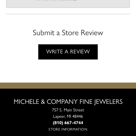
Submit a Store Review
WRITE A REVIEW
MICHELE & COMPANY FINE JEWELERS
757 S. Main Street
Lapeer, MI 48446
(810) 667-4744
STORE INFORMATION