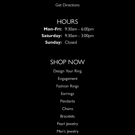
Get Directions
HOURS
Monday - Friday:
Mon-Fri:
9:30am - 6:00pm
Saturday:
9:30am - 3:00pm
Sunday:
Closed
SHOP NOW
Design Your Ring
Engagement
Fashion Rings
Earrings
Pendants
Chains
Bracelets
Pearl Jewelry
Men's Jewelry