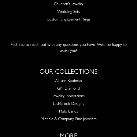
Children's Jewelry
Wedding Sets
Custom Engagement Rings
Feel free to reach out with any questions you have. We'd be happy to
assist you!
OUR COLLECTIONS
Allison Kaufman
GN Diamond
Jewelry Innovations
Lashbrook Designs
Malo Bands
Michele & Company Fine Jewelers
MORE