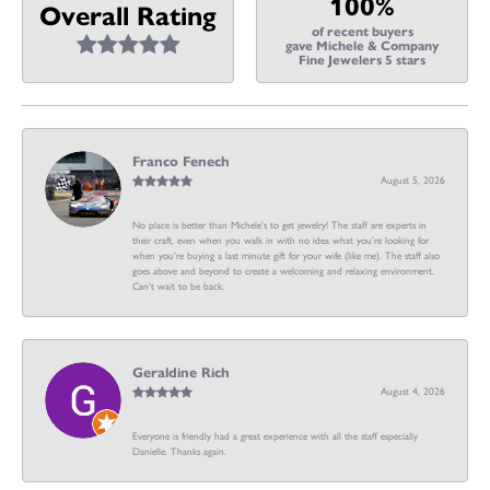
100%
Overall Rating
of recent buyers
gave Michele & Company
Fine Jewelers 5 stars
Franco Fenech
August 5, 2026
No place is better than Michele’s to get jewelry! The staff are experts in
their craft, even when you walk in with no idea what you’re looking for
when you’re buying a last minute gift for your wife (like me). The staff also
goes above and beyond to create a welcoming and relaxing environment.
Can’t wait to be back.
Geraldine Rich
August 4, 2026
Everyone is friendly had a great experience with all the staff especially
Danielle. Thanks again.