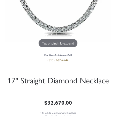
Tap or pinch to expand
For Live Assistance Call
(810) 667-4744
17" Straight Diamond Necklace
$32,670.00
14k White Gold Diamond Necklace