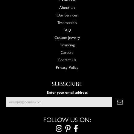
About Us
Our Services
Testimonials
FAQ
Custom Jewelry
Financing
Careers
Contact Us
Privacy Policy
SUBSCRIBE
Enter your email address
FOLLOW US ON: