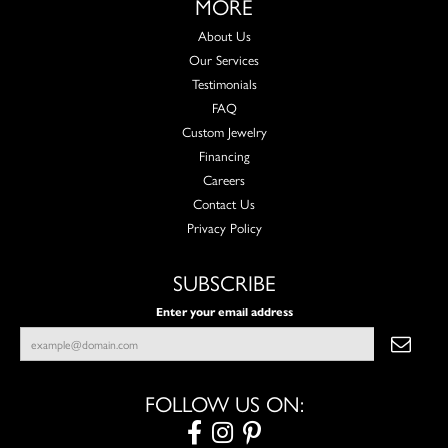
MORE
About Us
Our Services
Testimonials
FAQ
Custom Jewelry
Financing
Careers
Contact Us
Privacy Policy
SUBSCRIBE
Enter your email address
FOLLOW US ON: