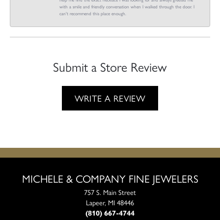
with a smile and friendly conversation when I walked through the door. I
can't recommend this place enough.
Submit a Store Review
WRITE A REVIEW
MICHELE & COMPANY FINE JEWELERS
757 S. Main Street
Lapeer, MI 48446
(810) 667-4744