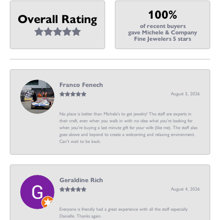
100%
Overall Rating
of recent buyers
gave Michele & Company
Fine Jewelers 5 stars
Franco Fenech
August 5, 2026
No place is better than Michele’s to get jewelry! The staff are experts in
their craft, even when you walk in with no idea what you’re looking for
when you’re buying a last minute gift for your wife (like me). The staff also
goes above and beyond to create a welcoming and relaxing environment.
Can’t wait to be back.
Geraldine Rich
August 4, 2026
Everyone is friendly had a great experience with all the staff especially
Danielle. Thanks again.