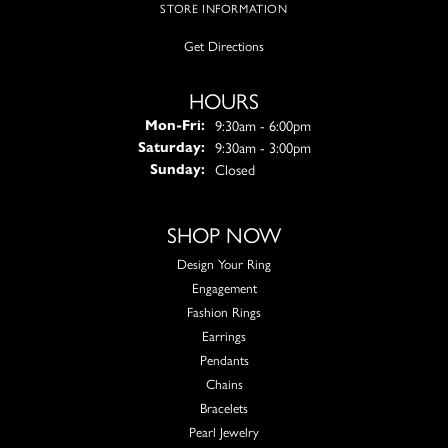
STORE INFORMATION
Get Directions
HOURS
Monday - Friday:
9:30am - 6:00pm
Mon-Fri:
9:30am - 3:00pm
Saturday:
Closed
Sunday:
SHOP NOW
Design Your Ring
Engagement
Fashion Rings
Earrings
Pendants
Chains
Bracelets
Pearl Jewelry