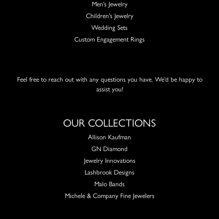
Men's Jewelry
Children's Jewelry
Wedding Sets
Custom Engagement Rings
Feel free to reach out with any questions you have. We'd be happy to
assist you!
OUR COLLECTIONS
Allison Kaufman
GN Diamond
Jewelry Innovations
Lashbrook Designs
Malo Bands
Michele & Company Fine Jewelers