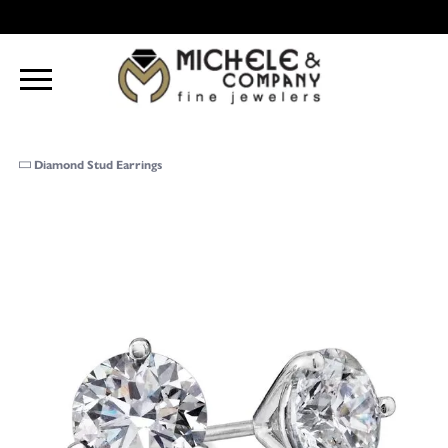
Diamond Stud Earrings