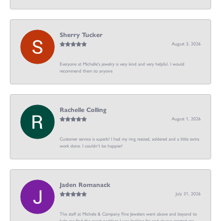
Sherry Tucker
August 3, 2026
Everyone at Michelle's jewelry is very kind and very helpful. I would
recommend them to anyone
Rachelle Colling
August 1, 2026
Customer service is superb! I had my ring resized, soldered and a little extra
work done. I couldn’t be happier!
Jaden Romanack
July 31, 2026
The staff at Michele & Company Fine Jewelers went above and beyond to
help me find the exact necklace I was looking for and always greeted me