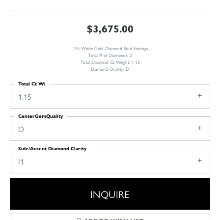
$3,675.00
14k White Gold Diamond Stud Earrings
Total # of Diamonds: 2
Total Diamond Ct Weight: 1.15
Diamond Quality: D
Total Ct Wt
1.15
CenterGemQuality
D
Side/Accent Diamond Clarity
I1
INQUIRE