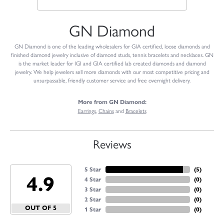
GN Diamond
GN Diamond is one of the leading wholesalers for GIA certified, loose diamonds and
finished diamond jewelry inclusive of diamond studs, tennis bracelets and necklaces. GN
is the market leader for IGI and GIA certified lab created diamonds and diamond
jewelry. We help jewelers sell more diamonds with our most competitive pricing and
unsurpassable, friendly customer service and free overnight delivery.
More from GN Diamond:
Earrings
,
Chains
and
Bracelets
Reviews
5 Star
(
5
)
4.9
4 Star
(
0
)
3 Star
(
0
)
2 Star
(
0
)
OUT OF 5
1 Star
(
0
)