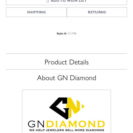
ADD TO WISH LIST
SHIPPING
RETURNS
211798
Style #:
Product Details
About GN Diamond