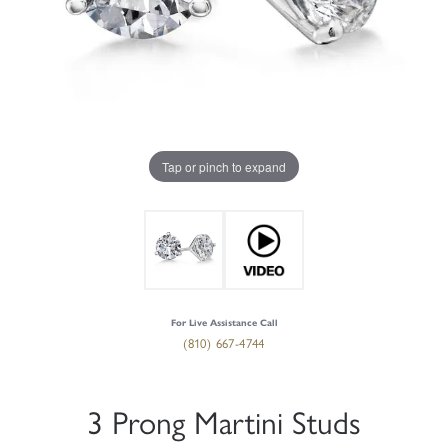
Tap or pinch to expand
For Live Assistance Call
(810) 667-4744
3 Prong Martini Studs