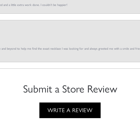
d and a little extra work done. I couldn’t be happier!
and beyond to help me find the exact necklace I was looking for and always greeted me with a smile and frien
Submit a Store Review
WRITE A REVIEW