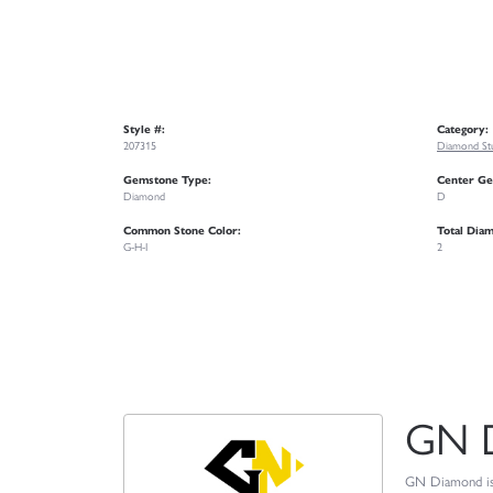
Style #:
Category:
207315
Diamond Stu
Gemstone Type:
Center Ge
Diamond
D
Common Stone Color:
Total Dia
G-H-I
2
GN 
GN Diamond is o