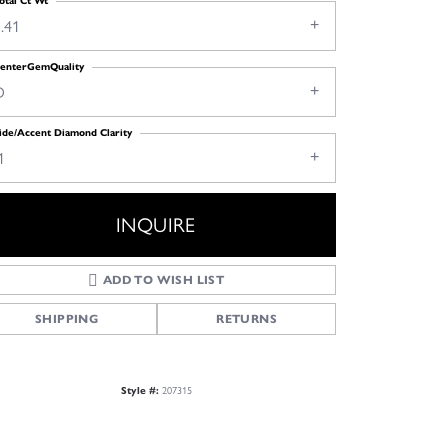
otal Ct Wt
.41
enterGemQuality
D
ide/Accent Diamond Clarity
1
INQUIRE
ADD TO WISH LIST
SHIPPING
RETURNS
Style #:
207315