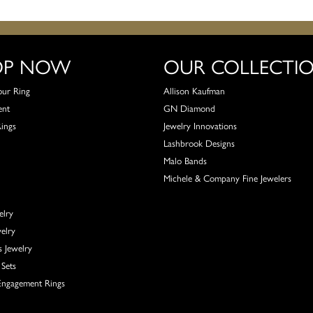
OP NOW
OUR COLLECTI
our Ring
Allison Kaufman
ent
GN Diamond
Rings
Jewelry Innovations
Lashbrook Designs
Malo Bands
Michele & Company Fine Jewelers
elry
elry
s Jewelry
Sets
ngagement Rings