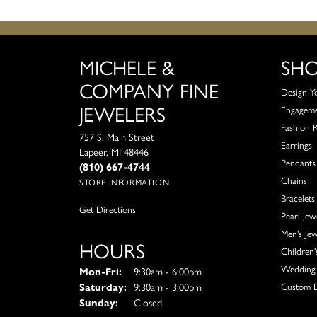
MICHELE &
SH
COMPANY FINE
Design Y
JEWELERS
Engagem
Fashion 
757 S. Main Street
Earrings
Lapeer, MI 48446
Pendants
(810) 667-4744
Chains
STORE INFORMATION
Bracelets
Get Directions
Pearl Jew
Men's Jew
HOURS
Children'
Wedding 
Monday - Friday:
Mon-Fri:
9:30am - 6:00pm
Saturday:
9:30am - 3:00pm
Custom E
Sunday:
Closed