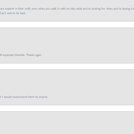
f are experts in their craft, even when you walk in with no idea what you’re looking for when you’re buying a la
an’t wait to be back.
ff especially Danielle. Thanks again.
pful. I would recommend them to anyone