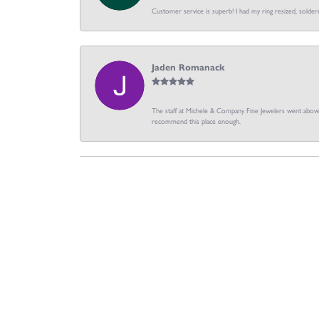
Customer service is superb! I had my ring resized, soldere
Jaden Romanack
The staff at Michele & Company Fine Jewelers went above 
recommend this place enough.