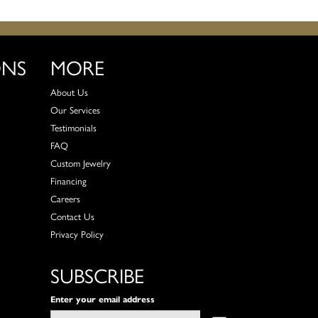
ONS
MORE
About Us
Our Services
Testimonials
FAQ
Custom Jewelry
Financing
Careers
Contact Us
Privacy Policy
SUBSCRIBE
Enter your email address