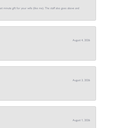
st minute gift for your wife (like me). The staff also goes above and
August 4, 2026
August 3, 2026
August 1, 2026