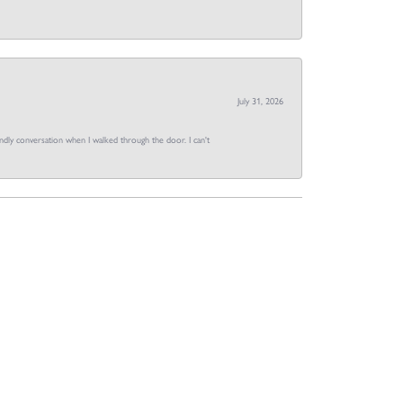
July 31, 2026
dly conversation when I walked through the door. I can't