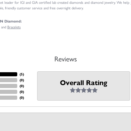
t leader for IGI and GIA certified lab created diamonds and diamond jewelry. We help
e, friendly customer service and free overnight delivery.
GN Diamond:
and
Bracelets
Reviews
(
5
)
(
0
)
Overall Rating
(
0
)
(
0
)
(
0
)