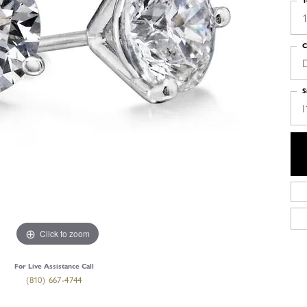
T
1
C
S
I
Click to zoom
For Live Assistance Call
(810) 667-4744