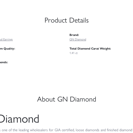
Product Details
Brand:
d Earrings
GN Diamond
m Quality:
Total Diamond Carat Weight:
1.41 ct
monds:
About GN Diamond
Diamond
ne of the leading wholesalers for GIA certified, loose diamonds and finished diamond je