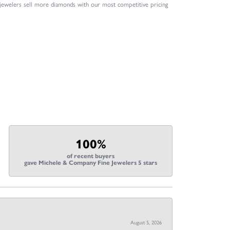
 jewelers sell more diamonds with our most competitive pricing
100%
of recent buyers
gave Michele & Company Fine Jewelers 5 stars
August 5, 2026