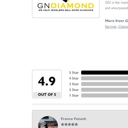
GN is the marke
and unsurpassabl
More from 
Earrings
,
Chains
5 Star
4.9
4 Star
3 Star
2 Star
OUT OF 5
1 Star
Franco Fenech