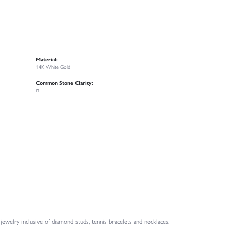
Material:
14K White Gold
Common Stone Clarity:
I1
welry inclusive of diamond studs, tennis bracelets and necklaces.