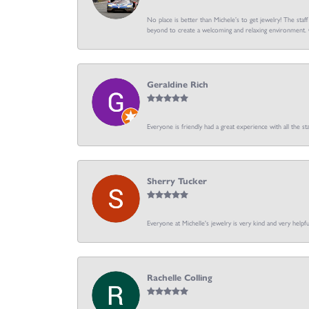
No place is better than Michele’s to get jewelry! The staf
beyond to create a welcoming and relaxing environment. C
Geraldine Rich
Everyone is friendly had a great experience with all the sta
Sherry Tucker
Everyone at Michelle's jewelry is very kind and very hel
Rachelle Colling