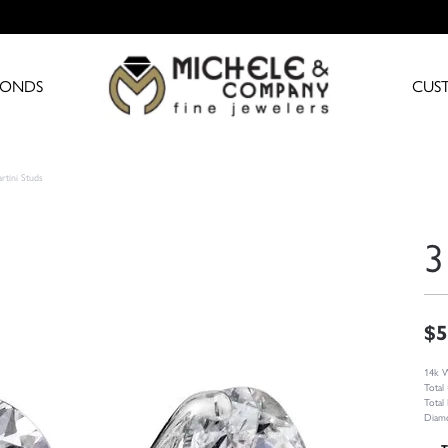
MONDS
CUS
rtini Studs
3
$5
14k W
Total
Total
Diamo