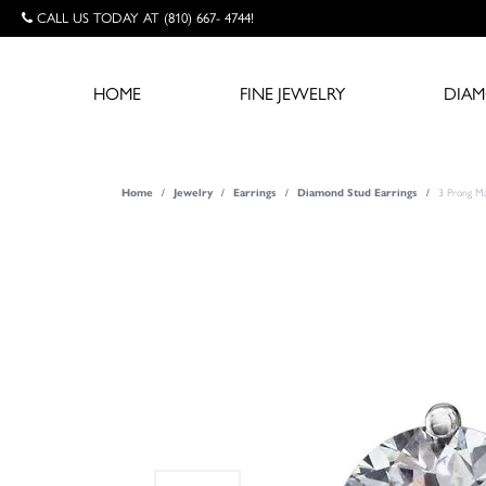
CALL US TODAY AT (810) 667- 4744!
HOME
FINE JEWELRY
DIA
Home
Jewelry
Earrings
Diamond Stud Earrings
3 Prong Ma