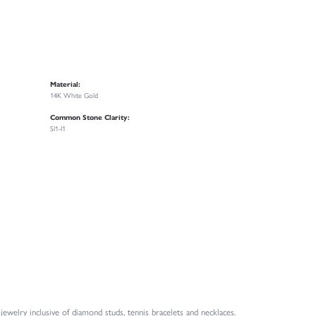
Material:
14K White Gold
Common Stone Clarity:
SI1-I1
welry inclusive of diamond studs, tennis bracelets and necklaces.