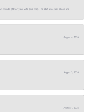
st minute gift for your wife (like me). The staff also goes above and
August 4, 2026
August 3, 2026
August 1, 2026