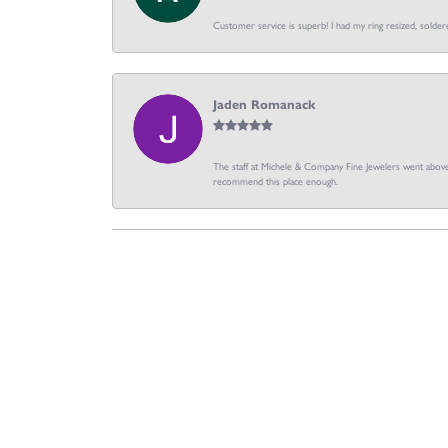
Customer service is superb! I had my ring resized, soldere
Jaden Romanack
The staff at Michele & Company Fine Jewelers went above 
recommend this place enough.