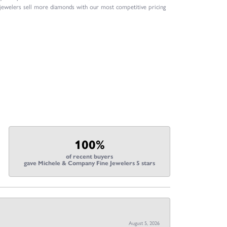
 jewelers sell more diamonds with our most competitive pricing
100%
of recent buyers
gave Michele & Company Fine Jewelers 5 stars
August 5, 2026