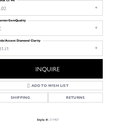
otal Ct Wt
.02
enterGemQuality
C
ide/Accent Diamond Clarity
I1-I1
INQUIRE
ADD TO WISH LIST
SHIPPING
RETURNS
211907
Style #: