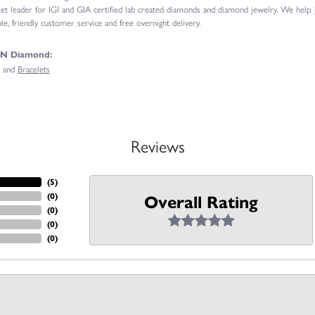
t leader for IGI and GIA certified lab created diamonds and diamond jewelry. We help
e, friendly customer service and free overnight delivery.
GN Diamond:
and
Bracelets
Reviews
(
5
)
(
0
)
Overall Rating
(
0
)
(
0
)
(
0
)