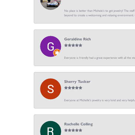
No place is better than Michele’s to get jewelry! The staf
beyond to create a welcoming and relaxing environment. C
Geraldine Rich
Everyone is friendly had a great experience with all the sta
Sherry Tucker
Everyone at Michelle's jewelry is very kind and very hel
Rachelle Colling