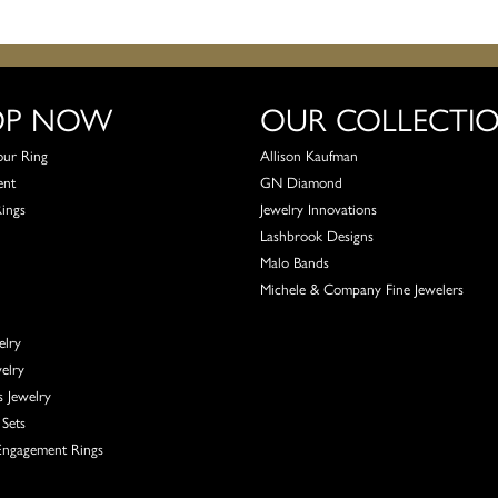
OP NOW
OUR COLLECTI
our Ring
Allison Kaufman
ent
GN Diamond
Rings
Jewelry Innovations
Lashbrook Designs
Malo Bands
Michele & Company Fine Jewelers
elry
elry
s Jewelry
Sets
ngagement Rings