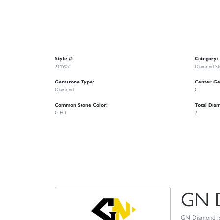
Style #:
Category:
211907
Diamond Stu
Gemstone Type:
Center Ge
Diamond
C
Common Stone Color:
Total Dia
G-H-I
2
GN 
GN Diamond is o