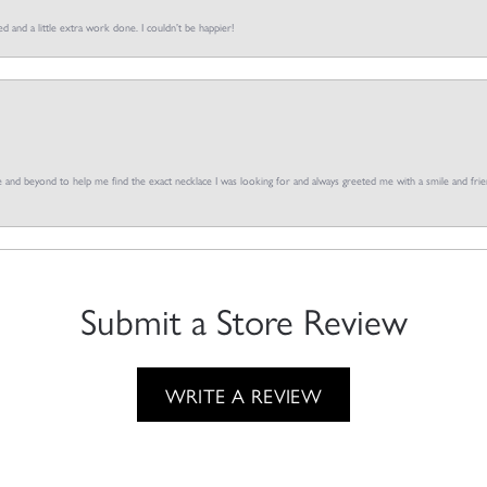
d and a little extra work done. I couldn’t be happier!
and beyond to help me find the exact necklace I was looking for and always greeted me with a smile and frien
Submit a Store Review
WRITE A REVIEW