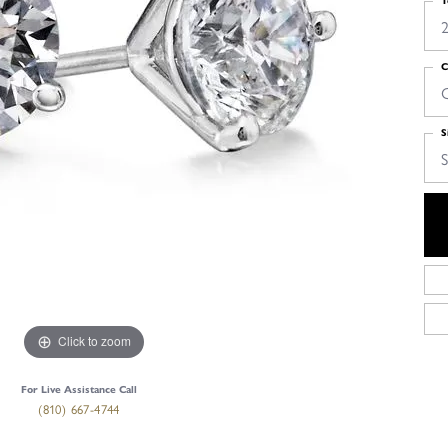
T
2
C
S
S
Click to zoom
For Live Assistance Call
(810) 667-4744