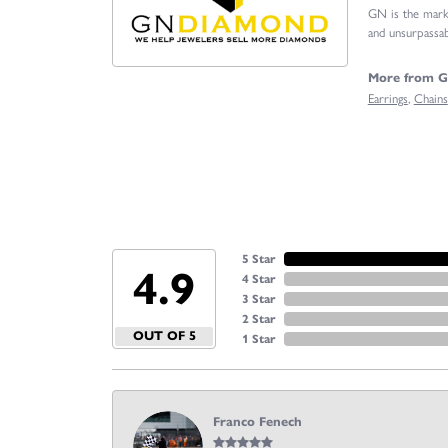
GN is the marke
and unsurpassabl
More from 
Earrings
,
Chains
5 Star
4.9
4 Star
3 Star
2 Star
OUT OF 5
1 Star
Franco Fenech