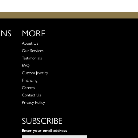
ONS
MORE
About Us
Our Services
Testimonials
FAQ
Custom Jewelry
Financing
Careers
Contact Us
Privacy Policy
SUBSCRIBE
Enter your email address