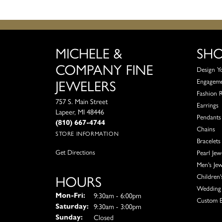
MICHELE &
SH
COMPANY FINE
Design Y
JEWELERS
Engagem
Fashion 
757 S. Main Street
Earrings
Lapeer, MI 48446
Pendants
(810) 667-4744
Chains
STORE INFORMATION
Bracelets
Get Directions
Pearl Jew
Men's Jew
HOURS
Children'
Wedding 
Monday - Friday:
9:30am - 6:00pm
Mon-Fri:
Custom E
9:30am - 3:00pm
Saturday:
Closed
Sunday: