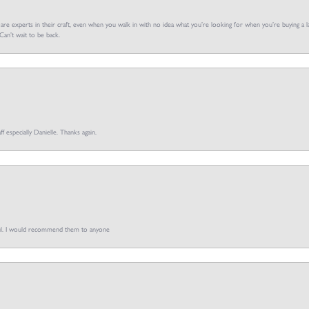
f are experts in their craft, even when you walk in with no idea what you’re looking for when you’re buying a la
an’t wait to be back.
ff especially Danielle. Thanks again.
pful. I would recommend them to anyone