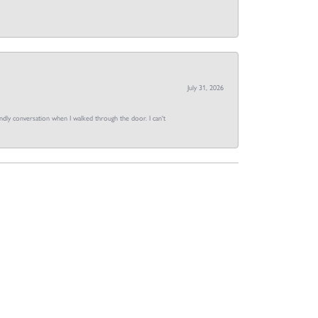
July 31, 2026
dly conversation when I walked through the door. I can't