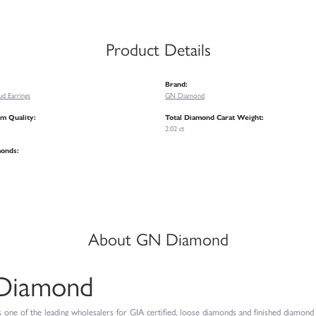
Product Details
Brand:
d Earrings
GN Diamond
m Quality:
Total Diamond Carat Weight:
2.02 ct
monds:
About GN Diamond
Diamond
ne of the leading wholesalers for GIA certified, loose diamonds and finished diamond je