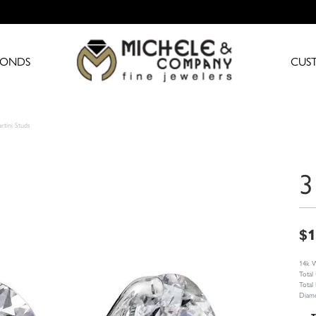
MONDS
CUS
rtini Studs
3
$1
14k W
Total
Total
Diamo