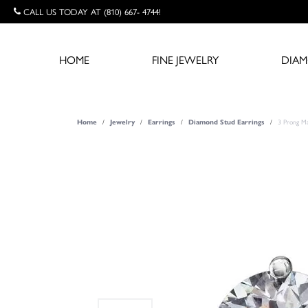
CALL US TODAY AT (810) 667- 4744!
HOME
FINE JEWELRY
DIA
3 Prong Ma
Home
Jewelry
Earrings
Diamond Stud Earrings