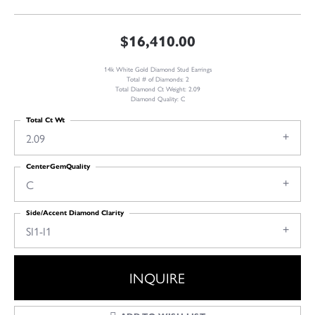
$16,410.00
14k White Gold Diamond Stud Earrings
Total # of Diamonds: 2
Total Diamond Ct Weight: 2.09
Diamond Quality: C
Total Ct Wt
2.09
CenterGemQuality
C
Side/Accent Diamond Clarity
SI1-I1
INQUIRE