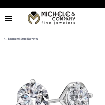
Diamond Stud Earrings