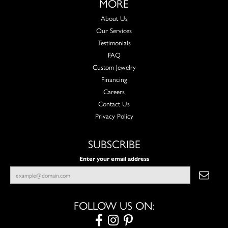
MORE
About Us
Our Services
Testimonials
FAQ
Custom Jewelry
Financing
Careers
Contact Us
Privacy Policy
SUBSCRIBE
Enter your email address
FOLLOW US ON: