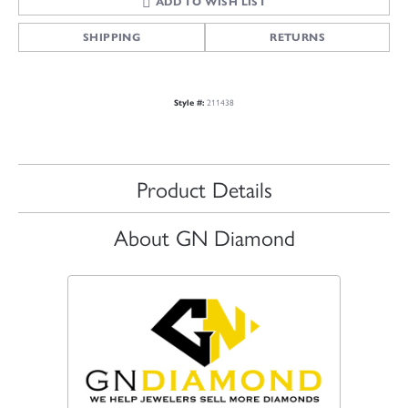
ADD TO WISH LIST
SHIPPING
RETURNS
211438
Style #:
Product Details
About GN Diamond