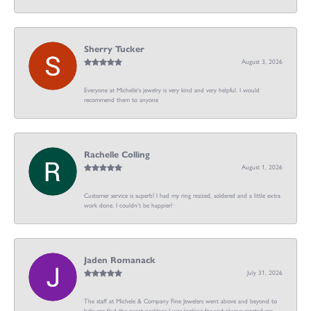
Sherry Tucker
August 3, 2026
Everyone at Michelle's jewelry is very kind and very helpful. I would
recommend them to anyone
Rachelle Colling
August 1, 2026
Customer service is superb! I had my ring resized, soldered and a little extra
work done. I couldn’t be happier!
Jaden Romanack
July 31, 2026
The staff at Michele & Company Fine Jewelers went above and beyond to
help me find the exact necklace I was looking for and always greeted me