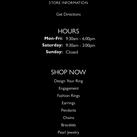
STORE INFORMATION
Get Directions
HOURS
Monday - Friday:
9:30am - 6:00pm
Mon-Fri:
9:30am - 3:00pm
Saturday:
Closed
Sunday:
SHOP NOW
Design Your Ring
Engagement
Fashion Rings
Earrings
Pendants
Chains
Bracelets
Pearl Jewelry