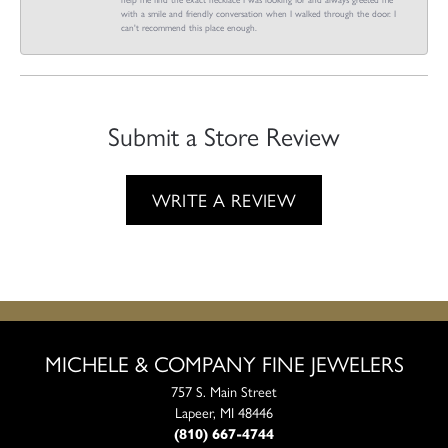
with a smile and friendly conversation when I walked through the door. I
can't recommend this place enough.
Submit a Store Review
WRITE A REVIEW
MICHELE & COMPANY FINE JEWELERS
757 S. Main Street
Lapeer, MI 48446
(810) 667-4744