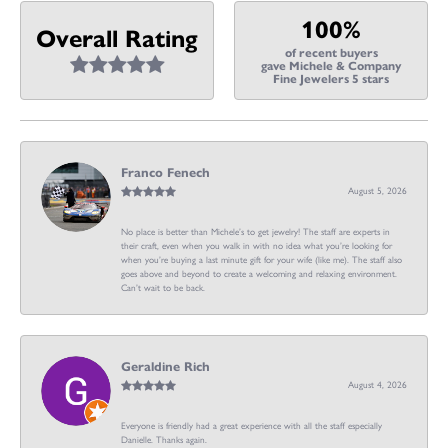
100%
Overall Rating
of recent buyers
gave Michele & Company
Fine Jewelers 5 stars
Franco Fenech
August 5, 2026
No place is better than Michele’s to get jewelry! The staff are experts in
their craft, even when you walk in with no idea what you’re looking for
when you’re buying a last minute gift for your wife (like me). The staff also
goes above and beyond to create a welcoming and relaxing environment.
Can’t wait to be back.
Geraldine Rich
August 4, 2026
Everyone is friendly had a great experience with all the staff especially
Danielle. Thanks again.