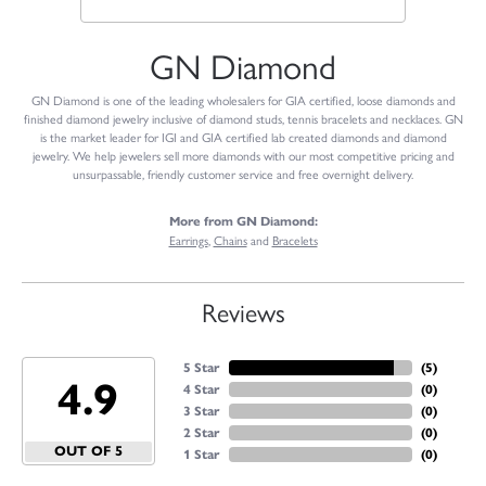
GN Diamond
GN Diamond is one of the leading wholesalers for GIA certified, loose diamonds and
finished diamond jewelry inclusive of diamond studs, tennis bracelets and necklaces. GN
is the market leader for IGI and GIA certified lab created diamonds and diamond
jewelry. We help jewelers sell more diamonds with our most competitive pricing and
unsurpassable, friendly customer service and free overnight delivery.
More from GN Diamond:
Earrings
,
Chains
and
Bracelets
Reviews
5 Star
(
5
)
4.9
4 Star
(
0
)
3 Star
(
0
)
2 Star
(
0
)
OUT OF 5
1 Star
(
0
)