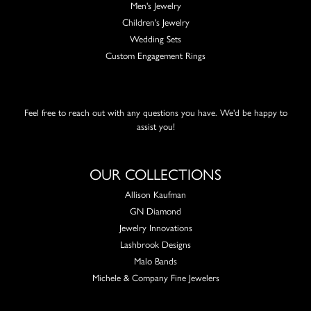
Men's Jewelry
Children's Jewelry
Wedding Sets
Custom Engagement Rings
Feel free to reach out with any questions you have. We'd be happy to
assist you!
OUR COLLECTIONS
Allison Kaufman
GN Diamond
Jewelry Innovations
Lashbrook Designs
Malo Bands
Michele & Company Fine Jewelers