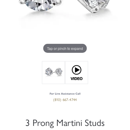
Tap or pinch to expand
For Live Assistance Call
(810) 667-4744
3 Prong Martini Studs