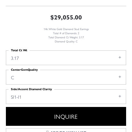
$29,055.00
14k White Gold Diamond Stud Earrings
Total # of Diamonds: 2
Total Diamond Ct Weight: 3.17
Diamond Quality: C
Total Ct Wt
3.17
CenterGemQuality
C
Side/Accent Diamond Clarity
SI1-I1
INQUIRE