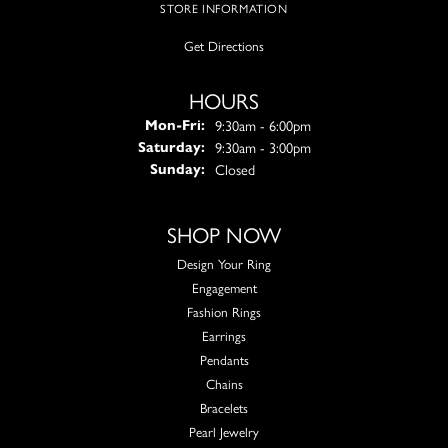
STORE INFORMATION
Get Directions
HOURS
Monday - Friday:
9:30am - 6:00pm
Mon-Fri:
9:30am - 3:00pm
Saturday:
Closed
Sunday:
SHOP NOW
Design Your Ring
Engagement
Fashion Rings
Earrings
Pendants
Chains
Bracelets
Pearl Jewelry