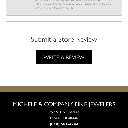
with a smile and friendly conversation when I walked through the door. I
can't recommend this place enough.
Submit a Store Review
WRITE A REVIEW
MICHELE & COMPANY FINE JEWELERS
757 S. Main Street
Lapeer, MI 48446
(810) 667-4744