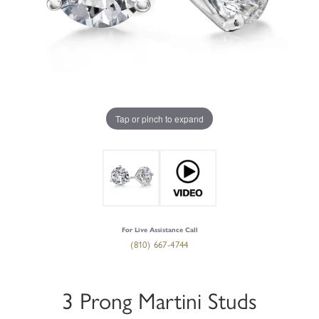
Tap or pinch to expand
For Live Assistance Call
(810) 667-4744
3 Prong Martini Studs