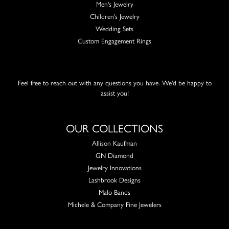
Men's Jewelry
Children's Jewelry
Wedding Sets
Custom Engagement Rings
Feel free to reach out with any questions you have. We'd be happy to
assist you!
OUR COLLECTIONS
Allison Kaufman
GN Diamond
Jewelry Innovations
Lashbrook Designs
Malo Bands
Michele & Company Fine Jewelers