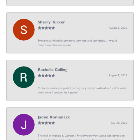
Sherry Tucker
August 3, 2026
Everyone at Michelle's jewelry is very kind and very helpful. I would
recommend them to anyone
Rachelle Colling
August 1, 2026
Customer service is superb! I had my ring resized, soldered and a little extra
work done. I couldn’t be happier!
Jaden Romanack
July 31, 2026
The staff at Michele & Company Fine Jewelers went above and beyond to
help me find the exact necklace I was looking for and always greeted me