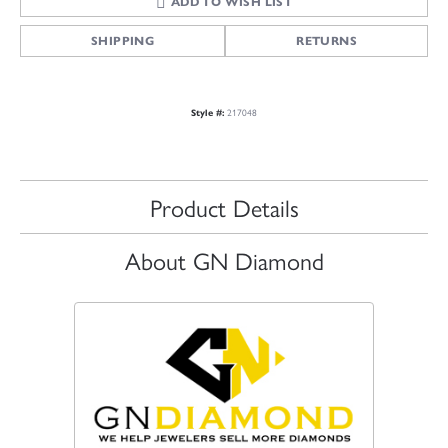
ADD TO WISH LIST
SHIPPING
RETURNS
217048
Style #:
Product Details
About GN Diamond