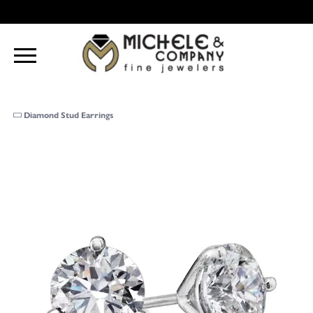
Diamond Stud Earrings