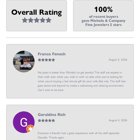
100%
Overall Rating
of recent buyers
gave Michele & Company
Fine Jewelers 5 stars
Franco Fenech
August 5, 2026
No place is better than Michele’s to get jewelry! The staff are experts in
their craft, even when you walk in with no idea what you’re looking for
when you’re buying a last minute gift for your wife (like me). The staff also
goes above and beyond to create a welcoming and relaxing environment.
Can’t wait to be back.
Geraldine Rich
August 4, 2026
Everyone is friendly had a great experience with all the staff especially
Danielle. Thanks again.