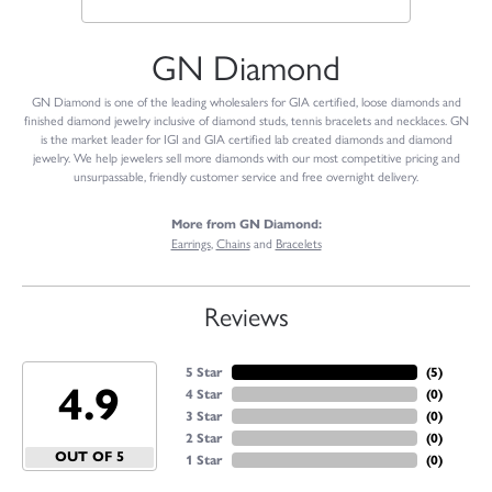
GN Diamond
GN Diamond is one of the leading wholesalers for GIA certified, loose diamonds and
finished diamond jewelry inclusive of diamond studs, tennis bracelets and necklaces. GN
is the market leader for IGI and GIA certified lab created diamonds and diamond
jewelry. We help jewelers sell more diamonds with our most competitive pricing and
unsurpassable, friendly customer service and free overnight delivery.
More from GN Diamond:
Earrings
,
Chains
and
Bracelets
Reviews
5 Star
(
4
)
4.9
4 Star
(
0
)
3 Star
(
0
)
2 Star
(
0
)
OUT OF 5
1 Star
(
0
)