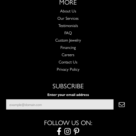
MORE
About Us
Our Services
Testimonials
FAQ
Custom Jewelry
Financing
Careers
Contact Us
Privacy Policy
SUBSCRIBE
Enter your email address
FOLLOW US ON: