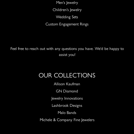
Men's Jewelry
Children's Jewelry
Wedding Sets
Custom Engagement Rings
Feel free to reach out with any questions you have. We'd be happy to
assist you!
OUR COLLECTIONS
Allison Kaufman
GN Diamond
Jewelry Innovations
Lashbrook Designs
Malo Bands
Michele & Company Fine Jewelers