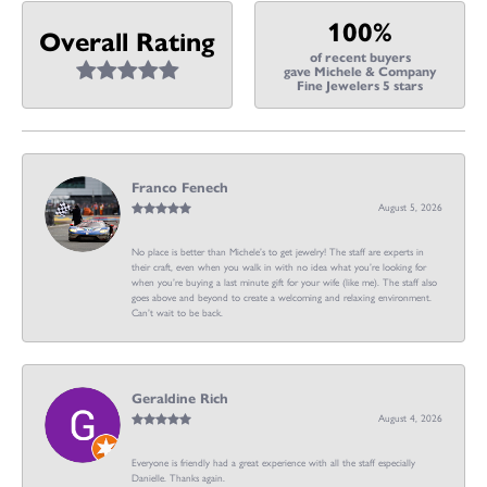
100%
Overall Rating
of recent buyers
gave Michele & Company
Fine Jewelers 5 stars
Franco Fenech
August 5, 2026
No place is better than Michele’s to get jewelry! The staff are experts in
their craft, even when you walk in with no idea what you’re looking for
when you’re buying a last minute gift for your wife (like me). The staff also
goes above and beyond to create a welcoming and relaxing environment.
Can’t wait to be back.
Geraldine Rich
August 4, 2026
Everyone is friendly had a great experience with all the staff especially
Danielle. Thanks again.