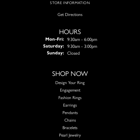
STORE INFORMATION
Get Directions
HOURS
Monday - Friday:
9:30am - 6:00pm
Mon-Fri:
9:30am - 3:00pm
Saturday:
Closed
Sunday:
SHOP NOW
Design Your Ring
Engagement
Fashion Rings
Earrings
Pendants
Chains
Bracelets
Pearl Jewelry