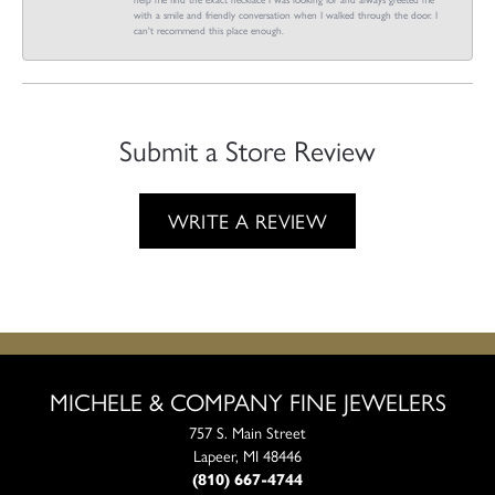
with a smile and friendly conversation when I walked through the door. I
can't recommend this place enough.
Submit a Store Review
WRITE A REVIEW
MICHELE & COMPANY FINE JEWELERS
757 S. Main Street
Lapeer, MI 48446
(810) 667-4744