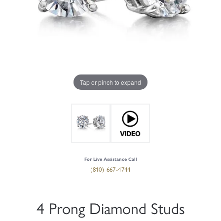
Tap or pinch to expand
For Live Assistance Call
(810) 667-4744
4 Prong Diamond Studs