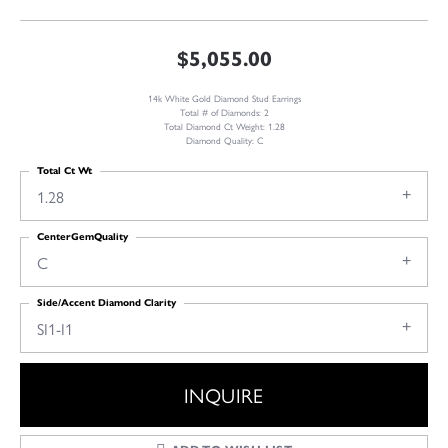
$5,055.00
14k White Gold Diamond Stud Earrings
Total # of Diamonds: 2
Total Diamond Ct Weight: 1.28
Diamond Quality: C
Total Ct Wt
1.28
CenterGemQuality
C
Side/Accent Diamond Clarity
SI1-I1
INQUIRE