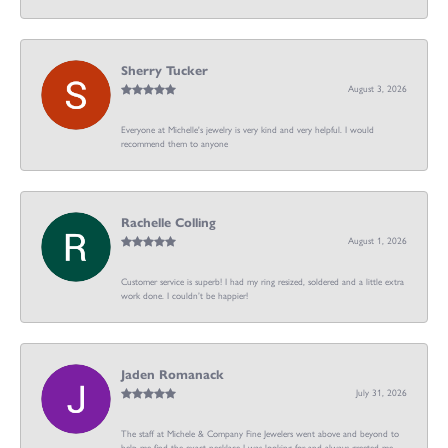
Sherry Tucker
August 3, 2026
Everyone at Michelle's jewelry is very kind and very helpful. I would
recommend them to anyone
Rachelle Colling
August 1, 2026
Customer service is superb! I had my ring resized, soldered and a little extra
work done. I couldn’t be happier!
Jaden Romanack
July 31, 2026
The staff at Michele & Company Fine Jewelers went above and beyond to
help me find the exact necklace I was looking for and always greeted me