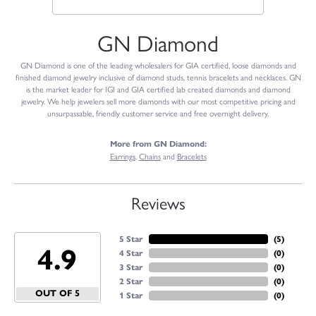
GN Diamond
GN Diamond is one of the leading wholesalers for GIA certified, loose diamonds and
finished diamond jewelry inclusive of diamond studs, tennis bracelets and necklaces. GN
is the market leader for IGI and GIA certified lab created diamonds and diamond
jewelry. We help jewelers sell more diamonds with our most competitive pricing and
unsurpassable, friendly customer service and free overnight delivery.
More from GN Diamond:
Earrings
,
Chains
and
Bracelets
Reviews
5 Star
(
5
)
4.9
4 Star
(
0
)
3 Star
(
0
)
2 Star
(
0
)
OUT OF 5
1 Star
(
0
)