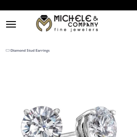
Diamond Stud Earrings