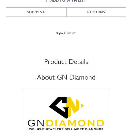
ADD TO WISH LIST
SHIPPING
RETURNS
209529
Style #:
Product Details
About GN Diamond