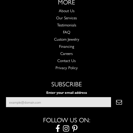
MORE
About Us
Our Services
Testimonials
FAQ
Custom Jewelry
Financing
Careers
Contact Us
Privacy Policy
SUBSCRIBE
Enter your email address
FOLLOW US ON: