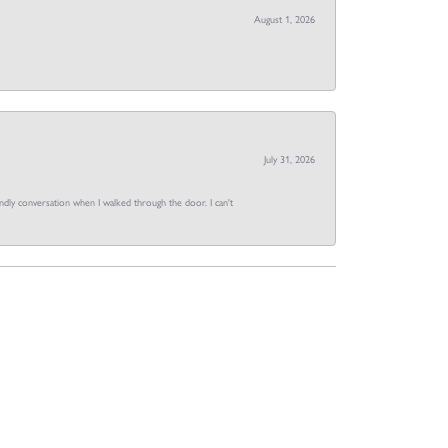
August 1, 2026
July 31, 2026
dly conversation when I walked through the door. I can't