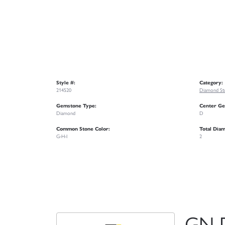
Style #:
Category:
214520
Diamond Stu
Gemstone Type:
Center Ge
Diamond
D
Common Stone Color:
Total Dia
G-H-I
2
GN 