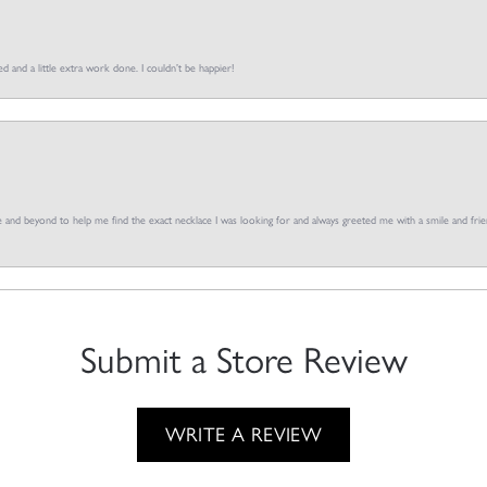
d and a little extra work done. I couldn’t be happier!
and beyond to help me find the exact necklace I was looking for and always greeted me with a smile and frien
Submit a Store Review
WRITE A REVIEW