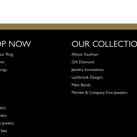
OP NOW
OUR COLLECTI
our Ring
Allison Kaufman
ent
GN Diamond
Rings
Jewelry Innovations
Lashbrook Designs
Malo Bands
Michele & Company Fine Jewelers
elry
elry
s Jewelry
Sets