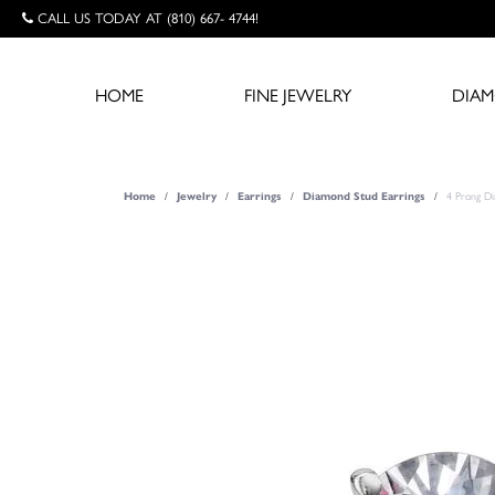
CALL US TODAY AT (810) 667- 4744!
HOME
FINE JEWELRY
DIA
Home
Jewelry
Earrings
Diamond Stud Earrings
4 Prong D