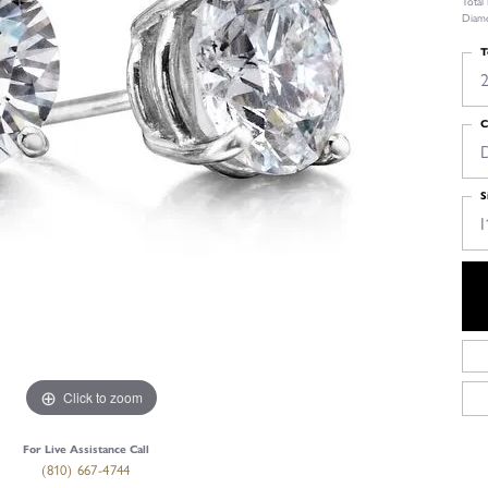
Total
Diamo
T
2
C
S
I
Click to zoom
For Live Assistance Call
(810) 667-4744