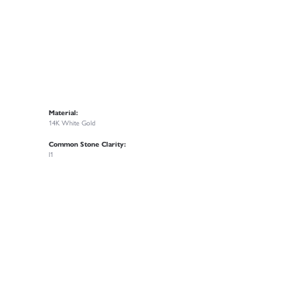
Material:
14K White Gold
Common Stone Clarity:
I1