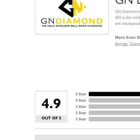
GN Diamond is o
GN is the marke
and unsurpassabl
More from 
Earrings
,
Chains
5 Star
4.9
4 Star
3 Star
2 Star
OUT OF 5
1 Star