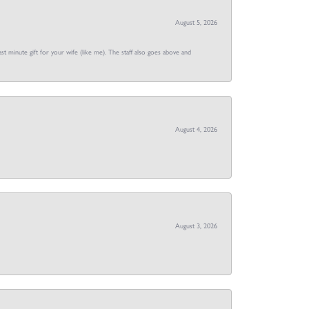
August 5, 2026
st minute gift for your wife (like me). The staff also goes above and
August 4, 2026
August 3, 2026