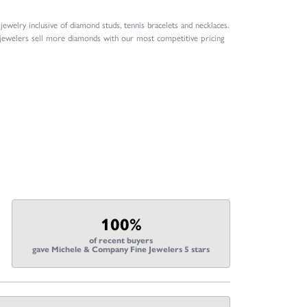
welry inclusive of diamond studs, tennis bracelets and necklaces.
 jewelers sell more diamonds with our most competitive pricing
100%
of recent buyers
gave Michele & Company Fine Jewelers 5 stars