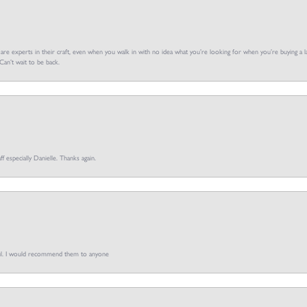
f are experts in their craft, even when you walk in with no idea what you’re looking for when you’re buying a la
an’t wait to be back.
ff especially Danielle. Thanks again.
pful. I would recommend them to anyone