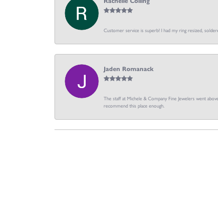
Rachelle Colling
Customer service is superb! I had my ring resized, soldere
Jaden Romanack
The staff at Michele & Company Fine Jewelers went above 
recommend this place enough.