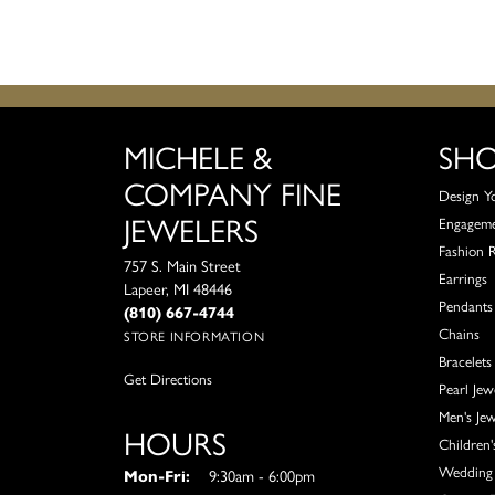
MICHELE &
SH
COMPANY FINE
Design Y
JEWELERS
Engagem
Fashion 
757 S. Main Street
Earrings
Lapeer, MI 48446
Pendants
(810) 667-4744
Chains
STORE INFORMATION
Bracelets
Get Directions
Pearl Jew
Men's Jew
HOURS
Children'
Wedding 
Monday - Friday:
Mon-Fri:
9:30am - 6:00pm