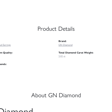
Product Details
Brand:
d Earrings
GN Diamond
m Quality:
Total Diamond Carat Weight:
2.02 ct
monds:
About GN Diamond
Diamond