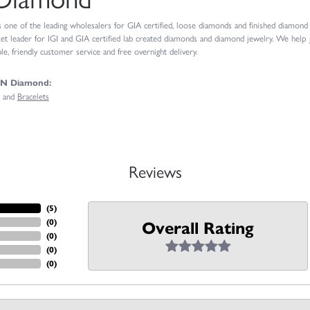
ne of the leading wholesalers for GIA certified, loose diamonds and finished diamond je
t leader for IGI and GIA certified lab created diamonds and diamond jewelry. We help
e, friendly customer service and free overnight delivery.
GN Diamond:
and
Bracelets
Reviews
(
4
)
(
0
)
Overall Rating
(
0
)
(
0
)
(
0
)