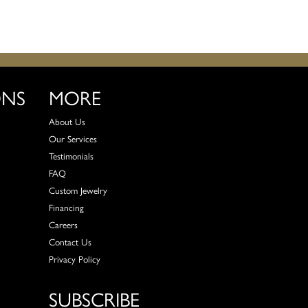
ONS
MORE
About Us
Our Services
Testimonials
FAQ
Custom Jewelry
Financing
Careers
Contact Us
Privacy Policy
SUBSCRIBE