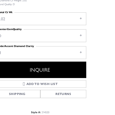
 Diamond Ct Weight: 2.02
nd Quality: D
otal Ct Wt
.02
enterGemQuality
D
ide/Accent Diamond Clarity
1
INQUIRE
ADD TO WISH LIST
SHIPPING
RETURNS
Style #:
214520