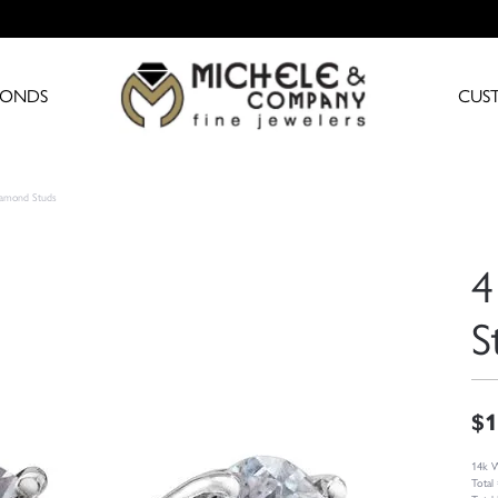
MONDS
CUS
iamond Studs
4
S
$1
14k W
Total