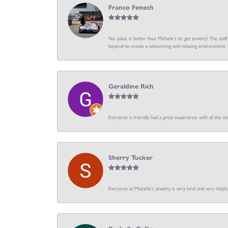
Franco Fenech
No place is better than Michele’s to get jewelry! The staf
beyond to create a welcoming and relaxing environment. C
Geraldine Rich
Everyone is friendly had a great experience with all the sta
Sherry Tucker
Everyone at Michelle's jewelry is very kind and very hel