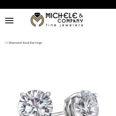
Diamond Stud Earrings