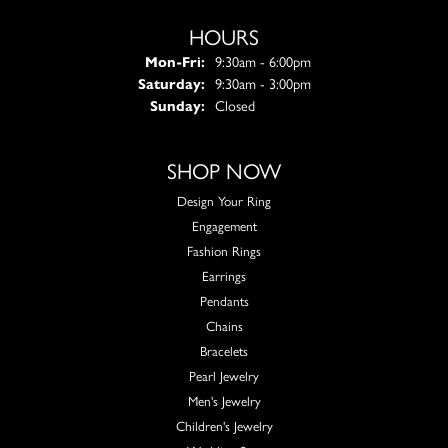
HOURS
Monday - Friday:
Mon-Fri:
9:30am - 6:00pm
Saturday:
9:30am - 3:00pm
Sunday:
Closed
SHOP NOW
Design Your Ring
Engagement
Fashion Rings
Earrings
Pendants
Chains
Bracelets
Pearl Jewelry
Men's Jewelry
Children's Jewelry