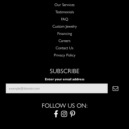
Our Services
Testimonials
FAQ
Custom Jewelry
Financing
Careers
Contact Us
Privacy Policy
SUBSCRIBE
Enter your email address
FOLLOW US ON: