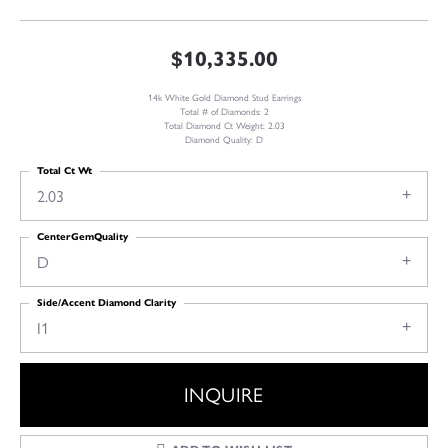
$10,335.00
14k White Gold Diamond Stud Earrings
Total # of Diamonds: 2
Total Diamond Ct Weight: 2.03
Diamond Quality: D
Total Ct Wt
2.03
CenterGemQuality
D
Side/Accent Diamond Clarity
I1
INQUIRE