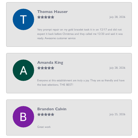
Thomas Hauser
July 28, 2026
Very prompt repair on my gold bracelet took it in on 12/17 and did not
expect it back before Christmas and they called me 12/20 and said it was
ready. Awesome customer service
Amanda King
July 28, 2026
Everyone at this establishment are truly a joy. They are so friendly and have
the best selections. THE BEST!
Brandon Calvin
July 25, 2026
Great work