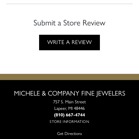
Submit a Store Review
WRITE A REVIEW
MICHELE & COMPANY FINE JEWELERS
757 S. Main Street
Lapeer, MI 48446
(810) 667-4744
STORE INFORMATION
Get Directions