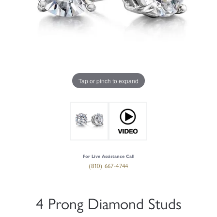
Tap or pinch to expand
For Live Assistance Call
(810) 667-4744
4 Prong Diamond Studs