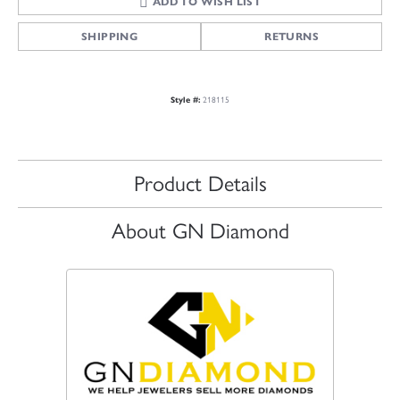
ADD TO WISH LIST
SHIPPING
RETURNS
Style #:
218115
Product Details
About GN Diamond