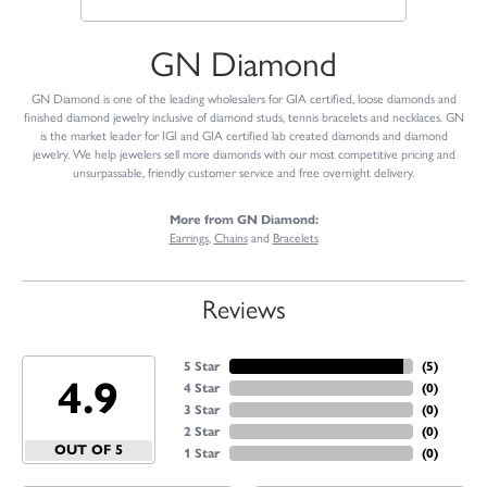
GN Diamond
GN Diamond is one of the leading wholesalers for GIA certified, loose diamonds and
finished diamond jewelry inclusive of diamond studs, tennis bracelets and necklaces. GN
is the market leader for IGI and GIA certified lab created diamonds and diamond
jewelry. We help jewelers sell more diamonds with our most competitive pricing and
unsurpassable, friendly customer service and free overnight delivery.
More from GN Diamond:
Earrings
,
Chains
and
Bracelets
Reviews
5 Star
(
5
)
4.9
4 Star
(
0
)
3 Star
(
0
)
2 Star
(
0
)
OUT OF 5
1 Star
(
0
)