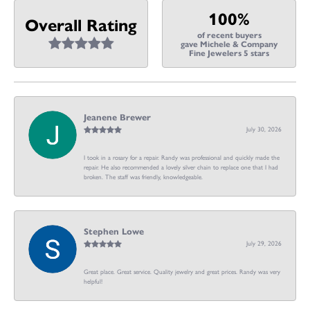
100%
Overall Rating
of recent buyers
gave Michele & Company
Fine Jewelers 5 stars
Jeanene Brewer
July 30, 2026
I took in a rosary for a repair. Randy was professional and quickly made the
repair. He also recommended a lovely silver chain to replace one that I had
broken. The staff was friendly, knowledgeable.
Stephen Lowe
July 29, 2026
Great place. Great service. Quality jewelry and great prices. Randy was very
helpful!