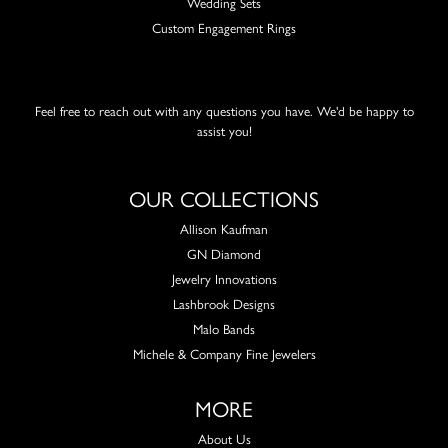
Wedding Sets
Custom Engagement Rings
Feel free to reach out with any questions you have. We'd be happy to
assist you!
OUR COLLECTIONS
Allison Kaufman
GN Diamond
Jewelry Innovations
Lashbrook Designs
Malo Bands
Michele & Company Fine Jewelers
MORE
About Us