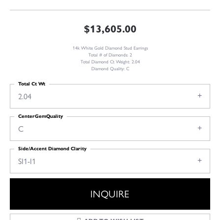
$13,605.00
14k White Gold Diamond Stud Earrings
Total # of Diamonds: 2
Total Diamond Ct Weight: 2.04
Diamond Quality: C
Total Ct Wt
2.04
CenterGemQuality
C
Side/Accent Diamond Clarity
SI1-I1
INQUIRE