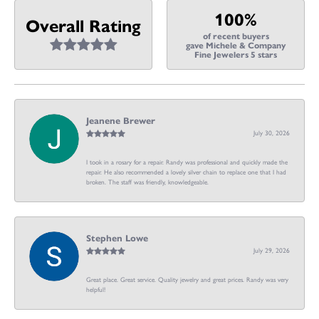
100%
Overall Rating
of recent buyers
gave Michele & Company
Fine Jewelers 5 stars
Jeanene Brewer
July 30, 2026
I took in a rosary for a repair. Randy was professional and quickly made the
repair. He also recommended a lovely silver chain to replace one that I had
broken. The staff was friendly, knowledgeable.
Stephen Lowe
July 29, 2026
Great place. Great service. Quality jewelry and great prices. Randy was very
helpful!