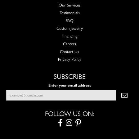
Our Services
Testimonials
FAQ
Custom Jewelry
Financing
Careers
Contact Us
Privacy Policy
SUBSCRIBE
Enter your email address
FOLLOW US ON: