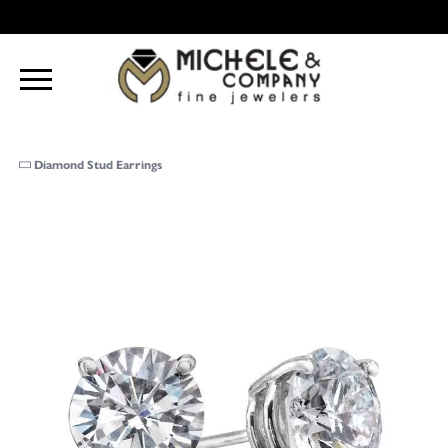
Diamond Stud Earrings