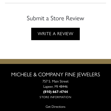
Submit a Store Review
WRITE A REVIEW
MICHELE & COMPANY FINE JEWELERS
757 S. Main Street
Lapeer, MI 48446
(810) 667-4744
STORE INFORMATION
Get Directions