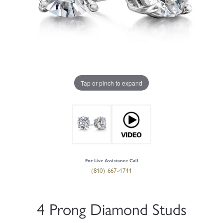
Tap or pinch to expand
For Live Assistance Call
(810) 667-4744
4 Prong Diamond Studs