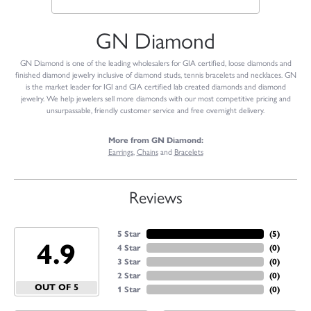
GN Diamond
GN Diamond is one of the leading wholesalers for GIA certified, loose diamonds and
finished diamond jewelry inclusive of diamond studs, tennis bracelets and necklaces. GN
is the market leader for IGI and GIA certified lab created diamonds and diamond
jewelry. We help jewelers sell more diamonds with our most competitive pricing and
unsurpassable, friendly customer service and free overnight delivery.
More from GN Diamond:
Earrings
,
Chains
and
Bracelets
Reviews
5 Star
(
4
)
4.9
4 Star
(
0
)
3 Star
(
0
)
2 Star
(
0
)
OUT OF 5
1 Star
(
0
)