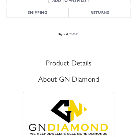
ADD TO WISH LIST
SHIPPING
RETURNS
Style #:
220082
Product Details
About GN Diamond