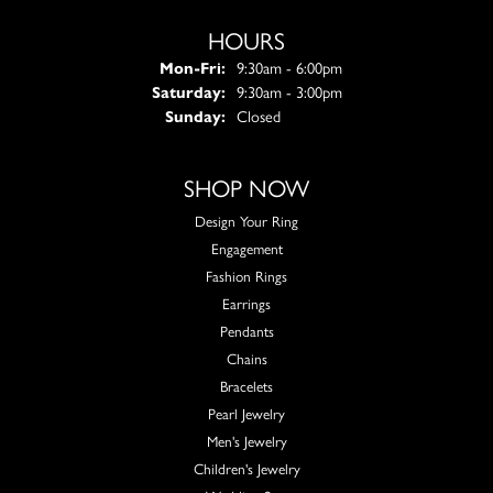
HOURS
Monday - Friday:
Mon-Fri:
9:30am - 6:00pm
Saturday:
9:30am - 3:00pm
Sunday:
Closed
SHOP NOW
Design Your Ring
Engagement
Fashion Rings
Earrings
Pendants
Chains
Bracelets
Pearl Jewelry
Men's Jewelry
Children's Jewelry