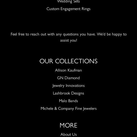
Wedding Sets
Custom Engagement Rings
Feel free to reach out with any questions you have. We'd be happy to
assist you!
OUR COLLECTIONS
Allison Kaufman
GN Diamond
Jewelry Innovations
Lashbrook Designs
Malo Bands
Michele & Company Fine Jewelers
MORE
About Us