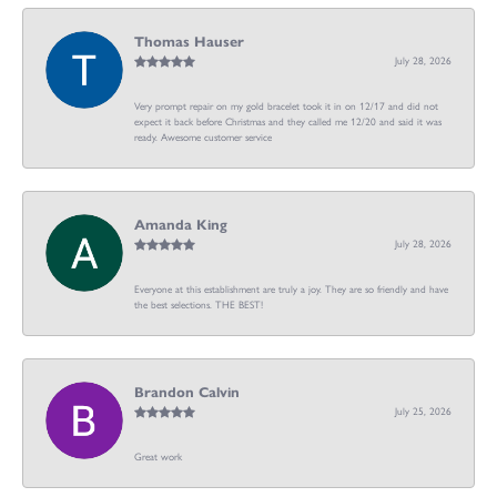
Thomas Hauser
July 28, 2026
Very prompt repair on my gold bracelet took it in on 12/17 and did not
expect it back before Christmas and they called me 12/20 and said it was
ready. Awesome customer service
Amanda King
July 28, 2026
Everyone at this establishment are truly a joy. They are so friendly and have
the best selections. THE BEST!
Brandon Calvin
July 25, 2026
Great work