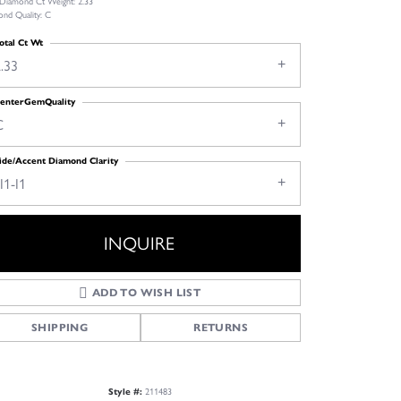
 Diamond Ct Weight: 2.33
nd Quality: C
otal Ct Wt
.33
enterGemQuality
C
ide/Accent Diamond Clarity
I1-I1
INQUIRE
ADD TO WISH LIST
SHIPPING
RETURNS
Style #:
211483