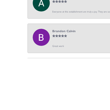
Everyone at this establishment are truly a joy. They are s
Brandon Calvin
Great work