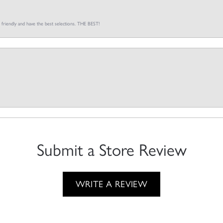
o friendly and have the best selections. THE BEST!
Submit a Store Review
WRITE A REVIEW