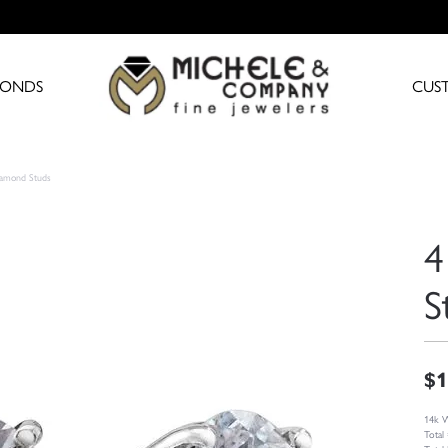
MONDS
CUS
iamond Studs
4
S
$1
14k W
Total