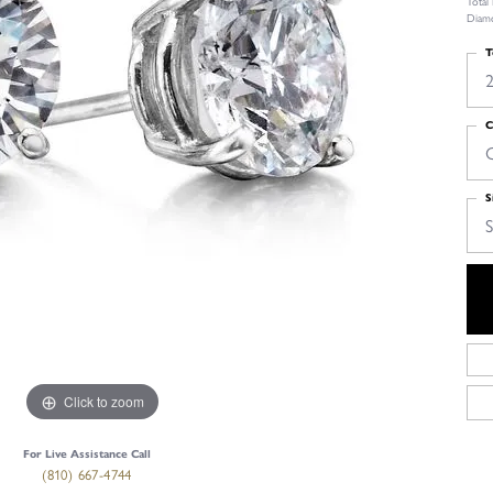
Total
Diamo
T
2
C
S
S
Click to zoom
For Live Assistance Call
(810) 667-4744