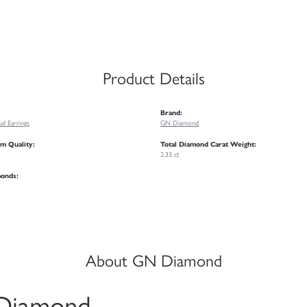
Product Details
Brand:
d Earrings
GN Diamond
m Quality:
Total Diamond Carat Weight:
2.33 ct
monds:
About GN Diamond
Diamond