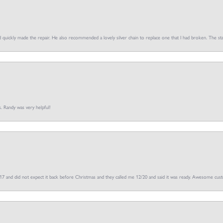
d quickly made the repair. He also recommended a lovely silver chain to replace one that I had broken. The sta
s. Randy was very helpful!
/17 and did not expect it back before Christmas and they called me 12/20 and said it was ready. Awesome cus