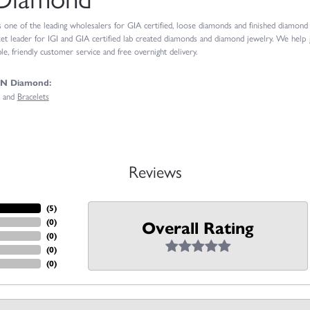
ne of the leading wholesalers for GIA certified, loose diamonds and finished diamond je
t leader for IGI and GIA certified lab created diamonds and diamond jewelry. We help
e, friendly customer service and free overnight delivery.
GN Diamond:
and
Bracelets
Reviews
(
4
)
(
0
)
Overall Rating
(
0
)
(
0
)
(
0
)