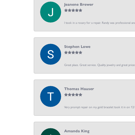
Jeanene Brewer
I took in a rosary for a repair. Randy was professional an
Stephen Lowe
Great place. Great service. Quality jewelry and great price
Thomas Hauser
Very prompt repair on my gold bracelet took it in on 12
Amanda King