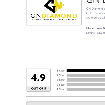
GN Diamond is o
GN is the marke
and unsurpassabl
More from 
Earrings
,
Chains
5 Star
4.9
4 Star
3 Star
2 Star
OUT OF 5
1 Star