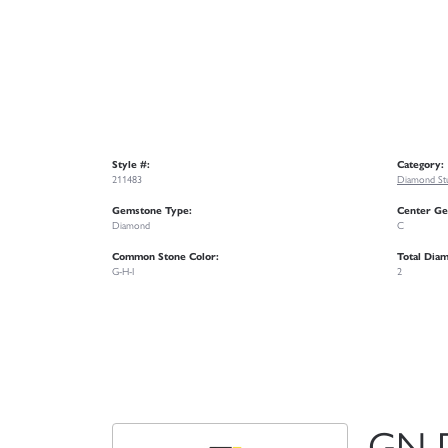
Style #:
Category:
211483
Diamond Stu
Gemstone Type:
Center Ge
Diamond
C
Common Stone Color:
Total Dia
G-H-I
2
GN 