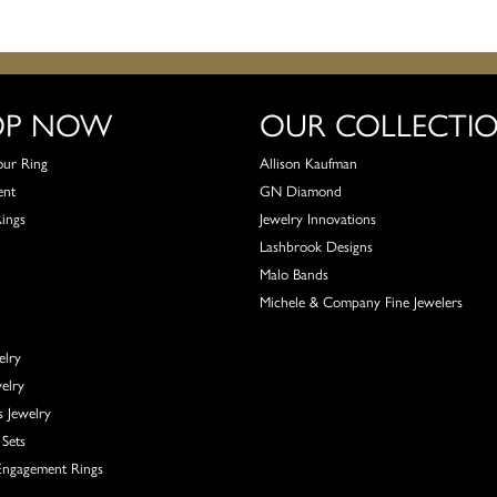
OP NOW
OUR COLLECTI
our Ring
Allison Kaufman
ent
GN Diamond
Rings
Jewelry Innovations
Lashbrook Designs
Malo Bands
Michele & Company Fine Jewelers
elry
elry
s Jewelry
Sets
ngagement Rings