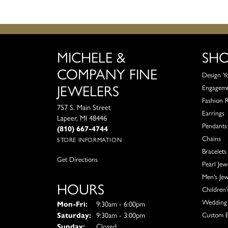
MICHELE &
SH
COMPANY FINE
Design Y
JEWELERS
Engagem
Fashion 
757 S. Main Street
Earrings
Lapeer, MI 48446
Pendants
(810) 667-4744
Chains
STORE INFORMATION
Bracelets
Get Directions
Pearl Jew
Men's Jew
HOURS
Children'
Wedding 
Monday - Friday:
Mon-Fri:
9:30am - 6:00pm
Saturday:
9:30am - 3:00pm
Custom E
Sunday:
Closed