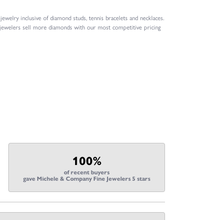
welry inclusive of diamond studs, tennis bracelets and necklaces.
 jewelers sell more diamonds with our most competitive pricing
100%
of recent buyers
gave Michele & Company Fine Jewelers 5 stars