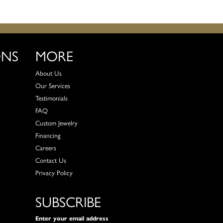
ONS
MORE
About Us
Our Services
Testimonials
FAQ
Custom Jewelry
Financing
Careers
Contact Us
Privacy Policy
SUBSCRIBE
Enter your email address