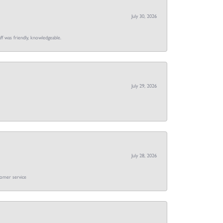
July 30, 2026
ff was friendly, knowledgeable.
July 29, 2026
July 28, 2026
tomer service