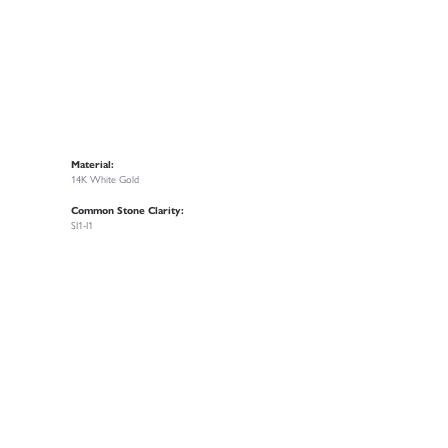
Material:
14K White Gold
Common Stone Clarity:
SI1-I1