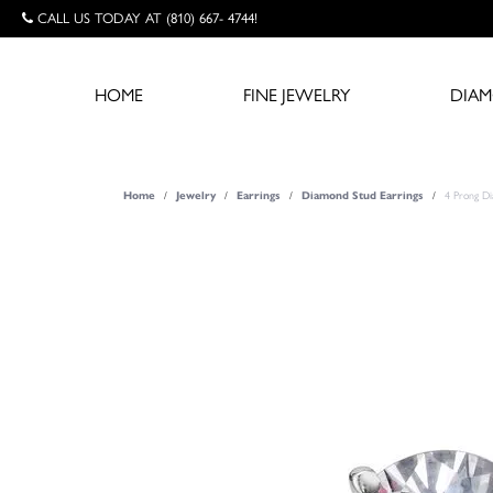
CALL US TODAY AT (810) 667- 4744!
HOME
FINE JEWELRY
DIA
Home
Jewelry
Earrings
Diamond Stud Earrings
4 Prong D