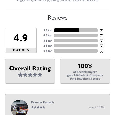
Engagement
,
Fashion Rings
,
Earrings
,
Pendants
,
Chains
and
Bracelets
Reviews
5 Star
(
5
)
4.9
4 Star
(
0
)
3 Star
(
0
)
2 Star
(
0
)
OUT OF 5
1 Star
(
0
)
100%
Overall Rating
of recent buyers
gave Michele & Company
Fine Jewelers 5 stars
Franco Fenech
August 5, 2026