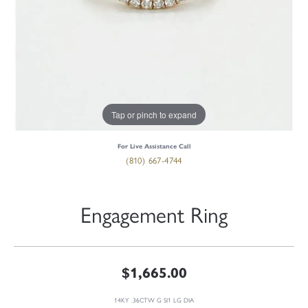
Tap or pinch to expand
For Live Assistance Call
(810) 667-4744
Engagement Ring
$1,665.00
14KY .36CTW G SI1 LG DIA