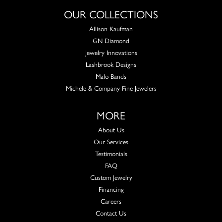
OUR COLLECTIONS
Allison Kaufman
GN Diamond
Jewelry Innovations
Lashbrook Designs
Malo Bands
Michele & Company Fine Jewelers
MORE
About Us
Our Services
Testimonials
FAQ
Custom Jewelry
Financing
Careers
Contact Us