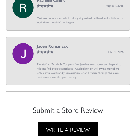
Rachelle Colling
August 1, 2026
Customer service is superb! I had my ring resized, soldered and a little extra
work done. I couldn’t be happier!
Jaden Romanack
July 31, 2026
The staff at Michele & Company Fine Jewelers went above and beyond to
help me find the exact necklace I was looking for and always greeted me
with a smile and friendly conversation when I walked through the door. I
can't recommend this place enough.
Submit a Store Review
WRITE A REVIEW