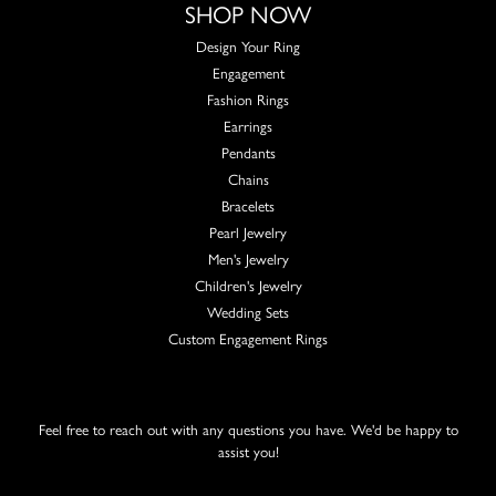
SHOP NOW
Design Your Ring
Engagement
Fashion Rings
Earrings
Pendants
Chains
Bracelets
Pearl Jewelry
Men's Jewelry
Children's Jewelry
Wedding Sets
Custom Engagement Rings
Feel free to reach out with any questions you have. We'd be happy to
assist you!