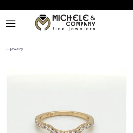
Jewelry