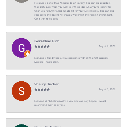
No place is better than Michele’s to get jewelry! The staff are experts in
their craft, even when you walk in with no idea what you’re looking for
when you’re buying a last minute gift for your wife (like me). The staff also
goes above and beyond to create a welcoming and relaxing environment.
Can’t wait to be back.
Geraldine Rich
August 4, 2026
Everyone is friendly had a great experience with all the staff especially
Danielle. Thanks again.
Sherry Tucker
August 3, 2026
Everyone at Michelle's jewelry is very kind and very helpful. I would
recommend them to anyone