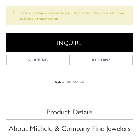
This item is no longer in stock and the price is likely outdated. Please inquire below if you
would like us to restock this item.
INQUIRE
SHIPPING
RETURNS
001-100-01446
Style #:
Product Details
About Michele & Company Fine Jewelers