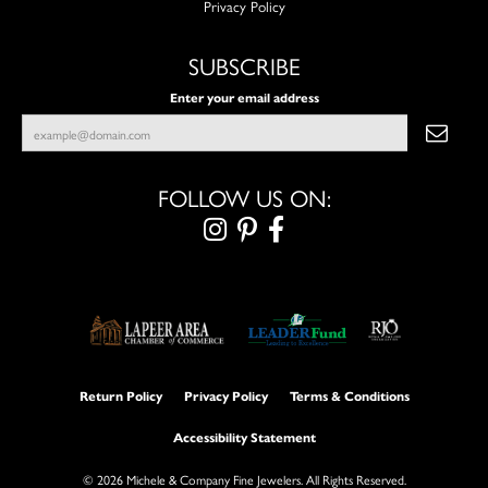
Privacy Policy
SUBSCRIBE
Enter your email address
FOLLOW US ON:
Return Policy
Privacy Policy
Terms & Conditions
Accessibility Statement
© 2026 Michele & Company Fine Jewelers. All Rights Reserved.