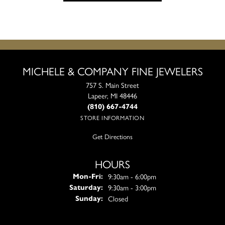
MICHELE & COMPANY FINE JEWELERS
757 S. Main Street
Lapeer, MI 48446
(810) 667-4744
STORE INFORMATION
Get Directions
HOURS
Monday - Friday:
9:30am - 6:00pm
Mon-Fri:
9:30am - 3:00pm
Saturday:
Closed
Sunday: