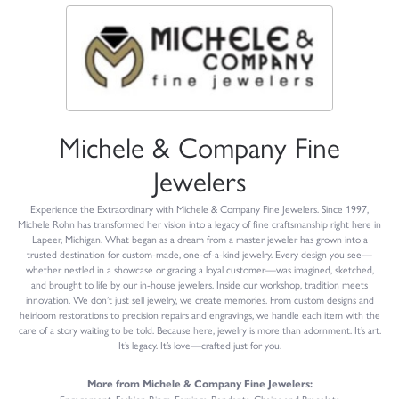
Michele & Company Fine
Jewelers
Experience the Extraordinary with Michele & Company Fine Jewelers. Since 1997,
Michele Rohn has transformed her vision into a legacy of fine craftsmanship right here in
Lapeer, Michigan. What began as a dream from a master jeweler has grown into a
trusted destination for custom-made, one-of-a-kind jewelry. Every design you see—
whether nestled in a showcase or gracing a loyal customer—was imagined, sketched,
and brought to life by our in-house jewelers. Inside our workshop, tradition meets
innovation. We don’t just sell jewelry, we create memories. From custom designs and
heirloom restorations to precision repairs and engravings, we handle each item with the
care of a story waiting to be told. Because here, jewelry is more than adornment. It’s art.
It’s legacy. It’s love—crafted just for you.
More from Michele & Company Fine Jewelers: