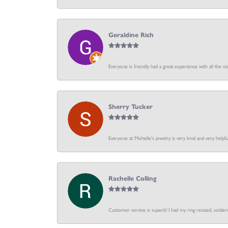
Geraldine Rich
Everyone is friendly had a great experience with all the sta
Sherry Tucker
Everyone at Michelle's jewelry is very kind and very hel
Rachelle Colling
Customer service is superb! I had my ring resized, soldere