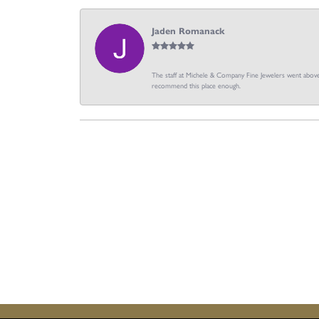
Jaden Romanack
The staff at Michele & Company Fine Jewelers went above 
recommend this place enough.