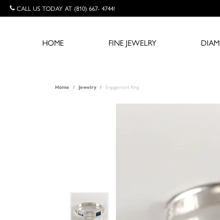
CALL US TODAY AT (810) 667- 4744!
HOME
FINE JEWELRY
DIA
Engagement Ring
Home
Jewelry