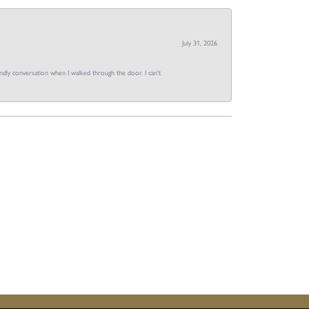
July 31, 2026
dly conversation when I walked through the door. I can't