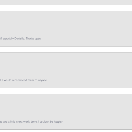
ff especially Danielle. Thanks again.
pful. I would recommend them to anyone
d and a little extra work done. I couldn’t be happier!