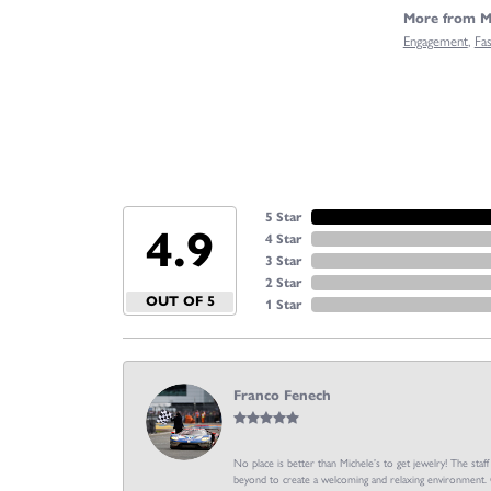
More from Mi
Engagement
,
Fa
5 Star
4.9
4 Star
3 Star
2 Star
OUT OF 5
1 Star
Franco Fenech
No place is better than Michele’s to get jewelry! The staf
beyond to create a welcoming and relaxing environment. C