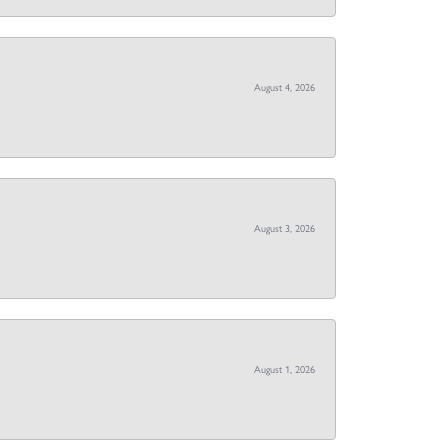
August 4, 2026
August 3, 2026
August 1, 2026