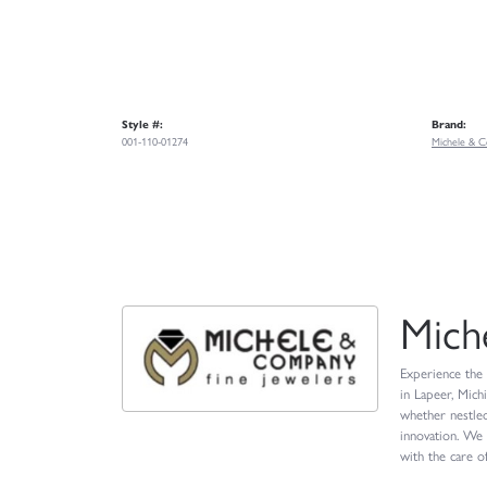
Style #:
Brand:
001-110-01274
Michele & C
Mich
Experience the 
in Lapeer, Mich
whether nestled
innovation. We 
with the care of