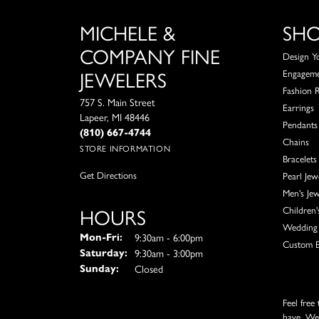
MICHELE &
SH
COMPANY FINE
Design Y
JEWELERS
Engagem
Fashion 
757 S. Main Street
Earrings
Lapeer, MI 48446
Pendants
(810) 667-4744
Chains
STORE INFORMATION
Bracelets
Get Directions
Pearl Jew
Men's Jew
HOURS
Children'
Wedding 
Monday - Friday:
9:30am - 6:00pm
Mon-Fri:
Custom E
9:30am - 3:00pm
Saturday:
Closed
Sunday:
Feel free
have. We'