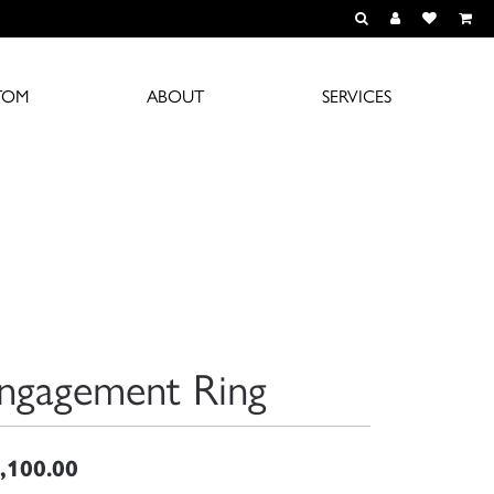
TOGGLE TOOLBAR S
TOGGLE MY A
TOGGLE M
TOM
ABOUT
SERVICES
ngagement Ring
,100.00