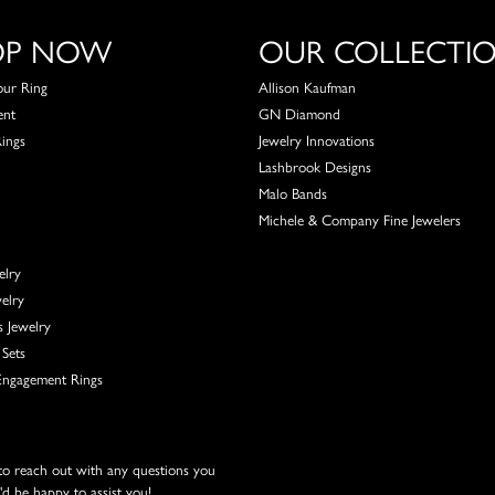
OP NOW
OUR COLLECTI
our Ring
Allison Kaufman
ent
GN Diamond
Rings
Jewelry Innovations
Lashbrook Designs
Malo Bands
Michele & Company Fine Jewelers
elry
elry
s Jewelry
Sets
ngagement Rings
 to reach out with any questions you
d be happy to assist you!