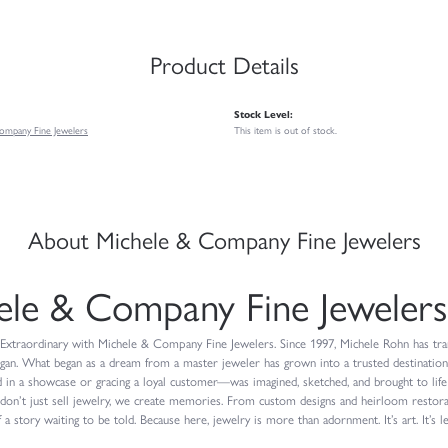
Product Details
Stock Level:
ompany Fine Jewelers
This item is out of stock.
About Michele & Company Fine Jewelers
ele & Company Fine Jewelers
Extraordinary with Michele & Company Fine Jewelers. Since 1997, Michele Rohn has trans
igan. What began as a dream from a master jeweler has grown into a trusted destinatio
 in a showcase or gracing a loyal customer—was imagined, sketched, and brought to life
don’t just sell jewelry, we create memories. From custom designs and heirloom restorat
 a story waiting to be told. Because here, jewelry is more than adornment. It’s art. It’s le