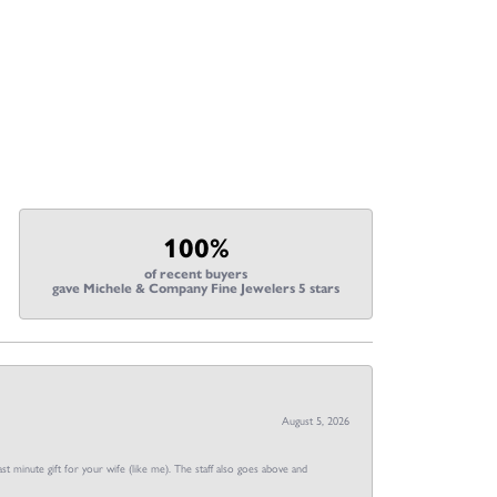
100%
of recent buyers
gave Michele & Company Fine Jewelers 5 stars
August 5, 2026
st minute gift for your wife (like me). The staff also goes above and