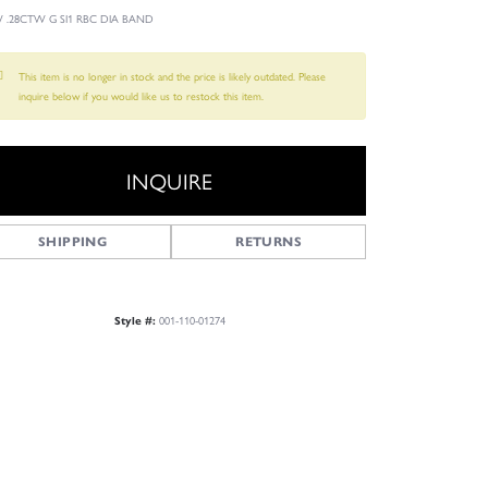
 .28CTW G SI1 RBC DIA BAND
This item is no longer in stock and the price is likely outdated. Please
inquire below if you would like us to restock this item.
INQUIRE
SHIPPING
RETURNS
001-110-01274
Style #:
Click to zoom