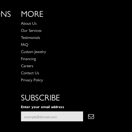
ONS
MORE
About Us
Our Services
Testimonials
FAQ
Custom Jewelry
Financing
Careers
Contact Us
Privacy Policy
SUBSCRIBE
Enter your email address