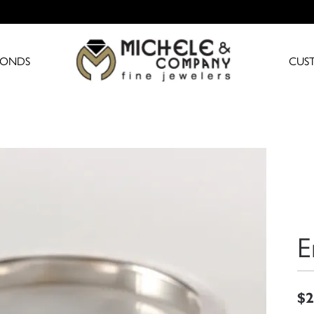
MONDS
CUS
E
$2