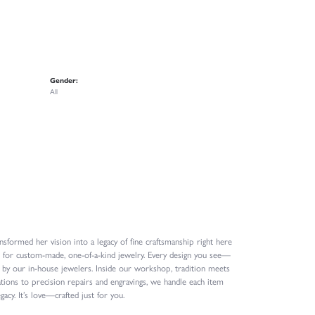
Gender:
All
formed her vision into a legacy of fine craftsmanship right here
n for custom-made, one-of-a-kind jewelry. Every design you see—
 by our in-house jewelers. Inside our workshop, tradition meets
ions to precision repairs and engravings, we handle each item
gacy. It’s love—crafted just for you.