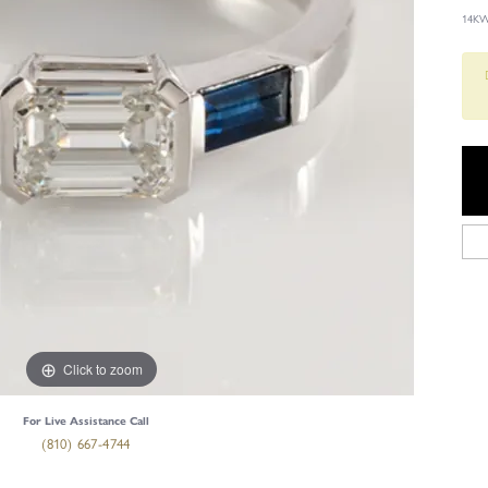
14KW
Click to zoom
For Live Assistance Call
(810) 667-4744