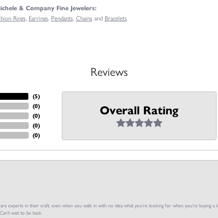
chele & Company Fine Jewelers:
shion Rings
,
Earrings
,
Pendants
,
Chains
and
Bracelets
Reviews
(
5
)
(
0
)
Overall Rating
(
0
)
(
0
)
(
0
)
f are experts in their craft, even when you walk in with no idea what you’re looking for when you’re buying a la
an’t wait to be back.