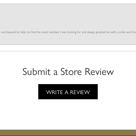
and beyond to help me find the exact necklace I was looking for and always greeted me with a smile and frien
Submit a Store Review
WRITE A REVIEW