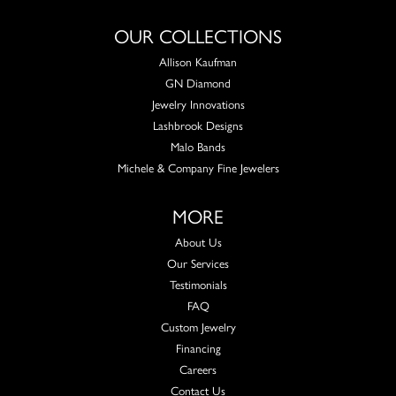
OUR COLLECTIONS
Allison Kaufman
GN Diamond
Jewelry Innovations
Lashbrook Designs
Malo Bands
Michele & Company Fine Jewelers
MORE
About Us
Our Services
Testimonials
FAQ
Custom Jewelry
Financing
Careers
Contact Us