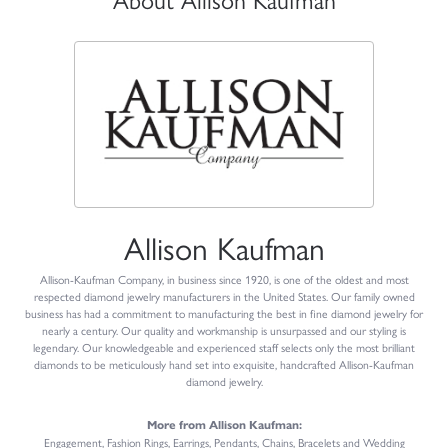
Allison Kaufman
Allison-Kaufman Company, in business since 1920, is one of the oldest and most
respected diamond jewelry manufacturers in the United States. Our family owned
business has had a commitment to manufacturing the best in fine diamond jewelry for
nearly a century. Our quality and workmanship is unsurpassed and our styling is
legendary. Our knowledgeable and experienced staff selects only the most brilliant
diamonds to be meticulously hand set into exquisite, handcrafted Allison-Kaufman
diamond jewelry.
More from Allison Kaufman:
Engagement
,
Fashion Rings
,
Earrings
,
Pendants
,
Chains
,
Bracelets
and
Wedding