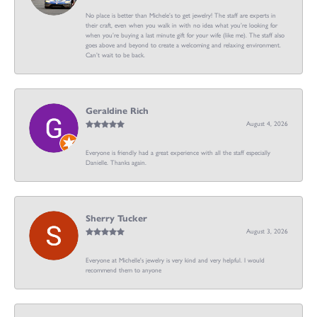
No place is better than Michele’s to get jewelry! The staff are experts in
their craft, even when you walk in with no idea what you’re looking for
when you’re buying a last minute gift for your wife (like me). The staff also
goes above and beyond to create a welcoming and relaxing environment.
Can’t wait to be back.
Geraldine Rich
August 4, 2026
Everyone is friendly had a great experience with all the staff especially
Danielle. Thanks again.
Sherry Tucker
August 3, 2026
Everyone at Michelle's jewelry is very kind and very helpful. I would
recommend them to anyone