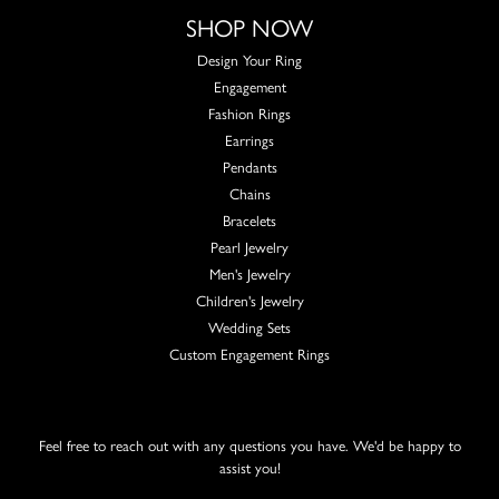
SHOP NOW
Design Your Ring
Engagement
Fashion Rings
Earrings
Pendants
Chains
Bracelets
Pearl Jewelry
Men's Jewelry
Children's Jewelry
Wedding Sets
Custom Engagement Rings
Feel free to reach out with any questions you have. We'd be happy to
assist you!