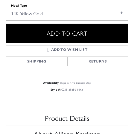
Metal Type
14K Yellow Gold
ADD TO CART
ADD TO WISH LIST
SHIPPING
RETURNS
Ships in 7-10 Business Days
Availability:
C245-29256-14KY
Style #:
Product Details
About Allison Kaufman