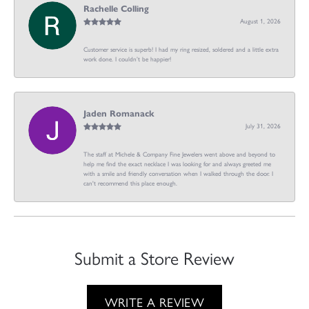
Rachelle Colling
August 1, 2026
Customer service is superb! I had my ring resized, soldered and a little extra
work done. I couldn’t be happier!
Jaden Romanack
July 31, 2026
The staff at Michele & Company Fine Jewelers went above and beyond to
help me find the exact necklace I was looking for and always greeted me
with a smile and friendly conversation when I walked through the door. I
can't recommend this place enough.
Submit a Store Review
WRITE A REVIEW