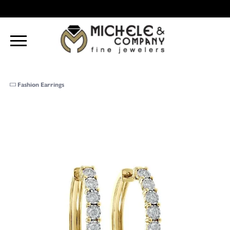
Fashion Earrings