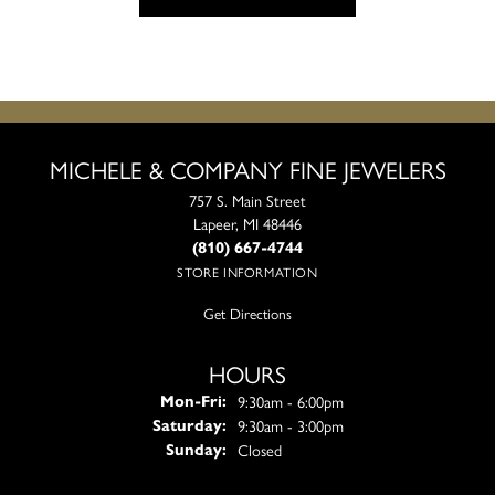
MICHELE & COMPANY FINE JEWELERS
757 S. Main Street
Lapeer, MI 48446
(810) 667-4744
STORE INFORMATION
Get Directions
HOURS
Monday - Friday:
9:30am - 6:00pm
Mon-Fri:
9:30am - 3:00pm
Saturday:
Closed
Sunday: