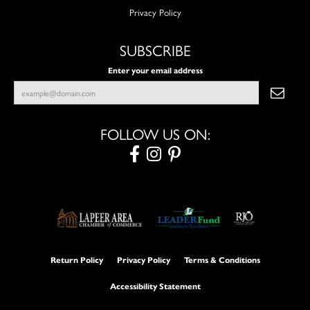
Privacy Policy
SUBSCRIBE
Enter your email address
FOLLOW US ON:
Return Policy
Privacy Policy
Terms & Conditions
Accessibility Statement