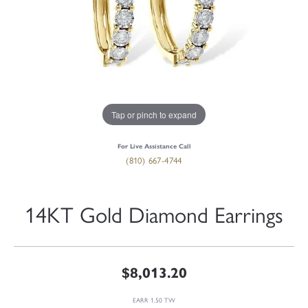
Tap or pinch to expand
For Live Assistance Call
(810) 667-4744
14KT Gold Diamond Earrings
$8,013.20
EARR 1.50 TW