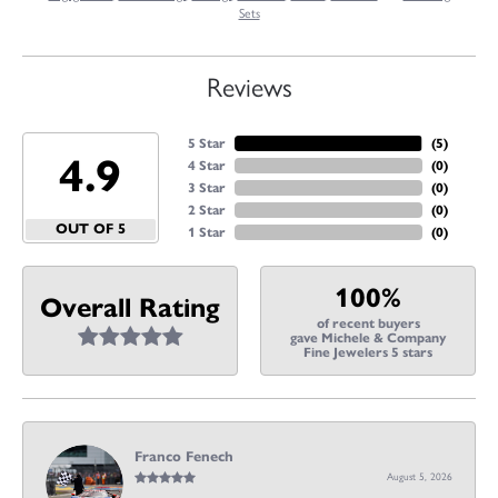
Sets
Reviews
5 Star
(
5
)
4.9
4 Star
(
0
)
3 Star
(
0
)
2 Star
(
0
)
OUT OF 5
1 Star
(
0
)
100%
Overall Rating
of recent buyers
gave Michele & Company
Fine Jewelers 5 stars
Franco Fenech
August 5, 2026