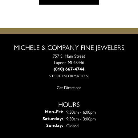
MICHELE & COMPANY FINE JEWELERS
757 S. Main Street
Lapeer, MI 48446
(810) 667-4744
STORE INFORMATION
Get Directions
HOURS
Monday - Friday:
9:30am - 6:00pm
Mon-Fri:
9:30am - 3:00pm
Saturday:
Closed
Sunday: