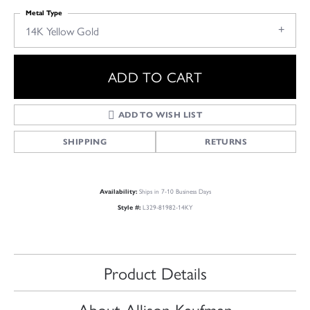
Metal Type
14K Yellow Gold
ADD TO CART
ADD TO WISH LIST
SHIPPING
RETURNS
Ships in 7-10 Business Days
Availability:
L329-81982-14KY
Style #:
Product Details
About Allison Kaufman