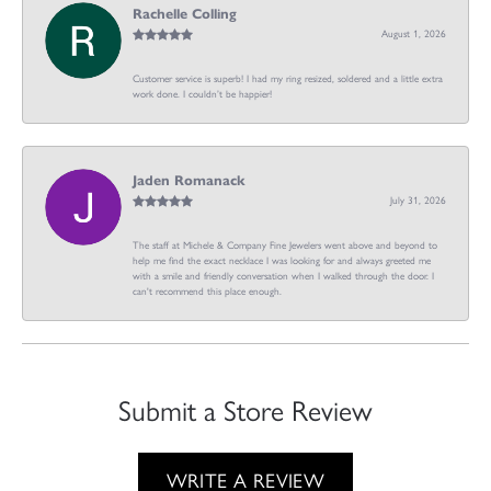
Rachelle Colling
August 1, 2026
Customer service is superb! I had my ring resized, soldered and a little extra
work done. I couldn’t be happier!
Jaden Romanack
July 31, 2026
The staff at Michele & Company Fine Jewelers went above and beyond to
help me find the exact necklace I was looking for and always greeted me
with a smile and friendly conversation when I walked through the door. I
can't recommend this place enough.
Submit a Store Review
WRITE A REVIEW