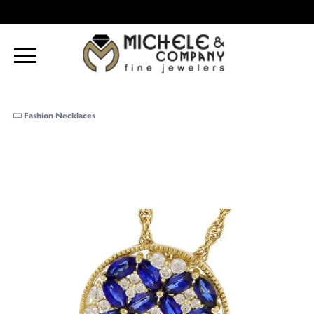
Fashion Necklaces