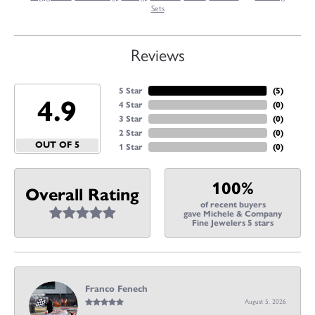
Sets
Reviews
5 Star
(
5
)
4.9
4 Star
(
0
)
3 Star
(
0
)
2 Star
(
0
)
OUT OF 5
1 Star
(
0
)
100%
Overall Rating
of recent buyers
gave Michele & Company
Fine Jewelers 5 stars
Franco Fenech
August 5, 2026