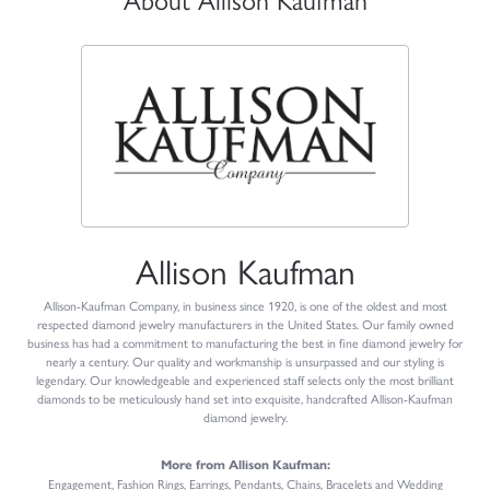
Allison Kaufman
Allison-Kaufman Company, in business since 1920, is one of the oldest and most
respected diamond jewelry manufacturers in the United States. Our family owned
business has had a commitment to manufacturing the best in fine diamond jewelry for
nearly a century. Our quality and workmanship is unsurpassed and our styling is
legendary. Our knowledgeable and experienced staff selects only the most brilliant
diamonds to be meticulously hand set into exquisite, handcrafted Allison-Kaufman
diamond jewelry.
More from Allison Kaufman:
Engagement
,
Fashion Rings
,
Earrings
,
Pendants
,
Chains
,
Bracelets
and
Wedding