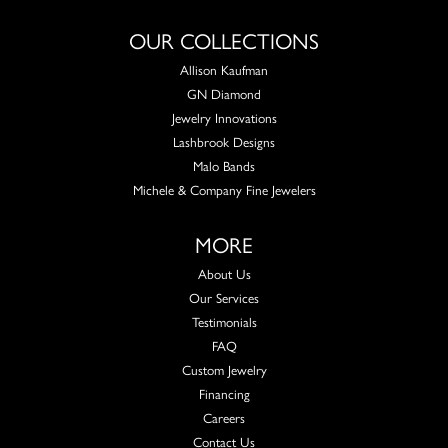
OUR COLLECTIONS
Allison Kaufman
GN Diamond
Jewelry Innovations
Lashbrook Designs
Malo Bands
Michele & Company Fine Jewelers
MORE
About Us
Our Services
Testimonials
FAQ
Custom Jewelry
Financing
Careers
Contact Us