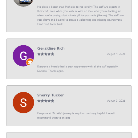
No place is better than Michele’s to get jewelry! The staff are experts in
their craft, even when you walk in with no idea what you’re looking for
when you’re buying a last minute gift for your wife (like me). The staff also
goes above and beyond to create a welcoming and relaxing environment.
Can’t wait to be back.
Geraldine Rich
August 4, 2026
Everyone is friendly had a great experience with all the staff especially
Danielle. Thanks again.
Sherry Tucker
August 3, 2026
Everyone at Michelle's jewelry is very kind and very helpful. I would
recommend them to anyone