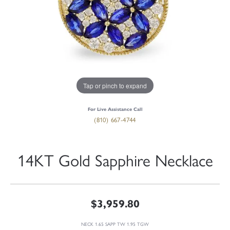
Tap or pinch to expand
For Live Assistance Call
(810) 667-4744
14KT Gold Sapphire Necklace
$3,959.80
NECK 1.65 SAPP TW 1.95 TGW