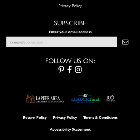
Privacy Policy
SUBSCRIBE
Enter your email address
FOLLOW US ON:
Return Policy
Privacy Policy
Terms & Conditions
Accessibility Statement