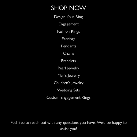
SHOP NOW
Design Your Ring
Engagement
Fashion Rings
Earrings
Pendants
Chains
Bracelets
Pearl Jewelry
Men's Jewelry
Children's Jewelry
Wedding Sets
Custom Engagement Rings
Feel free to reach out with any questions you have. We'd be happy to
assist you!