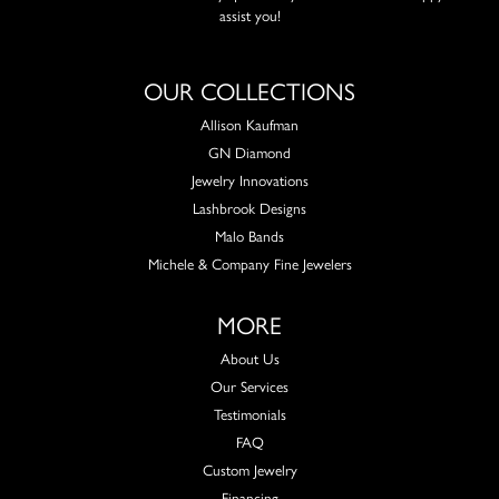
assist you!
OUR COLLECTIONS
Allison Kaufman
GN Diamond
Jewelry Innovations
Lashbrook Designs
Malo Bands
Michele & Company Fine Jewelers
MORE
About Us
Our Services
Testimonials
FAQ
Custom Jewelry
Financing