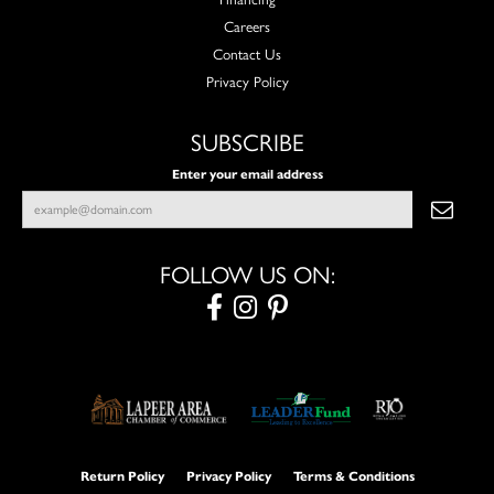
Careers
Contact Us
Privacy Policy
SUBSCRIBE
Enter your email address
FOLLOW US ON:
Return Policy
Privacy Policy
Terms & Conditions