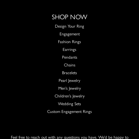
SHOP NOW
Design Your Ring
Engagement
Fashion Rings
Earrings
Pendants
Chains
Bracelets
Pearl Jewelry
Men's Jewelry
Children's Jewelry
Wedding Sets
Custom Engagement Rings
Feel free to reach out with any questions you have. We'd be happy to