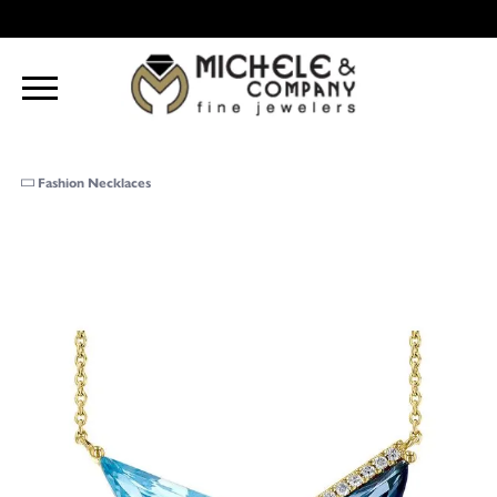
Fashion Necklaces