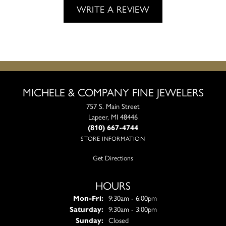
WRITE A REVIEW
MICHELE & COMPANY FINE JEWELERS
757 S. Main Street
Lapeer, MI 48446
(810) 667-4744
STORE INFORMATION
Get Directions
HOURS
Monday - Friday:
Mon-Fri:
9:30am - 6:00pm
Saturday:
9:30am - 3:00pm
Sunday:
Closed