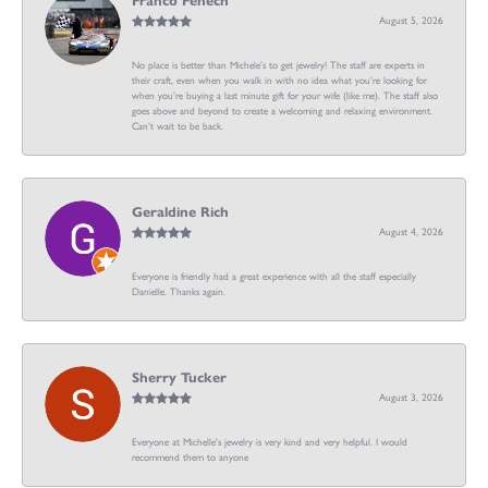
Franco Fenech
August 5, 2026
No place is better than Michele’s to get jewelry! The staff are experts in
their craft, even when you walk in with no idea what you’re looking for
when you’re buying a last minute gift for your wife (like me). The staff also
goes above and beyond to create a welcoming and relaxing environment.
Can’t wait to be back.
Geraldine Rich
August 4, 2026
Everyone is friendly had a great experience with all the staff especially
Danielle. Thanks again.
Sherry Tucker
August 3, 2026
Everyone at Michelle's jewelry is very kind and very helpful. I would
recommend them to anyone