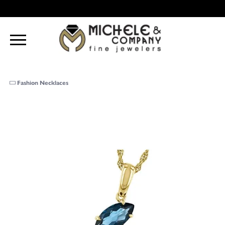
Fashion Necklaces