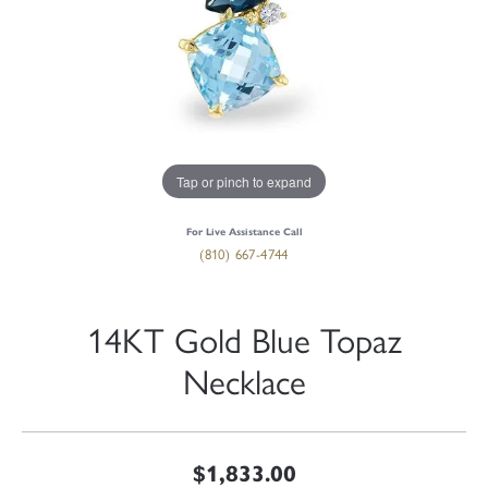
Tap or pinch to expand
For Live Assistance Call
(810) 667-4744
14KT Gold Blue Topaz
Necklace
$1,833.00