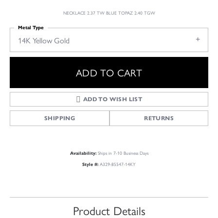
NECKLACE 2.37 TW BLUE TOPAZ 2.40 TGW
Metal Type
14K Yellow Gold
ADD TO CART
ADD TO WISH LIST
SHIPPING
RETURNS
Ships in 7-10 Business Days
Availability:
A329-85547-14KY
Style #:
Product Details