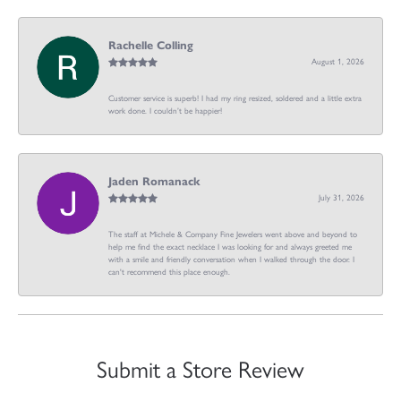
Rachelle Colling
August 1, 2026
Customer service is superb! I had my ring resized, soldered and a little extra
work done. I couldn’t be happier!
Jaden Romanack
July 31, 2026
The staff at Michele & Company Fine Jewelers went above and beyond to
help me find the exact necklace I was looking for and always greeted me
with a smile and friendly conversation when I walked through the door. I
can't recommend this place enough.
Submit a Store Review