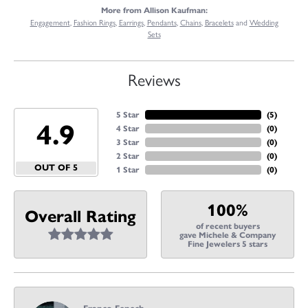
More from Allison Kaufman:
Engagement
,
Fashion Rings
,
Earrings
,
Pendants
,
Chains
,
Bracelets
and
Wedding
Sets
Reviews
5 Star
(
5
)
4.9
4 Star
(
0
)
3 Star
(
0
)
2 Star
(
0
)
OUT OF 5
1 Star
(
0
)
100%
Overall Rating
of recent buyers
gave Michele & Company
Fine Jewelers 5 stars