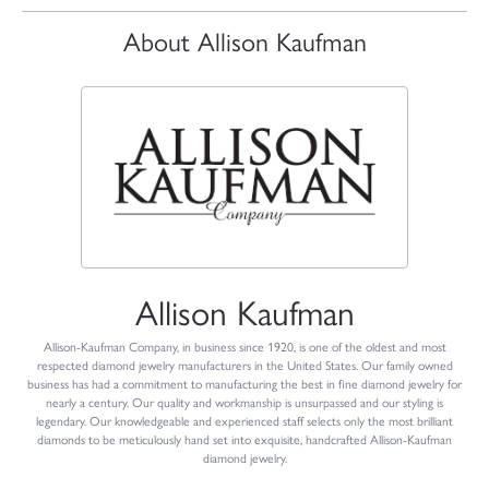
About Allison Kaufman
Allison Kaufman
Allison-Kaufman Company, in business since 1920, is one of the oldest and most
respected diamond jewelry manufacturers in the United States. Our family owned
business has had a commitment to manufacturing the best in fine diamond jewelry for
nearly a century. Our quality and workmanship is unsurpassed and our styling is
legendary. Our knowledgeable and experienced staff selects only the most brilliant
diamonds to be meticulously hand set into exquisite, handcrafted Allison-Kaufman
diamond jewelry.