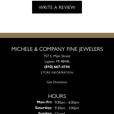
WRITE A REVIEW
MICHELE & COMPANY FINE JEWELERS
757 S. Main Street
Lapeer, MI 48446
(810) 667-4744
STORE INFORMATION
Get Directions
HOURS
Monday - Friday:
9:30am - 6:00pm
Mon-Fri:
9:30am - 3:00pm
Saturday:
Closed
Sunday: