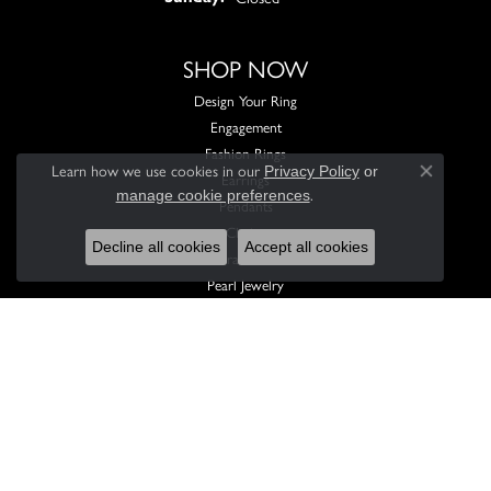
SHOP NOW
Design Your Ring
Engagement
Fashion Rings
Learn how we use cookies in our
Privacy Policy
or
Earrings
Close con
.
manage cookie preferences
Pendants
Chains
Decline all cookies
Accept all cookies
Bracelets
Pearl Jewelry
Men's Jewelry
Children's Jewelry
Wedding Sets
Custom Engagement Rings
Feel free to reach out with any questions you have. We'd be happy to