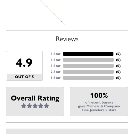
Reviews
5 Star
(
5
)
4.9
4 Star
(
0
)
3 Star
(
0
)
2 Star
(
0
)
OUT OF 5
1 Star
(
0
)
100%
Overall Rating
of recent buyers
gave Michele & Company
Fine Jewelers 5 stars