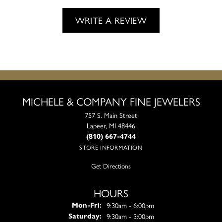
WRITE A REVIEW
MICHELE & COMPANY FINE JEWELERS
757 S. Main Street
Lapeer, MI 48446
(810) 667-4744
STORE INFORMATION
Get Directions
HOURS
Monday - Friday:
9:30am - 6:00pm
Mon-Fri:
9:30am - 3:00pm
Saturday: