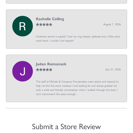
Rachelle Colling
August 1, 2026
Customer service is superb! I had my ring resized, soldered and a little extra
work done. I couldn’t be happier!
Jaden Romanack
July 31, 2026
The staff at Michele & Company Fine Jewelers went above and beyond to
help me find the exact necklace I was looking for and always greeted me
with a smile and friendly conversation when I walked through the door. I
can't recommend this place enough.
Submit a Store Review