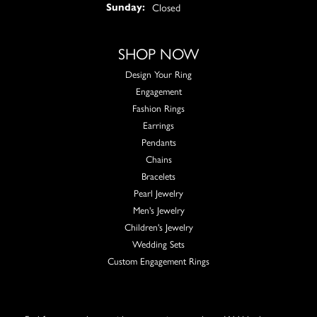
Closed
Sunday:
SHOP NOW
Design Your Ring
Engagement
Fashion Rings
Earrings
Pendants
Chains
Bracelets
Pearl Jewelry
Men's Jewelry
Children's Jewelry
Wedding Sets
Custom Engagement Rings