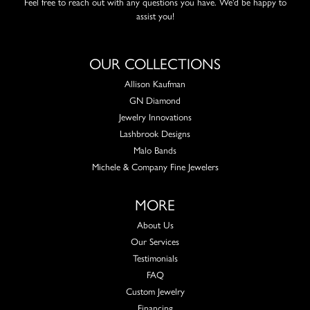
Feel free to reach out with any questions you have. We'd be happy to
assist you!
OUR COLLECTIONS
Allison Kaufman
GN Diamond
Jewelry Innovations
Lashbrook Designs
Malo Bands
Michele & Company Fine Jewelers
MORE
About Us
Our Services
Testimonials
FAQ
Custom Jewelry
Financing