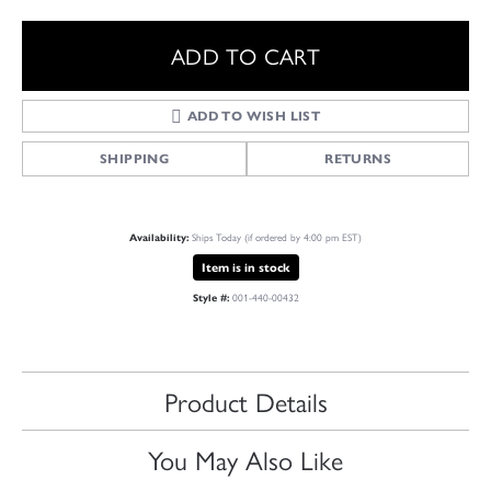
ADD TO CART
ADD TO WISH LIST
SHIPPING
RETURNS
Ships Today (if ordered by 4:00 pm EST)
Availability:
Item is in stock
001-440-00432
Style #:
Product Details
You May Also Like