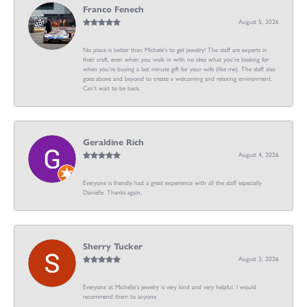
Franco Fenech
August 5, 2026
No place is better than Michele’s to get jewelry! The staff are experts in
their craft, even when you walk in with no idea what you’re looking for
when you’re buying a last minute gift for your wife (like me). The staff also
goes above and beyond to create a welcoming and relaxing environment.
Can’t wait to be back.
Geraldine Rich
August 4, 2026
Everyone is friendly had a great experience with all the staff especially
Danielle. Thanks again.
Sherry Tucker
August 3, 2026
Everyone at Michelle's jewelry is very kind and very helpful. I would
recommend them to anyone