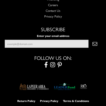
Careers
Contact Us
Privacy Policy
SUBSCRIBE
Enter your email address
FOLLOW US ON:
Return Policy
Privacy Policy
Terms & Conditions