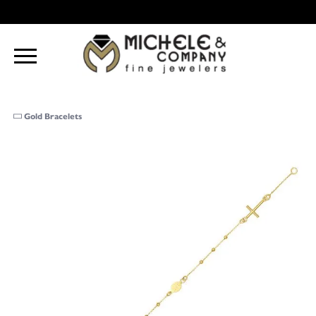
Gold Bracelets