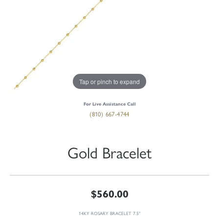
Tap or pinch to expand
For Live Assistance Call
(810) 667-4744
Gold Bracelet
$560.00
14KY ROSARY BRACELET 7.5"