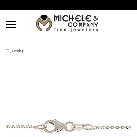
Jewelry