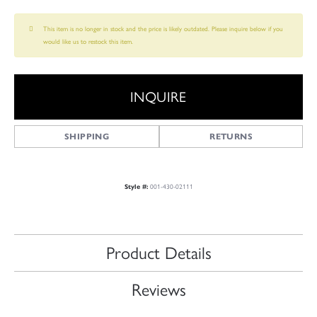
This item is no longer in stock and the price is likely outdated. Please inquire below if you
would like us to restock this item.
INQUIRE
SHIPPING
RETURNS
Style #:
001-430-02111
Product Details
Reviews