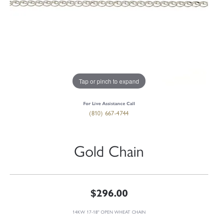
Tap or pinch to expand
For Live Assistance Call
(810) 667-4744
Gold Chain
$296.00
14KW 17-18" OPEN WHEAT CHAIN