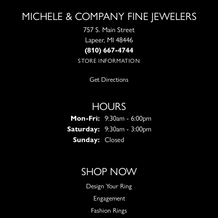
MICHELE & COMPANY FINE JEWELERS
757 S. Main Street
Lapeer, MI 48446
(810) 667-4744
STORE INFORMATION
Get Directions
HOURS
Monday - Friday:
Mon-Fri:
9:30am - 6:00pm
Saturday:
9:30am - 3:00pm
Sunday:
Closed
SHOP NOW
Design Your Ring
Engagement
Fashion Rings