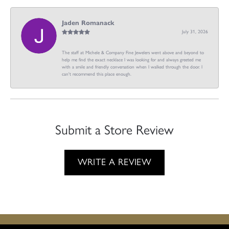
Jaden Romanack
July 31, 2026
The staff at Michele & Company Fine Jewelers went above and beyond to
help me find the exact necklace I was looking for and always greeted me
with a smile and friendly conversation when I walked through the door. I
can't recommend this place enough.
Submit a Store Review
WRITE A REVIEW