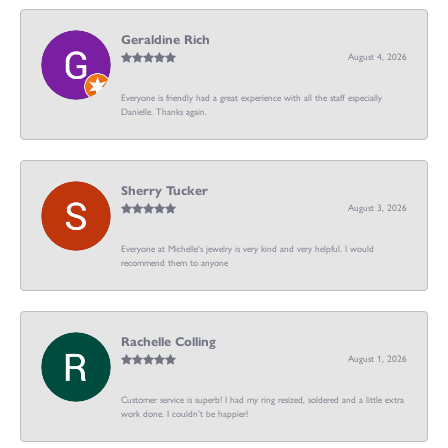
Geraldine Rich
August 4, 2026
Everyone is friendly had a great experience with all the staff especially
Danielle. Thanks again.
Sherry Tucker
August 3, 2026
Everyone at Michelle's jewelry is very kind and very helpful. I would
recommend them to anyone
Rachelle Colling
August 1, 2026
Customer service is superb! I had my ring resized, soldered and a little extra
work done. I couldn’t be happier!