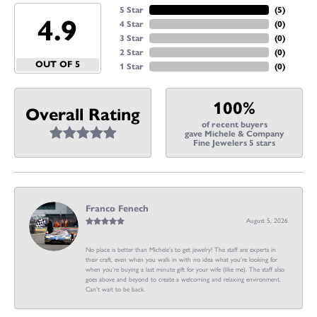
5 Star
(
5
)
4.9
4 Star
(
0
)
3 Star
(
0
)
2 Star
(
0
)
OUT OF 5
1 Star
(
0
)
100%
Overall Rating
of recent buyers
gave Michele & Company
Fine Jewelers 5 stars
Franco Fenech
August 5, 2026
No place is better than Michele’s to get jewelry! The staff are experts in
their craft, even when you walk in with no idea what you’re looking for
when you’re buying a last minute gift for your wife (like me). The staff also
goes above and beyond to create a welcoming and relaxing environment.
Can’t wait to be back.