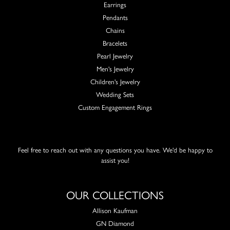
Earrings
Pendants
Chains
Bracelets
Pearl Jewelry
Men's Jewelry
Children's Jewelry
Wedding Sets
Custom Engagement Rings
Feel free to reach out with any questions you have. We'd be happy to
assist you!
OUR COLLECTIONS
Allison Kaufman
GN Diamond