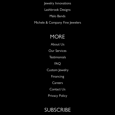
Jewelry Innovations
Lashbrook Designs
Malo Bands
Michele & Company Fine Jewelers
MORE
About Us
Our Services
Testimonials
FAQ
Custom Jewelry
Financing
Careers
Contact Us
Privacy Policy
SUBSCRIBE