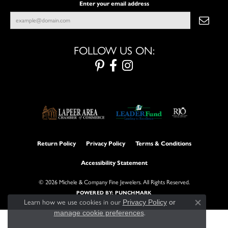
Enter your email address
FOLLOW US ON:
Return Policy
Privacy Policy
Terms & Conditions
Accessibility Statement
© 2026 Michele & Company Fine Jewelers. All Rights Reserved.
POWERED BY:
PUNCHMARK
Learn how we use cookies in our
Privacy Policy
or
Close con
manage cookie preferences
.