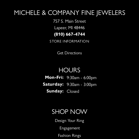
MICHELE & COMPANY FINE JEWELERS
757 S. Main Street
Lapeer, MI 48446
(810) 667-4744
STORE INFORMATION
Get Directions
HOURS
Monday - Friday:
9:30am - 6:00pm
Mon-Fri:
9:30am - 3:00pm
Saturday:
Closed
Sunday:
SHOP NOW
Design Your Ring
Engagement
Fashion Rings