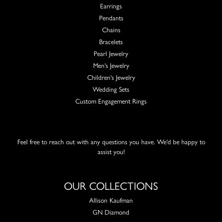
Earrings
Pendants
Chains
Bracelets
Pearl Jewelry
Men's Jewelry
Children's Jewelry
Wedding Sets
Custom Engagement Rings
Feel free to reach out with any questions you have. We'd be happy to
assist you!
OUR COLLECTIONS
Allison Kaufman
GN Diamond