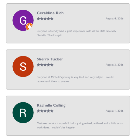
Geraldine Rich
August 4, 2026
Everyone is friendly had a great experience with all the staff especially
Danielle. Thanks again.
Sherry Tucker
August 3, 2026
Everyone at Michelle's jewelry is very kind and very helpful. I would
recommend them to anyone
Rachelle Colling
August 1, 2026
Customer service is superb! I had my ring resized, soldered and a little extra
work done. I couldn’t be happier!