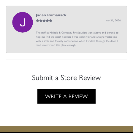
Jaden Romanack
July 31, 2026
The staff at Michele & Company Fine Jewelers went above and beyond to
help me find the exact necklace I was looking for and always greeted me
with a smile and friendly conversation when I walked through the door. I
can't recommend this place enough.
Submit a Store Review
WRITE A REVIEW