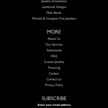
Jewelry Innovations
Lashbrook Designs
Malo Bands
Michele & Company Fine Jewelers
MORE
About Us
Our Services
Testimonials
FAQ
Custom Jewelry
Financing
Careers
Contact Us
Privacy Policy
SUBSCRIBE
Enter your email address