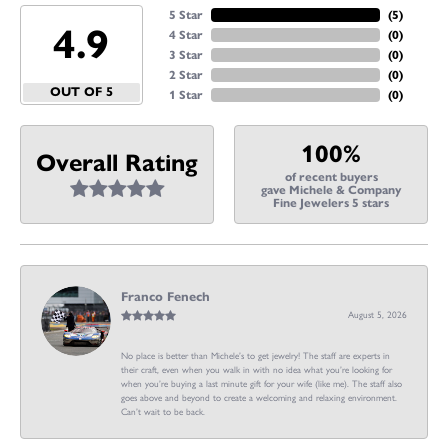
5 Star
(
5
)
4.9
4 Star
(
0
)
3 Star
(
0
)
2 Star
(
0
)
OUT OF 5
1 Star
(
0
)
100%
Overall Rating
of recent buyers
gave Michele & Company
Fine Jewelers 5 stars
Franco Fenech
August 5, 2026
No place is better than Michele’s to get jewelry! The staff are experts in
their craft, even when you walk in with no idea what you’re looking for
when you’re buying a last minute gift for your wife (like me). The staff also
goes above and beyond to create a welcoming and relaxing environment.
Can’t wait to be back.