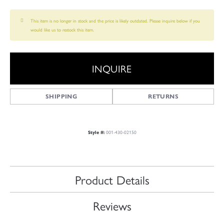
This item is no longer in stock and the price is likely outdated. Please inquire below if you
would like us to restock this item.
INQUIRE
SHIPPING
RETURNS
001-430-02150
Style #:
Product Details
Reviews