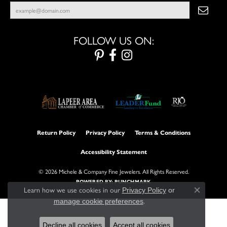
FOLLOW US ON:
Return Policy
Privacy Policy
Terms & Conditions
Accessibility Statement
© 2026 Michele & Company Fine Jewelers. All Rights Reserved.
POWERED BY:
PUNCHMARK
Learn how we use cookies in our
Privacy Policy
or
Close con
.
manage cookie preferences
Decline all cookies
Accept all cookies