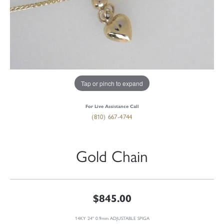
Tap or pinch to expand
For Live Assistance Call
(810) 667-4744
Gold Chain
$845.00
14KY 24" 0.9mm ADJUSTABLE SPIGA