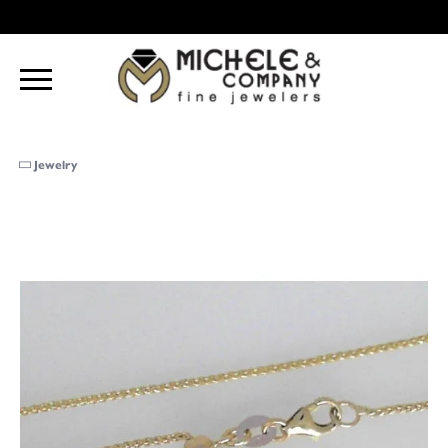
Jewelry