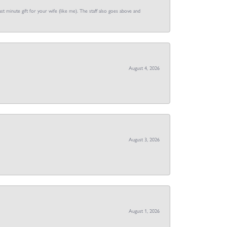
st minute gift for your wife (like me). The staff also goes above and
August 4, 2026
August 3, 2026
August 1, 2026