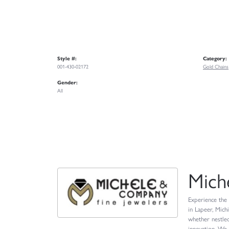
Style #:
Category:
001-430-02172
Gold Chains
Gender:
All
Mich
Experience the 
in Lapeer, Mich
whether nestled
innovation. We 