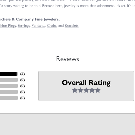
 a story waiting to be told. Because here, jewelry is more than adornment. It’s art. It’s le
chele & Company Fine Jewelers:
shion Rings
,
Earrings
,
Pendants
,
Chains
and
Bracelets
Reviews
(
5
)
(
0
)
Overall Rating
(
0
)
(
0
)
(
0
)