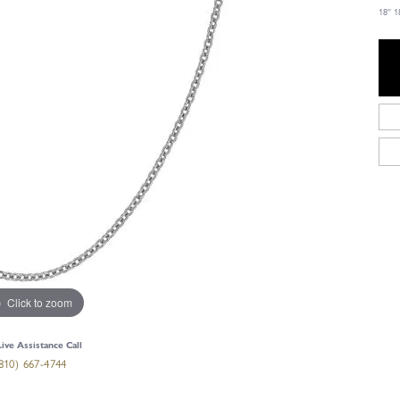
18''
Click to zoom
Live Assistance Call
810) 667-4744