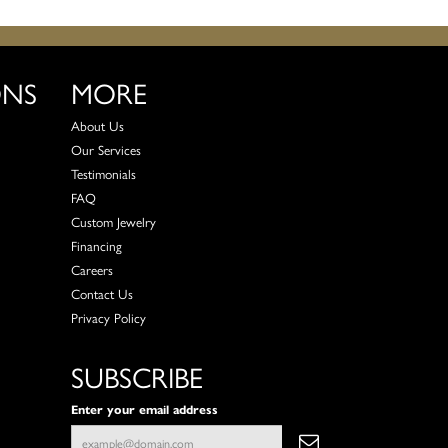
ONS
MORE
About Us
Our Services
Testimonials
FAQ
Custom Jewelry
Financing
Careers
Contact Us
Privacy Policy
SUBSCRIBE
Enter your email address