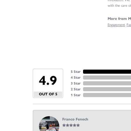
with the care of
More from Mi
Engagement
,
Fa
5 Star
4.9
4 Star
3 Star
2 Star
OUT OF 5
1 Star
Franco Fenech