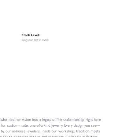
Stock Level:
Only one left in stock
formed her vision into a legacy of fine craftsmanship right here
n for custom-made, one-of-a-kind jewelry. Every design you see—
 by our in-house jewelers. Inside our workshop, tradition meets
ions to precision repairs and engravings, we handle each item