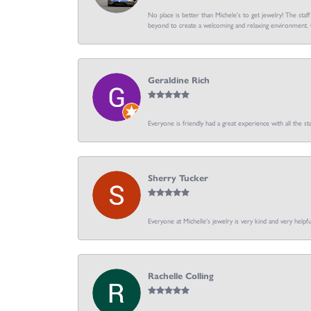
No place is better than Michele’s to get jewelry! The staf
beyond to create a welcoming and relaxing environment. C
Geraldine Rich
Everyone is friendly had a great experience with all the sta
Sherry Tucker
Everyone at Michelle's jewelry is very kind and very hel
Rachelle Colling