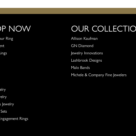
OP NOW
OUR COLLECTI
our Ring
Allison Kaufman
ent
GN Diamond
Rings
Jewelry Innovations
Lashbrook Designs
Malo Bands
Michele & Company Fine Jewelers
elry
elry
s Jewelry
Sets
ngagement Rings