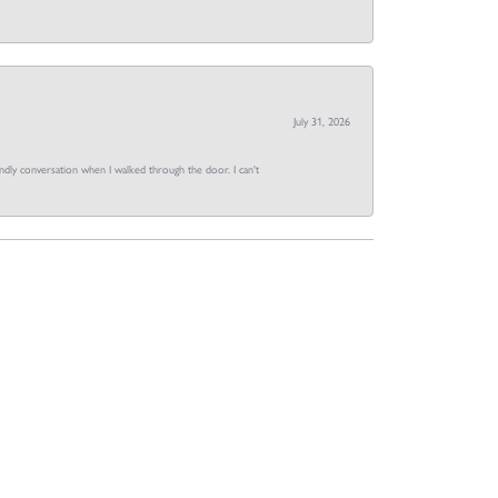
July 31, 2026
dly conversation when I walked through the door. I can't