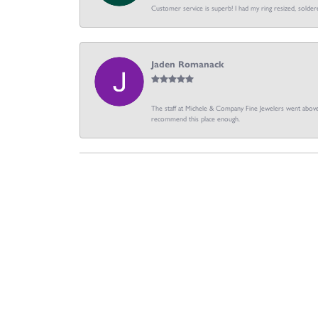
Customer service is superb! I had my ring resized, soldere
Jaden Romanack
The staff at Michele & Company Fine Jewelers went above 
recommend this place enough.