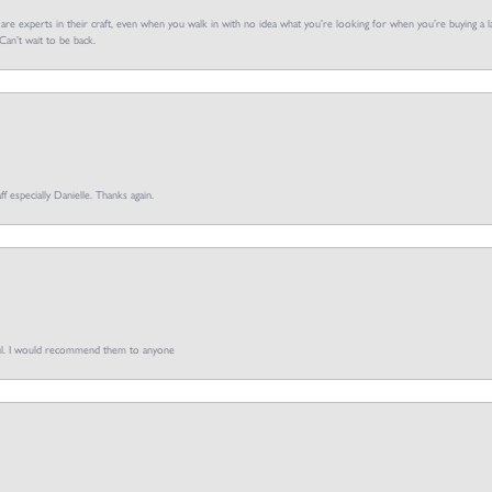
f are experts in their craft, even when you walk in with no idea what you’re looking for when you’re buying a la
an’t wait to be back.
ff especially Danielle. Thanks again.
pful. I would recommend them to anyone