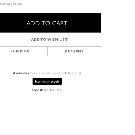
 18KW ADJ CHAIN
ADD TO CART
ADD TO WISH LIST
SHIPPING
RETURNS
Ships Today (if ordered by 4:00 pm EST)
Availability:
Item is in stock
001-430-02172
Style #:
Click to zoom