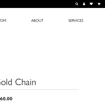
TOGGLE TOOLBAR S
TOGGLE MY A
TOGGLE M
TOM
ABOUT
SERVICES
old Chain
60.00