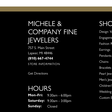
MICHELE &
SH
COMPANY FINE
Design Y
JEWELERS
Engagem
Fashion 
757 S. Main Street
Earrings
Lapeer, MI 48446
Pendants
(810) 667-4744
Chains
STORE INFORMATION
Bracelets
Get Directions
Pearl Jew
Men's Jew
HOURS
Children'
Wedding 
Monday - Friday:
9:30am - 6:00pm
Mon-Fri:
Custom E
9:30am - 3:00pm
Saturday:
Closed
Sunday: