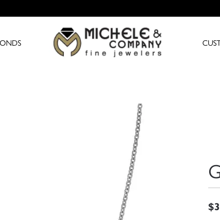
MONDS
CUS
G
$3