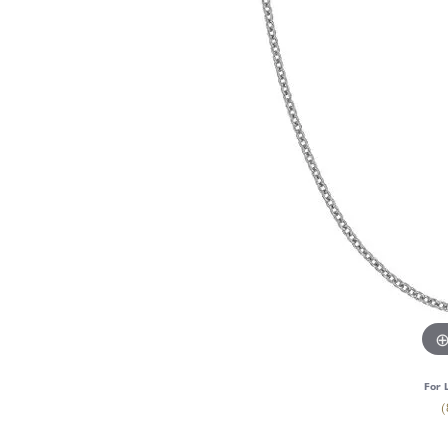
For 
(