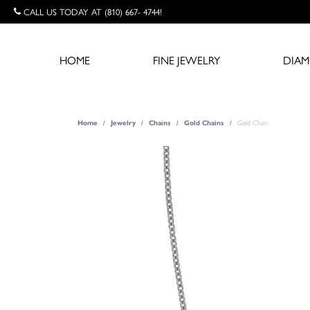
CALL US TODAY AT (810) 667- 4744!
HOME
FINE JEWELRY
DIA
Gold Chain
Home
Jewelry
Chains
Gold Chains