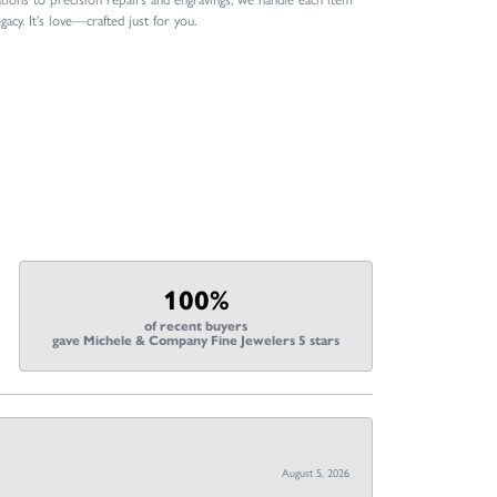
gacy. It’s love—crafted just for you.
100%
of recent buyers
gave Michele & Company Fine Jewelers 5 stars
August 5, 2026