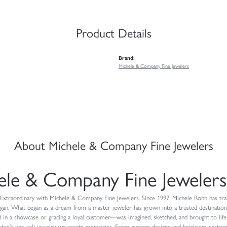
Product Details
Brand:
Michele & Company Fine Jewelers
About Michele & Company Fine Jewelers
ele & Company Fine Jewelers
Extraordinary with Michele & Company Fine Jewelers. Since 1997, Michele Rohn has trans
igan. What began as a dream from a master jeweler has grown into a trusted destinatio
 in a showcase or gracing a loyal customer—was imagined, sketched, and brought to life
don’t just sell jewelry, we create memories. From custom designs and heirloom restorat