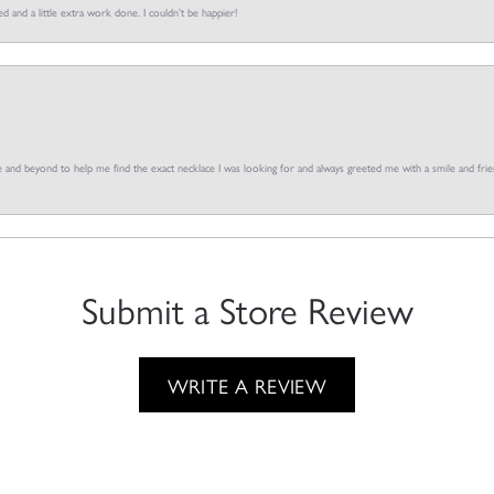
d and a little extra work done. I couldn’t be happier!
and beyond to help me find the exact necklace I was looking for and always greeted me with a smile and frien
Submit a Store Review
WRITE A REVIEW