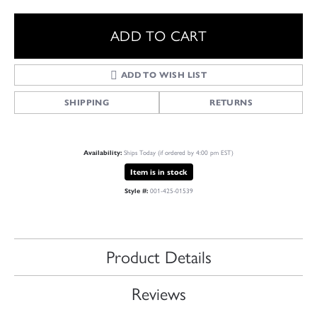
ADD TO CART
ADD TO WISH LIST
SHIPPING
RETURNS
Availability:
Ships Today (if ordered by 4:00 pm EST)
Item is in stock
Style #:
001-425-01539
Product Details
Reviews