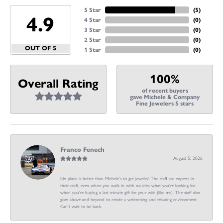
5 Star
(
5
)
4.9
4 Star
(
0
)
3 Star
(
0
)
2 Star
(
0
)
OUT OF 5
1 Star
(
0
)
100%
Overall Rating
of recent buyers
gave Michele & Company
Fine Jewelers 5 stars
Franco Fenech
August 5, 2026
No place is better than Michele’s to get jewelry! The staff are experts in
their craft, even when you walk in with no idea what you’re looking for
when you’re buying a last minute gift for your wife (like me). The staff also
goes above and beyond to create a welcoming and relaxing environment.
Can’t wait to be back.