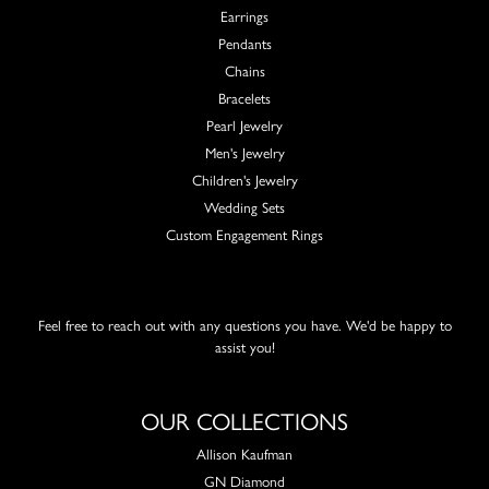
Earrings
Pendants
Chains
Bracelets
Pearl Jewelry
Men's Jewelry
Children's Jewelry
Wedding Sets
Custom Engagement Rings
Feel free to reach out with any questions you have. We'd be happy to
assist you!
OUR COLLECTIONS
Allison Kaufman
GN Diamond