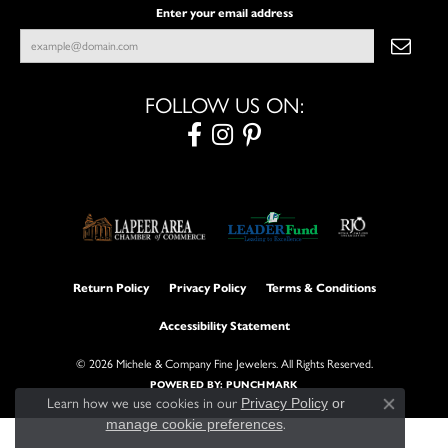
Enter your email address
FOLLOW US ON:
Return Policy
Privacy Policy
Terms & Conditions
Accessibility Statement
© 2026 Michele & Company Fine Jewelers. All Rights Reserved.
POWERED BY:
PUNCHMARK
Learn how we use cookies in our
Privacy Policy
or
Close con
manage cookie preferences
.