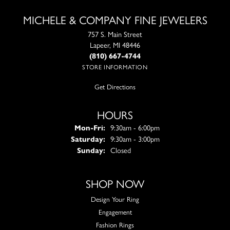
MICHELE & COMPANY FINE JEWELERS
757 S. Main Street
Lapeer, MI 48446
(810) 667-4744
STORE INFORMATION
Get Directions
HOURS
Monday - Friday:
Mon-Fri:
9:30am - 6:00pm
Saturday:
9:30am - 3:00pm
Sunday:
Closed
SHOP NOW
Design Your Ring
Engagement
Fashion Rings