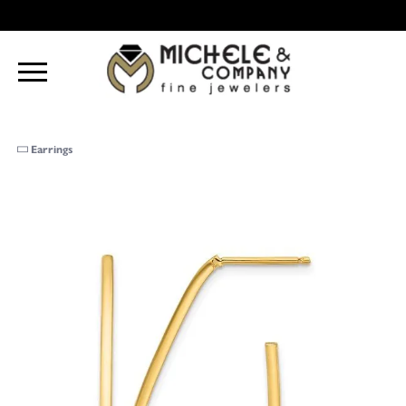
Earrings