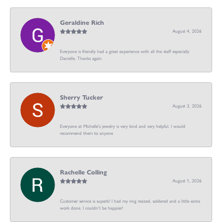
Geraldine Rich
August 4, 2026
Everyone is friendly had a great experience with all the staff especially
Danielle. Thanks again.
Sherry Tucker
August 3, 2026
Everyone at Michelle's jewelry is very kind and very helpful. I would
recommend them to anyone
Rachelle Colling
August 1, 2026
Customer service is superb! I had my ring resized, soldered and a little extra
work done. I couldn’t be happier!