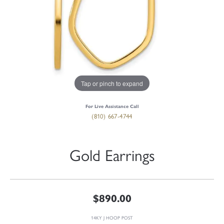
Tap or pinch to expand
For Live Assistance Call
(810) 667-4744
Gold Earrings
$890.00
14KY J HOOP POST