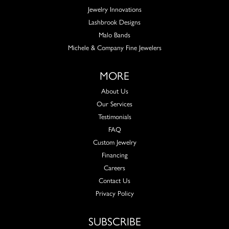
Jewelry Innovations
Lashbrook Designs
Malo Bands
Michele & Company Fine Jewelers
MORE
About Us
Our Services
Testimonials
FAQ
Custom Jewelry
Financing
Careers
Contact Us
Privacy Policy
SUBSCRIBE