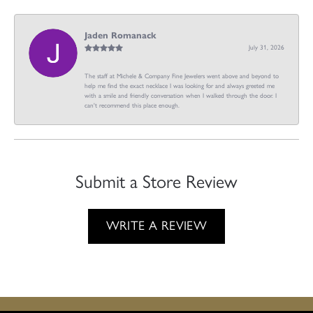
Jaden Romanack
July 31, 2026
The staff at Michele & Company Fine Jewelers went above and beyond to
help me find the exact necklace I was looking for and always greeted me
with a smile and friendly conversation when I walked through the door. I
can't recommend this place enough.
Submit a Store Review
WRITE A REVIEW