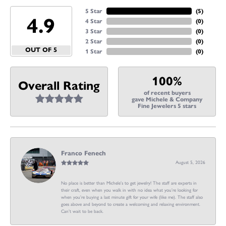
5 Star
(
5
)
4.9
4 Star
(
0
)
3 Star
(
0
)
2 Star
(
0
)
OUT OF 5
1 Star
(
0
)
100%
Overall Rating
of recent buyers
gave Michele & Company
Fine Jewelers 5 stars
Franco Fenech
August 5, 2026
No place is better than Michele’s to get jewelry! The staff are experts in
their craft, even when you walk in with no idea what you’re looking for
when you’re buying a last minute gift for your wife (like me). The staff also
goes above and beyond to create a welcoming and relaxing environment.
Can’t wait to be back.