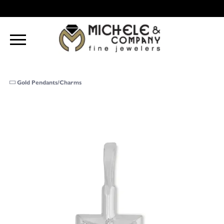
Gold Pendants/Charms