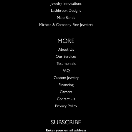
Jewelry Innovations
Lashbrook Designs
Malo Bands
Michele & Company Fine Jewelers
MORE
About Us
Our Services
Testimonials
FAQ
Custom Jewelry
Financing
Careers
Contact Us
Privacy Policy
SUBSCRIBE
Enter your email address