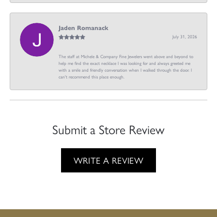
Jaden Romanack
July 31, 2026
The staff at Michele & Company Fine Jewelers went above and beyond to
help me find the exact necklace I was looking for and always greeted me
with a smile and friendly conversation when I walked through the door. I
can't recommend this place enough.
Submit a Store Review
WRITE A REVIEW