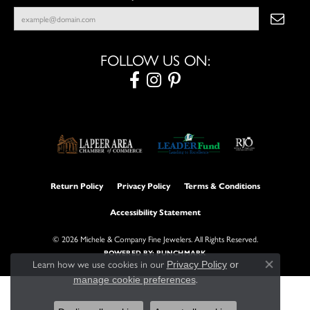
FOLLOW US ON:
Return Policy
Privacy Policy
Terms & Conditions
Accessibility Statement
© 2026 Michele & Company Fine Jewelers. All Rights Reserved.
POWERED BY:
PUNCHMARK
Learn how we use cookies in our
Privacy Policy
or
Close con
.
manage cookie preferences