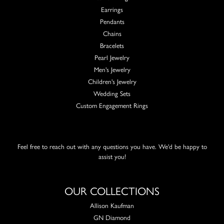
Earrings
Pendants
Chains
Bracelets
Pearl Jewelry
Men's Jewelry
Children's Jewelry
Wedding Sets
Custom Engagement Rings
Feel free to reach out with any questions you have. We'd be happy to
assist you!
OUR COLLECTIONS
Allison Kaufman
GN Diamond