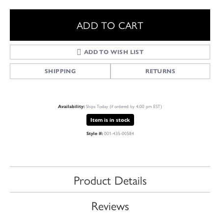
ADD TO CART
ADD TO WISH LIST
SHIPPING
RETURNS
Ships Today (if ordered by 4:00 pm EST)
Availability:
Item is in stock
001-435-00584
Style #:
Product Details
Reviews