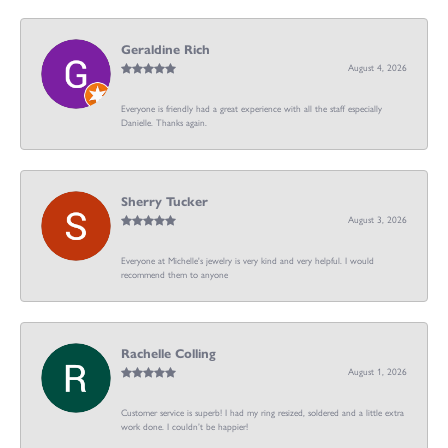
Geraldine Rich
August 4, 2026
Everyone is friendly had a great experience with all the staff especially
Danielle. Thanks again.
Sherry Tucker
August 3, 2026
Everyone at Michelle's jewelry is very kind and very helpful. I would
recommend them to anyone
Rachelle Colling
August 1, 2026
Customer service is superb! I had my ring resized, soldered and a little extra
work done. I couldn’t be happier!