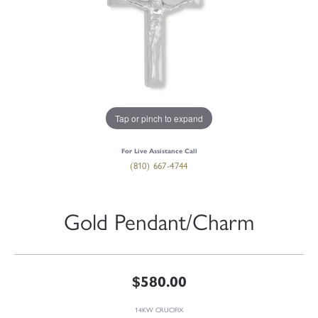
Tap or pinch to expand
For Live Assistance Call
(810) 667-4744
Gold Pendant/Charm
$580.00
14KW CRUCIFIX