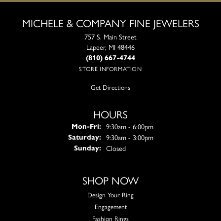
MICHELE & COMPANY FINE JEWELERS
757 S. Main Street
Lapeer, MI 48446
(810) 667-4744
STORE INFORMATION
Get Directions
HOURS
Monday - Friday:
9:30am - 6:00pm
Mon-Fri:
9:30am - 3:00pm
Saturday:
Closed
Sunday:
SHOP NOW
Design Your Ring
Engagement
Fashion Rings