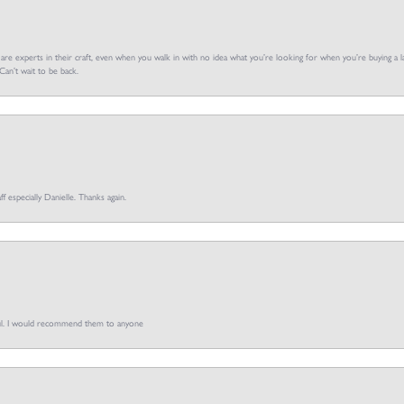
f are experts in their craft, even when you walk in with no idea what you’re looking for when you’re buying a la
an’t wait to be back.
ff especially Danielle. Thanks again.
pful. I would recommend them to anyone