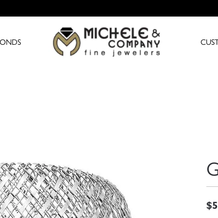
MONDS
CUS
G
$5