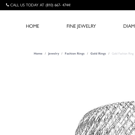
CALL US TODAY AT (810) 667- 4744!
HOME
FINE JEWELRY
DIA
Home
Jewelry
Fashion Rings
Gold Rings
Gold Fashion Ring