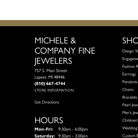
MICHELE &
SH
COMPANY FINE
Design Y
JEWELERS
Engagem
Fashion 
757 S. Main Street
Earrings
Lapeer, MI 48446
Pendants
(810) 667-4744
Chains
STORE INFORMATION
Bracelets
Get Directions
Pearl Jew
Men's Jew
HOURS
Children'
Wedding 
Monday - Friday:
Mon-Fri:
9:30am - 6:00pm
Saturday:
9:30am - 3:00pm
Custom E