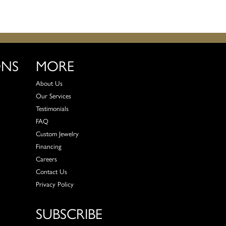
ONS
MORE
About Us
Our Services
Testimonials
FAQ
Custom Jewelry
Financing
Careers
Contact Us
Privacy Policy
SUBSCRIBE