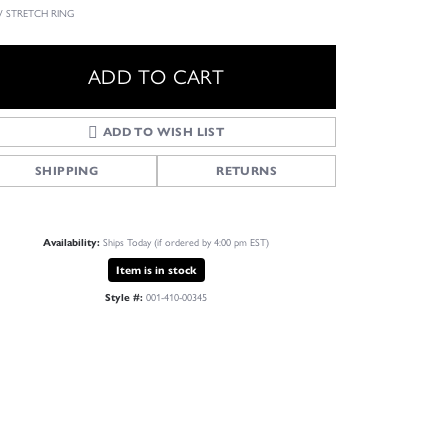
 STRETCH RING
ADD TO CART
ADD TO WISH LIST
SHIPPING
RETURNS
Availability:
Ships Today (if ordered by 4:00 pm EST)
Item is in stock
Style #:
001-410-00345
Click to zoom