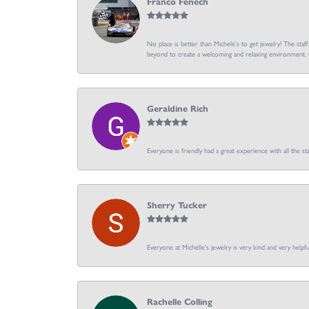
Franco Fenech
No place is better than Michele’s to get jewelry! The staf
beyond to create a welcoming and relaxing environment. C
Geraldine Rich
Everyone is friendly had a great experience with all the sta
Sherry Tucker
Everyone at Michelle's jewelry is very kind and very hel
Rachelle Colling