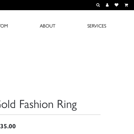
TOGGLE TOOLBAR S
TOGGLE MY A
TOGGLE M
TOM
ABOUT
SERVICES
old Fashion Ring
35.00