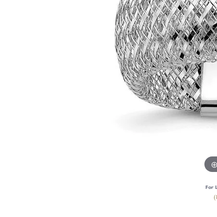
For 
(