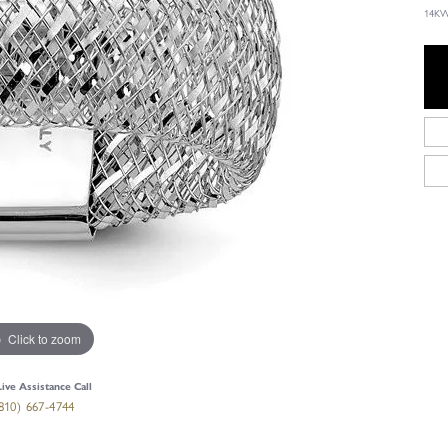
14KW
Click to zoom
Live Assistance Call
810) 667-4744