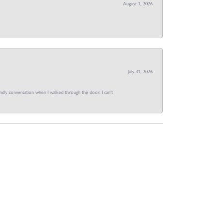
August 1, 2026
July 31, 2026
dly conversation when I walked through the door. I can't