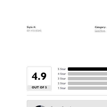
Style #:
Category:
001-410-00345
Gold Rings
5 Star
4.9
4 Star
3 Star
2 Star
OUT OF 5
1 Star