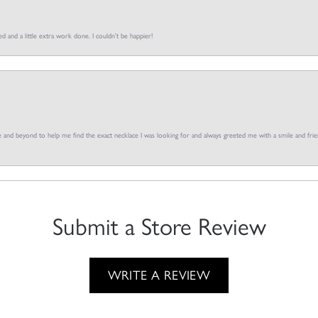
d and a little extra work done. I couldn’t be happier!
and beyond to help me find the exact necklace I was looking for and always greeted me with a smile and frien
Submit a Store Review
WRITE A REVIEW