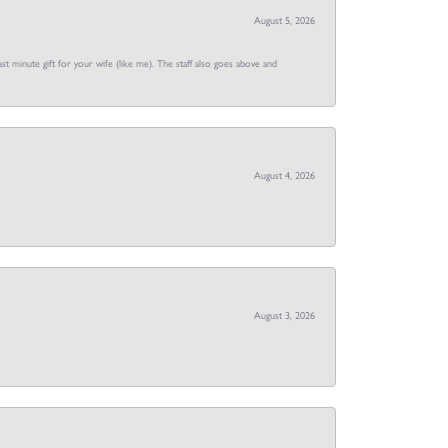
August 5, 2026
st minute gift for your wife (like me). The staff also goes above and
August 4, 2026
August 3, 2026