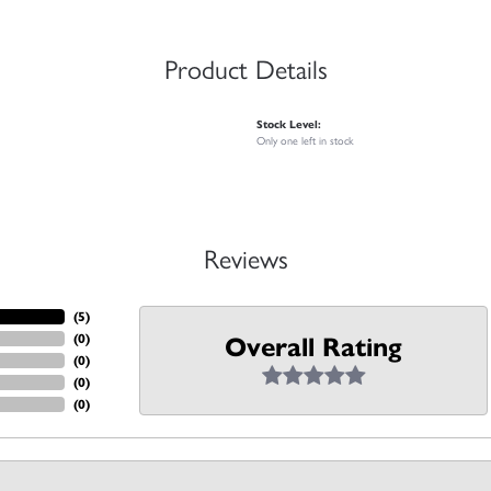
Product Details
Stock Level:
Only one left in stock
Reviews
(
5
)
(
0
)
Overall Rating
(
0
)
(
0
)
(
0
)