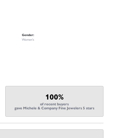
Gender:
Women's
100%
of recent buyers
gave Michele & Company Fine Jewelers 5 stars