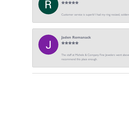
Customer service is superb! I had my ring resized, soldere
Jaden Romanack
The staff at Michele & Company Fine Jewelers went above 
recommend this place enough.