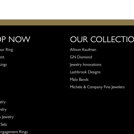
OP NOW
OUR COLLECTI
our Ring
Allison Kaufman
ent
GN Diamond
Rings
Jewelry Innovations
Lashbrook Designs
Malo Bands
Michele & Company Fine Jewelers
elry
elry
s Jewelry
Sets
ngagement Rings