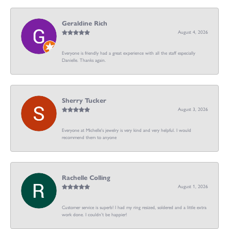
Geraldine Rich
August 4, 2026
Everyone is friendly had a great experience with all the staff especially
Danielle. Thanks again.
Sherry Tucker
August 3, 2026
Everyone at Michelle's jewelry is very kind and very helpful. I would
recommend them to anyone
Rachelle Colling
August 1, 2026
Customer service is superb! I had my ring resized, soldered and a little extra
work done. I couldn’t be happier!