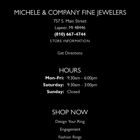
MICHELE & COMPANY FINE JEWELERS
757 S. Main Street
Lapeer, MI 48446
(810) 667-4744
STORE INFORMATION
Get Directions
HOURS
Monday - Friday:
Mon-Fri:
9:30am - 6:00pm
Saturday:
9:30am - 3:00pm
Sunday:
Closed
SHOP NOW
Design Your Ring
Engagement
Fashion Rings