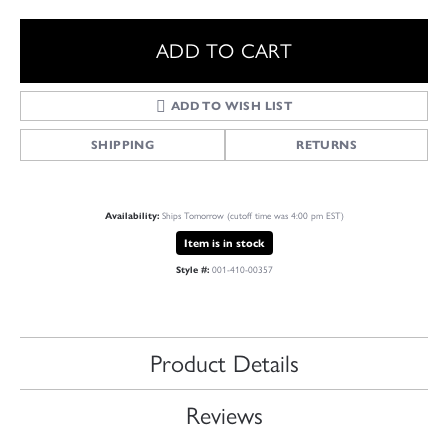
ADD TO CART
ADD TO WISH LIST
SHIPPING
RETURNS
Availability:
Ships Tomorrow (cutoff time was 4:00 pm EST)
Item is in stock
Style #:
001-410-00357
Product Details
Reviews