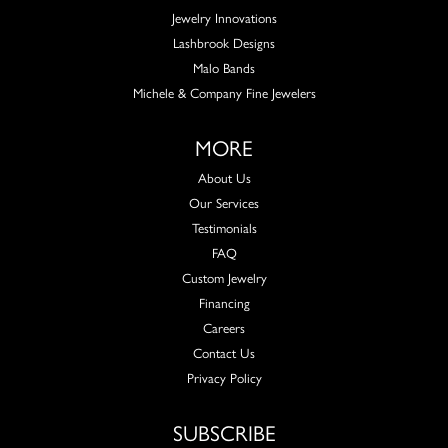
Jewelry Innovations
Lashbrook Designs
Malo Bands
Michele & Company Fine Jewelers
MORE
About Us
Our Services
Testimonials
FAQ
Custom Jewelry
Financing
Careers
Contact Us
Privacy Policy
SUBSCRIBE