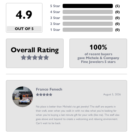
5 Star
(
4
)
4.9
4 Star
(
0
)
3 Star
(
0
)
2 Star
(
0
)
OUT OF 5
1 Star
(
0
)
100%
Overall Rating
of recent buyers
gave Michele & Company
Fine Jewelers 5 stars
Franco Fenech
August 5, 2026
No place is better than Michele’s to get jewelry! The staff are experts in
their craft, even when you walk in with no idea what you’re looking for
when you’re buying a last minute gift for your wife (like me). The staff also
goes above and beyond to create a welcoming and relaxing environment.
Can’t wait to be back.