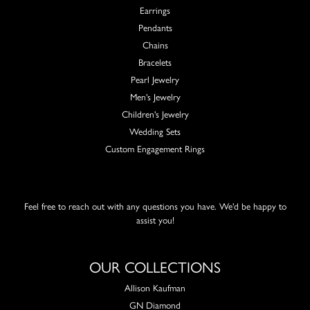
Earrings
Pendants
Chains
Bracelets
Pearl Jewelry
Men's Jewelry
Children's Jewelry
Wedding Sets
Custom Engagement Rings
Feel free to reach out with any questions you have. We'd be happy to
assist you!
OUR COLLECTIONS
Allison Kaufman
GN Diamond