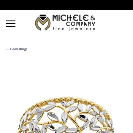
Gold Rings