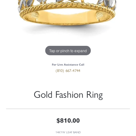
Tap or pinch to expand
For Live Assistance Call
(810) 667-4744
Gold Fashion Ring
$810.00
14KYW LEAF BAND