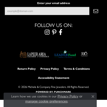
Enter your email address
FOLLOW US ON:
Return Policy
Privacy Policy
Terms & Conditions
Accessibility Statement
© 2026 Michele & Company Fine Jewelers. All Rights Reserved.
POWERED BY:
PUNCHMARK
Learn how we use cookies in our
Privacy Policy
or
Close con
manage cookie preferences
.