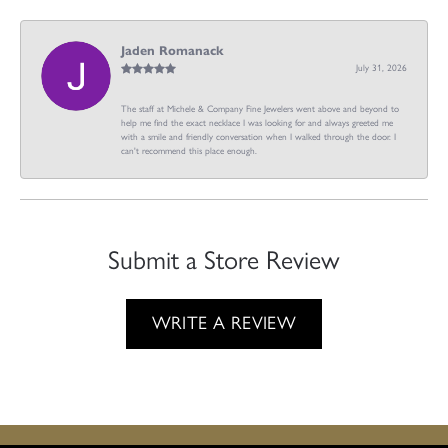
Jaden Romanack
July 31, 2026
The staff at Michele & Company Fine Jewelers went above and beyond to
help me find the exact necklace I was looking for and always greeted me
with a smile and friendly conversation when I walked through the door. I
can't recommend this place enough.
Submit a Store Review
WRITE A REVIEW