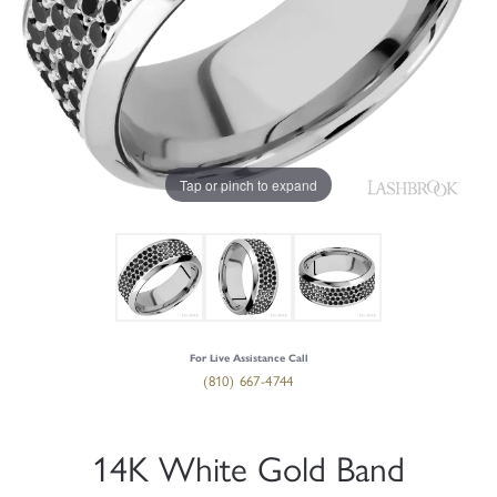
Tap or pinch to expand
For Live Assistance Call
(810) 667-4744
14K White Gold Band