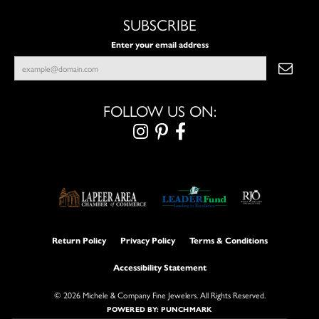
SUBSCRIBE
Enter your email address
FOLLOW US ON:
Return Policy
Privacy Policy
Terms & Conditions
Accessibility Statement
© 2026 Michele & Company Fine Jewelers. All Rights Reserved.
POWERED BY:
PUNCHMARK