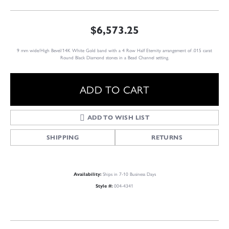
$6,573.25
9 mm wide/High Bevel/14K White Gold band with a 4 Row Half Eternity arrangement of .015 carat
Round Black Diamond stones in a Bead Channel setting.
ADD TO CART
ADD TO WISH LIST
SHIPPING
RETURNS
Ships in 7-10 Business Days
Availability:
004-4341
Style #: