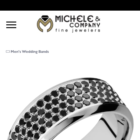
Men's Wedding Bands