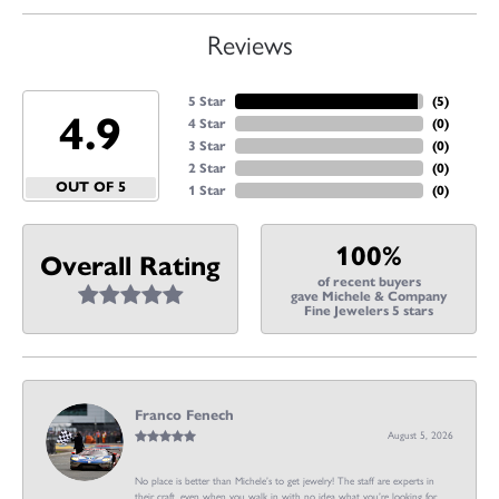
Reviews
5 Star
(
5
)
4.9
4 Star
(
0
)
3 Star
(
0
)
2 Star
(
0
)
OUT OF 5
1 Star
(
0
)
100%
Overall Rating
of recent buyers
gave Michele & Company
Fine Jewelers 5 stars
Franco Fenech
August 5, 2026
No place is better than Michele’s to get jewelry! The staff are experts in
their craft, even when you walk in with no idea what you’re looking for