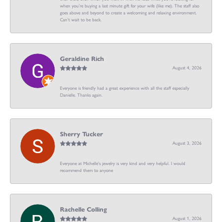
when you’re buying a last minute gift for your wife (like me). The staff also
goes above and beyond to create a welcoming and relaxing environment.
Can’t wait to be back.
Geraldine Rich
August 4, 2026
Everyone is friendly had a great experience with all the staff especially
Danielle. Thanks again.
Sherry Tucker
August 3, 2026
Everyone at Michelle's jewelry is very kind and very helpful. I would
recommend them to anyone
Rachelle Colling
August 1, 2026