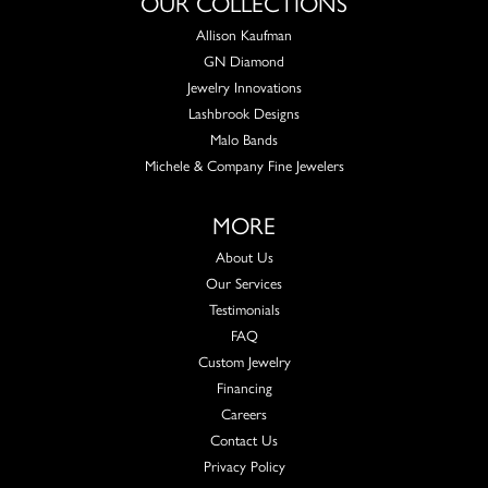
OUR COLLECTIONS
Allison Kaufman
GN Diamond
Jewelry Innovations
Lashbrook Designs
Malo Bands
Michele & Company Fine Jewelers
MORE
About Us
Our Services
Testimonials
FAQ
Custom Jewelry
Financing
Careers
Contact Us
Privacy Policy