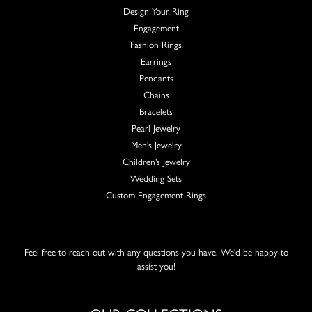
Design Your Ring
Engagement
Fashion Rings
Earrings
Pendants
Chains
Bracelets
Pearl Jewelry
Men's Jewelry
Children's Jewelry
Wedding Sets
Custom Engagement Rings
Feel free to reach out with any questions you have. We'd be happy to
assist you!