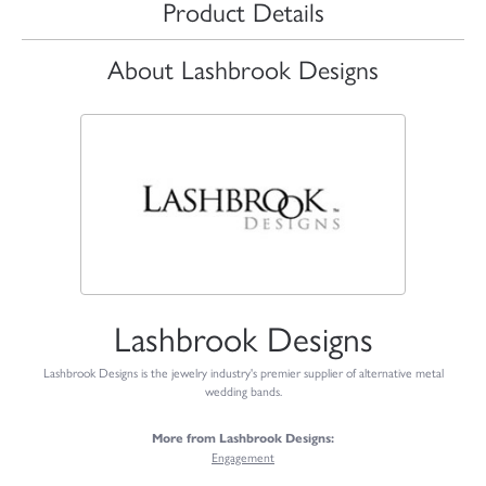
Product Details
About Lashbrook Designs
Lashbrook Designs
Lashbrook Designs is the jewelry industry's premier supplier of alternative metal
wedding bands.
More from Lashbrook Designs:
Engagement