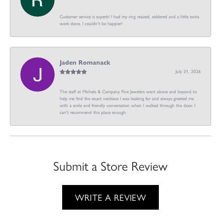
Customer service is superb! I had my ring resized, soldered and a little extra
work done. I couldn’t be happier!
Jaden Romanack
July 31, 2026
The staff at Michele & Company Fine Jewelers went above and beyond to
help me find the exact necklace I was looking for and always greeted me
with a smile and friendly conversation when I walked through the door. I
can't recommend this place enough.
Submit a Store Review
WRITE A REVIEW