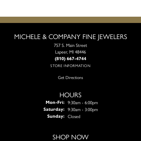
MICHELE & COMPANY FINE JEWELERS
757 S. Main Street
Lapeer, MI 48446
(810) 667-4744
STORE INFORMATION
Get Directions
HOURS
Monday - Friday:
9:30am - 6:00pm
Mon-Fri:
9:30am - 3:00pm
Saturday:
Closed
Sunday:
SHOP NOW