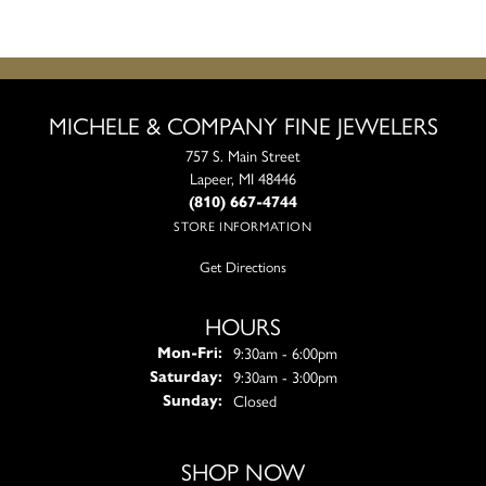
MICHELE & COMPANY FINE JEWELERS
757 S. Main Street
Lapeer, MI 48446
(810) 667-4744
STORE INFORMATION
Get Directions
HOURS
Monday - Friday:
9:30am - 6:00pm
Mon-Fri:
9:30am - 3:00pm
Saturday:
Closed
Sunday:
SHOP NOW