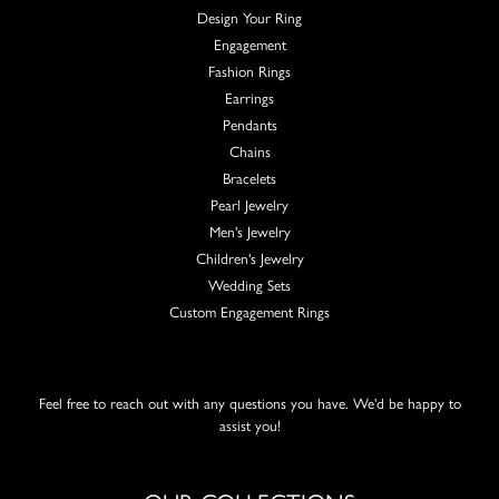
Design Your Ring
Engagement
Fashion Rings
Earrings
Pendants
Chains
Bracelets
Pearl Jewelry
Men's Jewelry
Children's Jewelry
Wedding Sets
Custom Engagement Rings
Feel free to reach out with any questions you have. We'd be happy to
assist you!