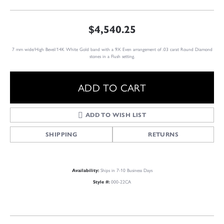
$4,540.25
7 mm wide/High Bevel/14K White Gold band with a 9X Even arrangement of .03 carat Round Diamond
stones in a Flush setting.
ADD TO CART
ADD TO WISH LIST
SHIPPING
RETURNS
Ships in 7-10 Business Days
Availability:
000-22CA
Style #: