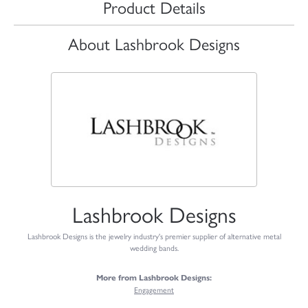
Product Details
About Lashbrook Designs
Lashbrook Designs
Lashbrook Designs is the jewelry industry's premier supplier of alternative metal
wedding bands.
More from Lashbrook Designs:
Engagement