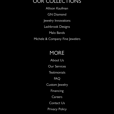
OUR COLLECTIONS
Allison Kaufman
GN Diamond
Jewelry Innovations
Lashbrook Designs
Malo Bands
Michele & Company Fine Jewelers
MORE
About Us
Our Services
Testimonials
FAQ
Custom Jewelry
Financing
Careers
Contact Us
Privacy Policy