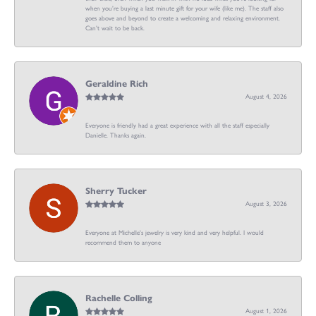
when you’re buying a last minute gift for your wife (like me). The staff also
goes above and beyond to create a welcoming and relaxing environment.
Can’t wait to be back.
Geraldine Rich
August 4, 2026
Everyone is friendly had a great experience with all the staff especially
Danielle. Thanks again.
Sherry Tucker
August 3, 2026
Everyone at Michelle's jewelry is very kind and very helpful. I would
recommend them to anyone
Rachelle Colling
August 1, 2026