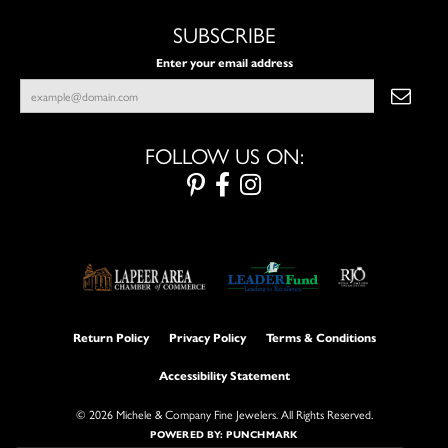
SUBSCRIBE
Enter your email address
FOLLOW US ON:
Return Policy
Privacy Policy
Terms & Conditions
Accessibility Statement
© 2026 Michele & Company Fine Jewelers. All Rights Reserved.
POWERED BY:
PUNCHMARK