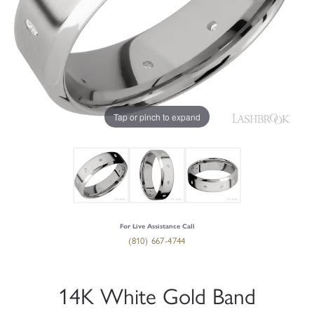
Tap or pinch to expand
For Live Assistance Call
(810) 667-4744
14K White Gold Band