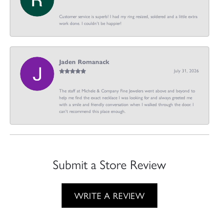
Customer service is superb! I had my ring resized, soldered and a little extra
work done. I couldn’t be happier!
Jaden Romanack
July 31, 2026
The staff at Michele & Company Fine Jewelers went above and beyond to
help me find the exact necklace I was looking for and always greeted me
with a smile and friendly conversation when I walked through the door. I
can't recommend this place enough.
Submit a Store Review
WRITE A REVIEW