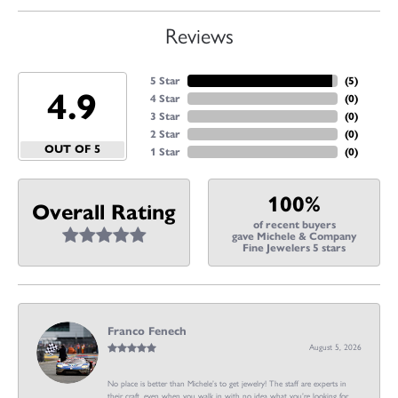
Reviews
5 Star
(
5
)
4.9
4 Star
(
0
)
3 Star
(
0
)
2 Star
(
0
)
OUT OF 5
1 Star
(
0
)
100%
Overall Rating
of recent buyers
gave Michele & Company
Fine Jewelers 5 stars
Franco Fenech
August 5, 2026
No place is better than Michele’s to get jewelry! The staff are experts in
their craft, even when you walk in with no idea what you’re looking for