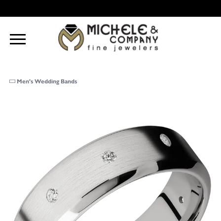
Men's Wedding Bands