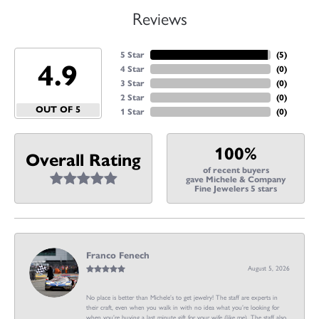
Reviews
5 Star
(
5
)
4.9
4 Star
(
0
)
3 Star
(
0
)
2 Star
(
0
)
OUT OF 5
1 Star
(
0
)
100%
Overall Rating
of recent buyers
gave Michele & Company
Fine Jewelers 5 stars
Franco Fenech
August 5, 2026
No place is better than Michele’s to get jewelry! The staff are experts in
their craft, even when you walk in with no idea what you’re looking for
when you’re buying a last minute gift for your wife (like me). The staff also