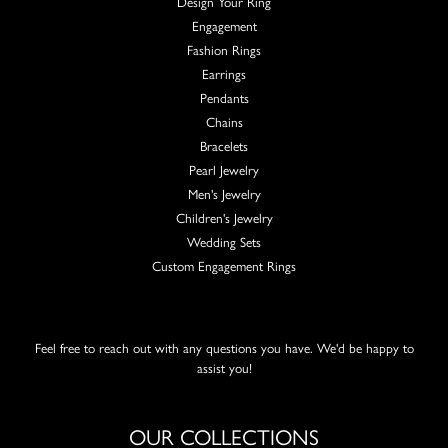
Design Your Ring
Engagement
Fashion Rings
Earrings
Pendants
Chains
Bracelets
Pearl Jewelry
Men's Jewelry
Children's Jewelry
Wedding Sets
Custom Engagement Rings
Feel free to reach out with any questions you have. We'd be happy to
assist you!
OUR COLLECTIONS