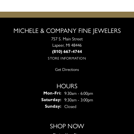
MICHELE & COMPANY FINE JEWELERS
757 S. Main Street
Lapeer, MI 48446
(810) 667-4744
STORE INFORMATION
Get Directions
HOURS
Monday - Friday:
9:30am - 6:00pm
Mon-Fri:
9:30am - 3:00pm
Saturday:
Closed
Sunday:
SHOP NOW