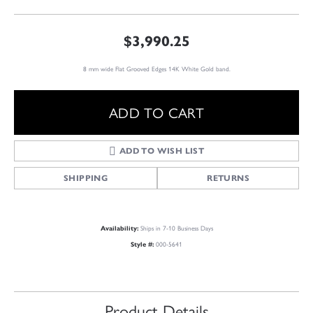
$3,990.25
8 mm wide Flat Grooved Edges 14K White Gold band.
ADD TO CART
ADD TO WISH LIST
SHIPPING
RETURNS
Ships in 7-10 Business Days
Availability:
000-5641
Style #:
Product Details