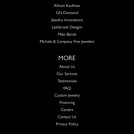
Allison Kaufman
GN Diamond
Jewelry Innovations
Lashbrook Designs
Malo Bands
Michele & Company Fine Jewelers
MORE
About Us
Our Services
Testimonials
FAQ
Custom Jewelry
Financing
Careers
Contact Us
Privacy Policy