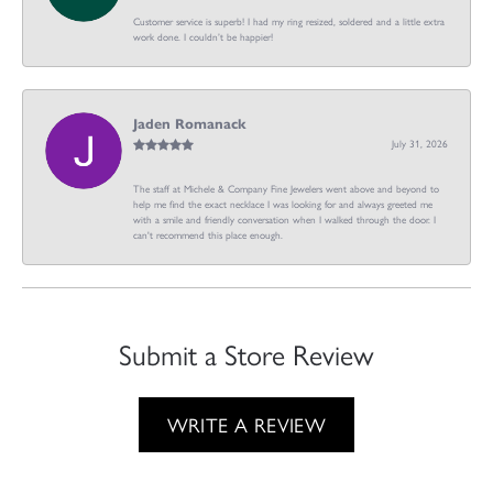
Customer service is superb! I had my ring resized, soldered and a little extra
work done. I couldn’t be happier!
Jaden Romanack
July 31, 2026
The staff at Michele & Company Fine Jewelers went above and beyond to
help me find the exact necklace I was looking for and always greeted me
with a smile and friendly conversation when I walked through the door. I
can't recommend this place enough.
Submit a Store Review
WRITE A REVIEW