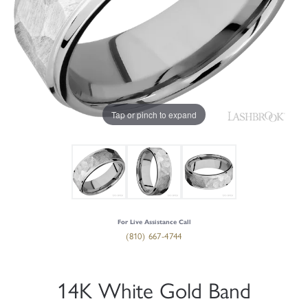
Tap or pinch to expand
For Live Assistance Call
(810) 667-4744
14K White Gold Band