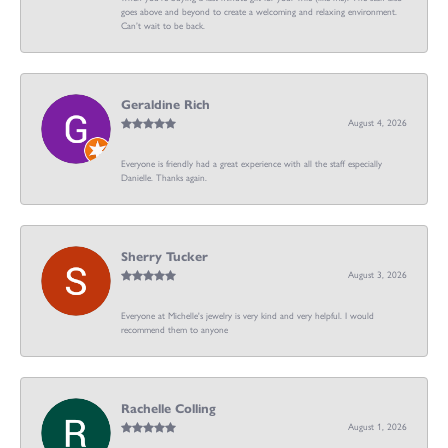
goes above and beyond to create a welcoming and relaxing environment.
Can’t wait to be back.
Geraldine Rich
August 4, 2026
Everyone is friendly had a great experience with all the staff especially
Danielle. Thanks again.
Sherry Tucker
August 3, 2026
Everyone at Michelle's jewelry is very kind and very helpful. I would
recommend them to anyone
Rachelle Colling
August 1, 2026