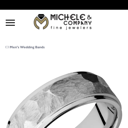
Men's Wedding Bands