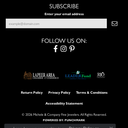
SUBSCRIBE
Enter your email address
FOLLOW US ON:
Return Policy
Privacy Policy
Terms & Conditions
Accessibility Statement
© 2026 Michele & Company Fine Jewelers. All Rights Reserved.
POWERED BY:
PUNCHMARK