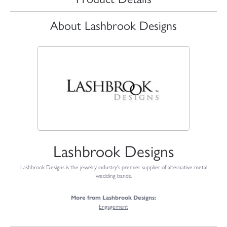
About Lashbrook Designs
Lashbrook Designs
Lashbrook Designs is the jewelry industry's premier supplier of alternative metal
wedding bands.
More from Lashbrook Designs:
Engagement