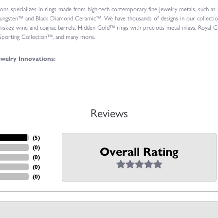
ions specializes in rings made from high-tech contemporary fine jewelry metals, such a
ungsten™ and Black Diamond Ceramic™. We have thousands of designs in our collections
iskey, wine and cognac barrels, Hidden Gold™ rings with precious metal inlays, Roya
 Sporting Collection™, and many more.
welry Innovations:
Reviews
(
5
)
(
0
)
Overall Rating
(
0
)
(
0
)
(
0
)