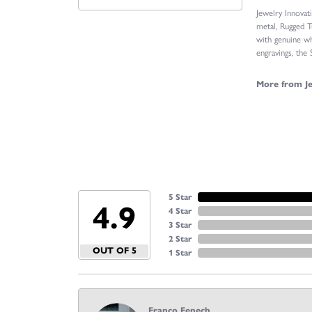
Jewelry Innovat
metal, Rugged T
with genuine wh
engravings, the
More from Je
5 Star
4.9
4 Star
3 Star
2 Star
OUT OF 5
1 Star
Franco Fenech