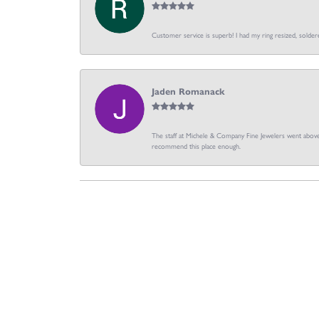
Customer service is superb! I had my ring resized, soldere
Jaden Romanack
The staff at Michele & Company Fine Jewelers went above 
recommend this place enough.