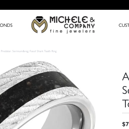
MONDS
CUS
 Predator: Serinium&reg; Fossil Shark Tooth Ring
A
S
T
$7