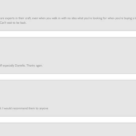
f are experts in their craft, even when you walk in with no idea what you’re looking for when you’re buying a la
an’t wait to be back.
ff especially Danielle. Thanks again.
pful. I would recommend them to anyone