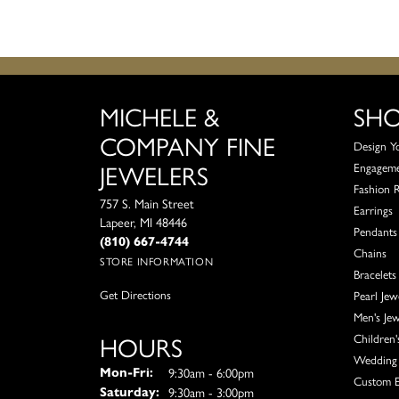
MICHELE &
SH
COMPANY FINE
Design Y
JEWELERS
Engagem
Fashion 
757 S. Main Street
Earrings
Lapeer, MI 48446
Pendants
(810) 667-4744
Chains
STORE INFORMATION
Bracelets
Get Directions
Pearl Jew
Men's Jew
HOURS
Children'
Wedding 
Monday - Friday:
9:30am - 6:00pm
Mon-Fri:
Custom E
9:30am - 3:00pm
Saturday: