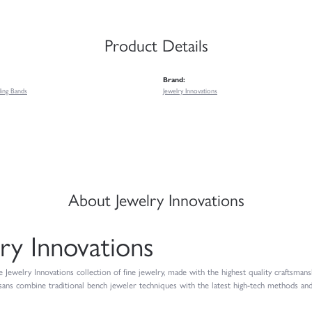
Product Details
Brand:
ing Bands
Jewelry Innovations
About Jewelry Innovations
ry Innovations
Jewelry Innovations collection of fine jewelry, made with the highest quality craftsmansh
isans combine traditional bench jeweler techniques with the latest high-tech methods and