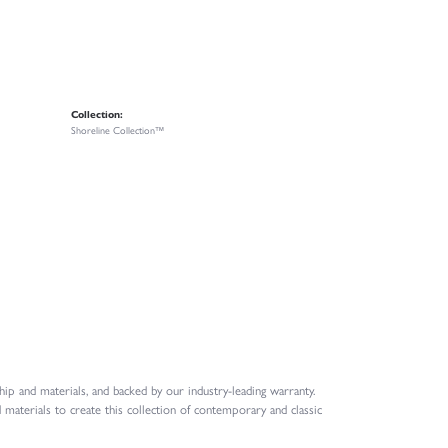
Collection:
Shoreline Collection™
ip and materials, and backed by our industry-leading warranty.
 materials to create this collection of contemporary and classic