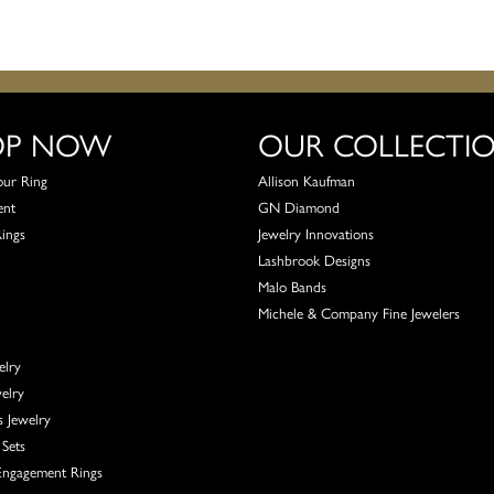
OP NOW
OUR COLLECTI
our Ring
Allison Kaufman
ent
GN Diamond
Rings
Jewelry Innovations
Lashbrook Designs
Malo Bands
Michele & Company Fine Jewelers
elry
elry
s Jewelry
Sets
ngagement Rings