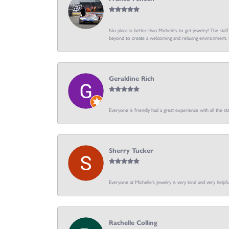
No place is better than Michele’s to get jewelry! The staf
beyond to create a welcoming and relaxing environment. C
Geraldine Rich
Everyone is friendly had a great experience with all the sta
Sherry Tucker
Everyone at Michelle's jewelry is very kind and very hel
Rachelle Colling