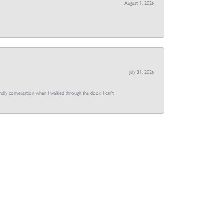
August 1, 2026
July 31, 2026
dly conversation when I walked through the door. I can't