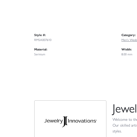
Style #:
Category:
RMSA007610
Men's Wedd
Material:
Width:
Serinium
8.00 mm
Jewel
Welcome to the 
Our skilled art
styles.