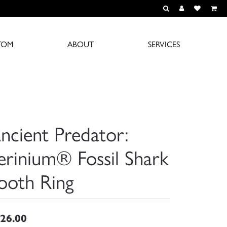
TOGGLE TOOLBAR S
TOGGLE MY A
TOGGLE M
TOM
ABOUT
SERVICES
ncient Predator:
erinium® Fossil Shark
ooth Ring
26.00