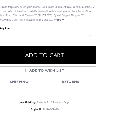
l tooth fragments from giant sharks, who roamed ancient seas eons ago, create a
e band when inlayed into solid Serinium® with a hand ground bark finish. Also
able in Black Diamond Ceramic™ (RMCA007610) and Rugged Tungsten™
007610), this ring is made in men's and w
...
more
ing Size
7
ADD TO CART
ADD TO WISH LIST
SHIPPING
RETURNS
Click to zoom
Ships in 7-10 Business Days
Availability:
RMSA007610
Style #: