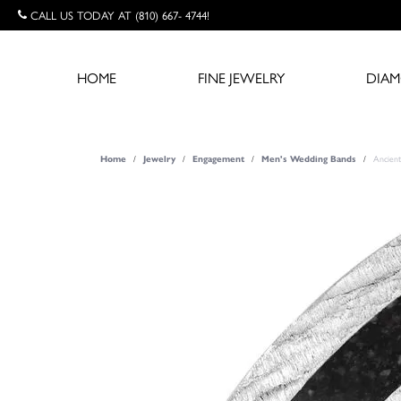
CALL US TODAY AT (810) 667- 4744!
HOME
FINE JEWELRY
DIA
Ancient
Home
Jewelry
Engagement
Men's Wedding Bands