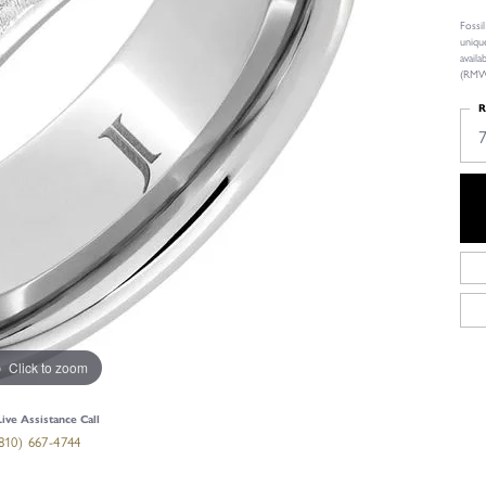
Fossi
uniqu
avail
(RMWA
R
Click to zoom
Live Assistance Call
810) 667-4744