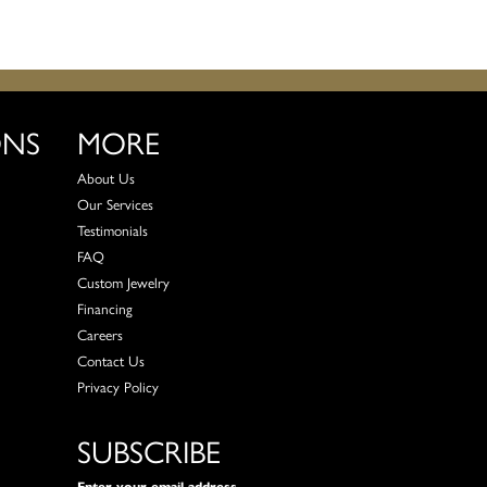
ONS
MORE
About Us
Our Services
Testimonials
FAQ
Custom Jewelry
Financing
Careers
Contact Us
Privacy Policy
SUBSCRIBE
Enter your email address