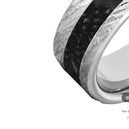
For 
(