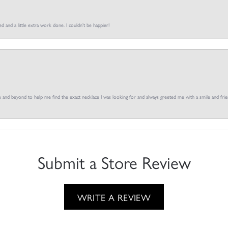
d and a little extra work done. I couldn’t be happier!
and beyond to help me find the exact necklace I was looking for and always greeted me with a smile and frien
Submit a Store Review
WRITE A REVIEW