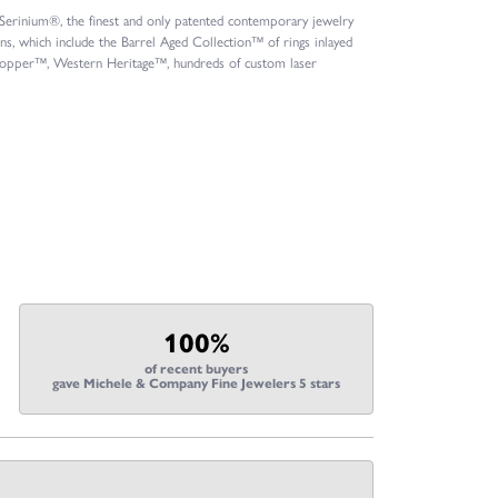
s Serinium®, the finest and only patented contemporary jewelry
, which include the Barrel Aged Collection™ of rings inlayed
l Copper™, Western Heritage™, hundreds of custom laser
100%
of recent buyers
gave Michele & Company Fine Jewelers 5 stars