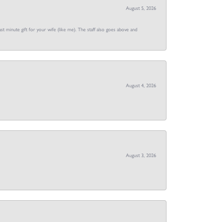
August 5, 2026
st minute gift for your wife (like me). The staff also goes above and
August 4, 2026
August 3, 2026