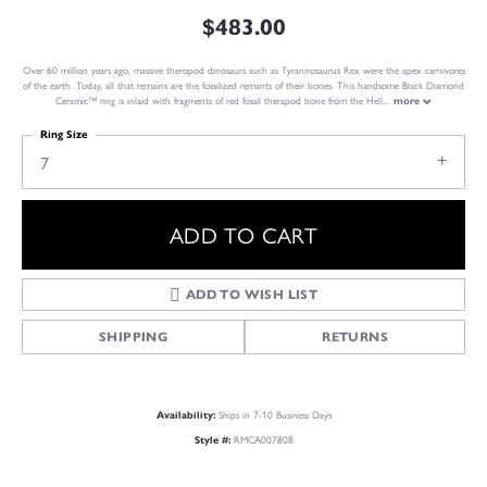
$483.00
Over 60 million years ago, massive theropod dinosaurs such as Tyrannosaurus Rex were the apex carnivores
of the earth. Today, all that remains are the fossilized remants of their bones. This handsome Black Diamond
Ceramic™ ring is inlaid with fragments of red fossil therapod bone from the Hell
...
more
Ring Size
7
ADD TO CART
ADD TO WISH LIST
SHIPPING
RETURNS
Ships in 7-10 Business Days
Availability:
RMCA007808
Style #: