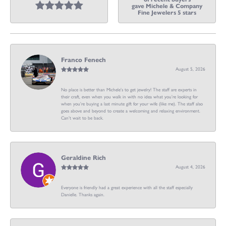
gave Michele & Company
Fine Jewelers 5 stars
Franco Fenech
August 5, 2026
No place is better than Michele’s to get jewelry! The staff are experts in
their craft, even when you walk in with no idea what you’re looking for
when you’re buying a last minute gift for your wife (like me). The staff also
goes above and beyond to create a welcoming and relaxing environment.
Can’t wait to be back.
Geraldine Rich
August 4, 2026
Everyone is friendly had a great experience with all the staff especially
Danielle. Thanks again.