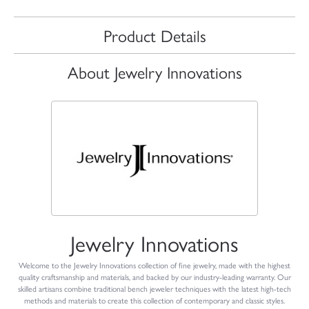
Product Details
About Jewelry Innovations
Jewelry Innovations
Welcome to the Jewelry Innovations collection of fine jewelry, made with the highest
quality craftsmanship and materials, and backed by our industry-leading warranty. Our
skilled artisans combine traditional bench jeweler techniques with the latest high-tech
methods and materials to create this collection of contemporary and classic styles.