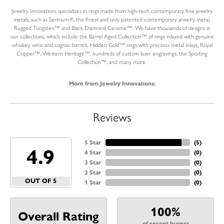
Jewelry Innovations specializes in rings made from high-tech contemporary fine jewelry
metals, such as Serinium®, the finest and only patented contemporary jewelry metal,
Rugged Tungsten™ and Black Diamond Ceramic™. We have thousands of designs in
our collections, which include the Barrel Aged Collection™ of rings inlayed with genuine
whiskey, wine and cognac barrels, Hidden Gold™ rings with precious metal inlays, Royal
Copper™, Western Heritage™, hundreds of custom laser engravings, the Sporting
Collection™, and many more.
More from Jewelry Innovations:
Reviews
5 Star
(
5
)
4.9
4 Star
(
0
)
3 Star
(
0
)
2 Star
(
0
)
OUT OF 5
1 Star
(
0
)
100%
Overall Rating
of recent buyers