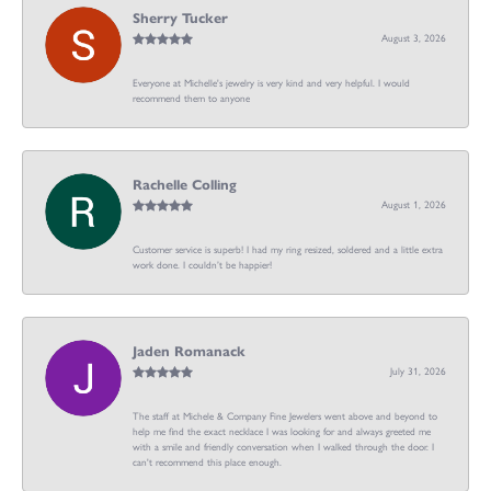
Sherry Tucker
August 3, 2026
Everyone at Michelle's jewelry is very kind and very helpful. I would
recommend them to anyone
Rachelle Colling
August 1, 2026
Customer service is superb! I had my ring resized, soldered and a little extra
work done. I couldn’t be happier!
Jaden Romanack
July 31, 2026
The staff at Michele & Company Fine Jewelers went above and beyond to
help me find the exact necklace I was looking for and always greeted me
with a smile and friendly conversation when I walked through the door. I
can't recommend this place enough.