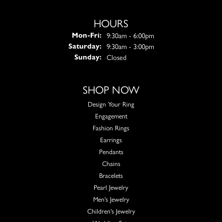
HOURS
Monday - Friday:
9:30am - 6:00pm
Mon-Fri:
9:30am - 3:00pm
Saturday:
Closed
Sunday:
SHOP NOW
Design Your Ring
Engagement
Fashion Rings
Earrings
Pendants
Chains
Bracelets
Pearl Jewelry
Men's Jewelry
Children's Jewelry