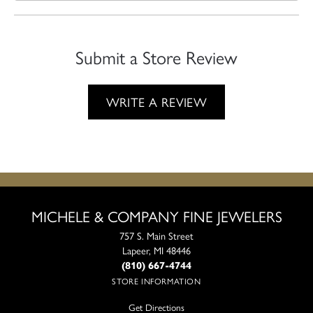
Submit a Store Review
WRITE A REVIEW
MICHELE & COMPANY FINE JEWELERS
757 S. Main Street
Lapeer, MI 48446
(810) 667-4744
STORE INFORMATION
Get Directions