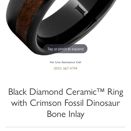
Tap or pinch to expand
For Live Assistance Call
(810) 667-4744
Black Diamond Ceramic™ Ring
with Crimson Fossil Dinosaur
Bone Inlay