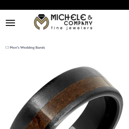
Men's Wedding Bands