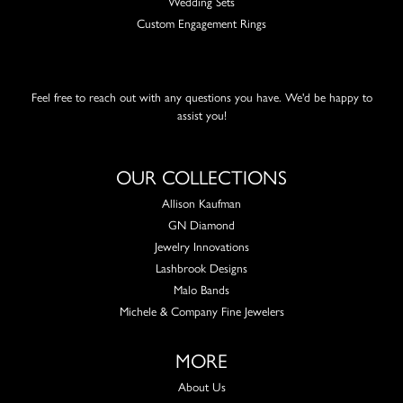
Wedding Sets
Custom Engagement Rings
Feel free to reach out with any questions you have. We'd be happy to
assist you!
OUR COLLECTIONS
Allison Kaufman
GN Diamond
Jewelry Innovations
Lashbrook Designs
Malo Bands
Michele & Company Fine Jewelers
MORE
About Us