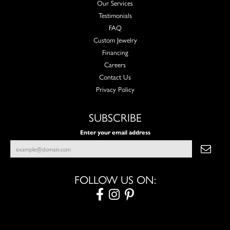
Our Services
Testimonials
FAQ
Custom Jewelry
Financing
Careers
Contact Us
Privacy Policy
SUBSCRIBE
Enter your email address
FOLLOW US ON: