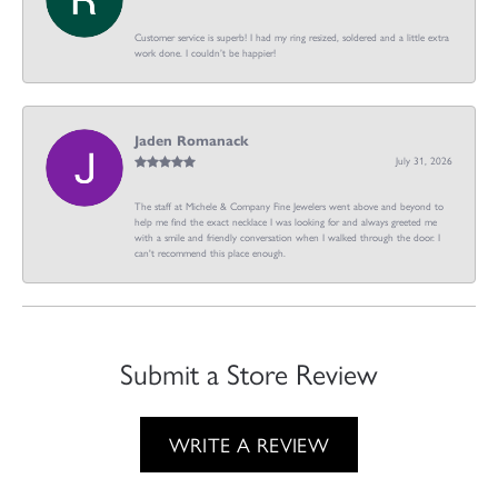
Customer service is superb! I had my ring resized, soldered and a little extra
work done. I couldn’t be happier!
Jaden Romanack
July 31, 2026
The staff at Michele & Company Fine Jewelers went above and beyond to
help me find the exact necklace I was looking for and always greeted me
with a smile and friendly conversation when I walked through the door. I
can't recommend this place enough.
Submit a Store Review
WRITE A REVIEW