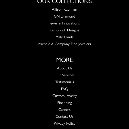
OUR COLLECTIONS
Allison Kaufman
GN Diamond
Jewelry Innovations
Lashbrook Designs
Malo Bands
Michele & Company Fine Jewelers
MORE
About Us
Our Services
Testimonials
FAQ
Custom Jewelry
Financing
Careers
Contact Us
Privacy Policy