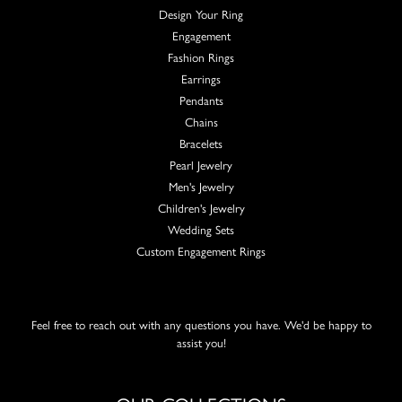
Design Your Ring
Engagement
Fashion Rings
Earrings
Pendants
Chains
Bracelets
Pearl Jewelry
Men's Jewelry
Children's Jewelry
Wedding Sets
Custom Engagement Rings
Feel free to reach out with any questions you have. We'd be happy to
assist you!