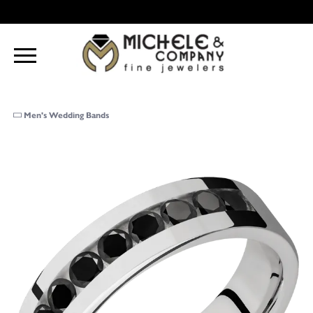
Men's Wedding Bands