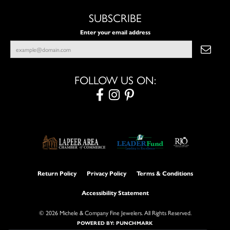
SUBSCRIBE
Enter your email address
FOLLOW US ON:
Return Policy
Privacy Policy
Terms & Conditions
Accessibility Statement
© 2026 Michele & Company Fine Jewelers. All Rights Reserved.
POWERED BY:
PUNCHMARK