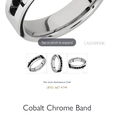
Tap or pinch to expand
For Live Assistance Call
(810) 667-4744
Cobalt Chrome Band