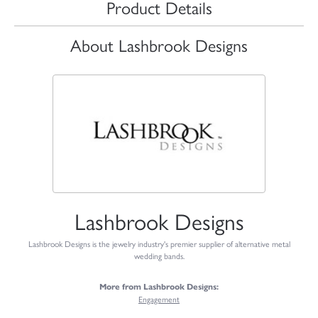
Product Details
About Lashbrook Designs
Lashbrook Designs
Lashbrook Designs is the jewelry industry's premier supplier of alternative metal
wedding bands.
More from Lashbrook Designs:
Engagement