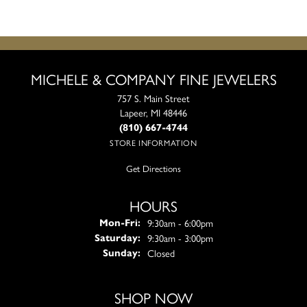
MICHELE & COMPANY FINE JEWELERS
757 S. Main Street
Lapeer, MI 48446
(810) 667-4744
STORE INFORMATION
Get Directions
HOURS
Monday - Friday:
9:30am - 6:00pm
Mon-Fri:
9:30am - 3:00pm
Saturday:
Closed
Sunday:
SHOP NOW