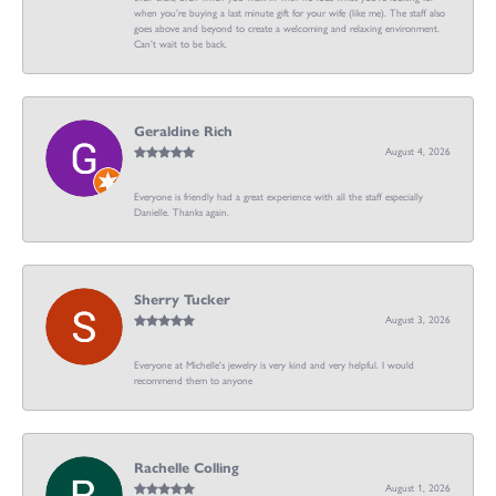
when you’re buying a last minute gift for your wife (like me). The staff also
goes above and beyond to create a welcoming and relaxing environment.
Can’t wait to be back.
Geraldine Rich
August 4, 2026
Everyone is friendly had a great experience with all the staff especially
Danielle. Thanks again.
Sherry Tucker
August 3, 2026
Everyone at Michelle's jewelry is very kind and very helpful. I would
recommend them to anyone
Rachelle Colling
August 1, 2026