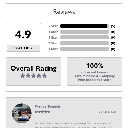
Reviews
5 Star
(
5
)
4.9
4 Star
(
0
)
3 Star
(
0
)
2 Star
(
0
)
OUT OF 5
1 Star
(
0
)
100%
Overall Rating
of recent buyers
gave Michele & Company
Fine Jewelers 5 stars
Franco Fenech
August 5, 2026
No place is better than Michele’s to get jewelry! The staff are experts in
their craft, even when you walk in with no idea what you’re looking for