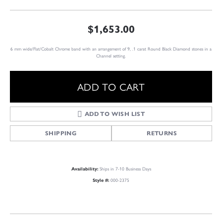
$1,653.00
6 mm wide/Flat/Cobalt Chrome band with an arrangement of 9, .1 carat Round Black Diamond stones in a
Channel setting.
ADD TO CART
ADD TO WISH LIST
SHIPPING
RETURNS
Ships in 7-10 Business Days
Availability:
000-2375
Style #: